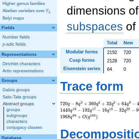
Higher genus families
dimensions of
F
Abelian varieties over
\F_{q}
q
Belyi maps
subspaces
of
Fields
Number fields
Total
New
p
-adic fields
p
Modular forms
2192
720
Representations
Cusp forms
2128
720
Dirichlet characters
Eisenstein series
64
0
Artin representations
Groups
Trace form
Galois groups
Sato-Tate groups
720 q - 8 q^{3} +
3
4
5
9
7
2
0
−
8
+
3
6
0
+
3
2
+
6
4
−
Abstract groups
q
q
q
q
q
360 q^{4} + 32
1
6
1
7
1
8
2
0
groups
1
4
4
0
−
1
9
2
−
1
6
−
3
2
−
9
q
q
q
q
q^{5} + 64 q^{9} -
subgroups
9
9
1
0
0
1
9
6
8
+
(
)
q
O
q
44 q^{11} + 48
characters
q^{12} - 112 q^{14}
conjugacy classes
Decompositi
- 570 q^{15} + 1440
q^{16} - 192 q^{17}
Database