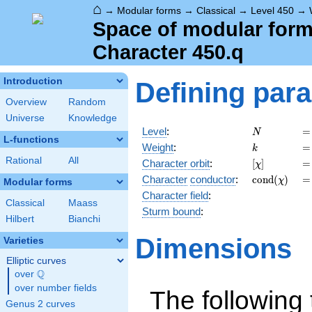
⌂
→
Modular forms
→
Classical
→
Level 450
→
Space of modular forms
Character 450.q
Introduction
Defining par
Overview
Random
Universe
Knowledge
N
=
Level
:
=
N
L-functions
k
=
Weight
:
=
k
Rational
All
[\chi]
=
Character orbit
:
[
]
=
χ
\operatorna
=
Character
conductor
:
c
o
n
d
(
)
=
χ
Modular forms
(\chi)
Character field
:
Classical
Maass
Sturm bound
:
Hilbert
Bianchi
Dimensions
Varieties
Elliptic curves
Q
over
\Q
over number fields
The following 
Genus 2 curves