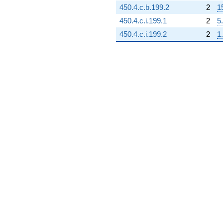
450.4.c.b.199.2
2
1
450.4.c.i.199.1
2
5
450.4.c.i.199.2
2
1