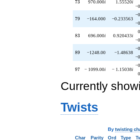
73
7
3
970.000
i
1.55520
i
−0
−0
79
7
9
−164.000
−0.233563
−0
83
8
3
696.000
i
0.920433
i
−0
−0
89
8
9
−1248.00
−1.48638
−0
−0
97
9
7
− 1099.00
i
− 1.15038
i
Currently show
Twists
By
twisting ch
Char
Parity
Ord
Type
T