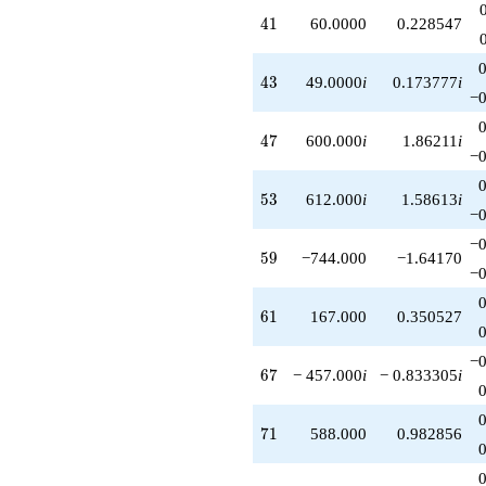
+O(q^{100})
41
4
1
60.0000
0.228547
43
4
3
49.0000
i
0.173777
i
−0
47
4
7
600.000
i
1.86211
i
−0
53
5
3
612.000
i
1.58613
i
−0
−0
59
5
9
−744.000
−1.64170
−0
61
6
1
167.000
0.350527
−0
67
6
7
− 457.000
i
− 0.833305
i
71
7
1
588.000
0.982856