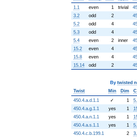
1.1
even
1
trivial
45
3.2
odd
2
45
5.2
odd
4
45
5.3
odd
4
45
5.4
even
2
inner
45
15.2
even
4
45
15.8
even
4
45
15.14
odd
2
45
By
twisted 
Twist
Min
Dim
C
450.4.a.d.1.1
✓
1
5
450.4.a.g.1.1
yes
1
1
450.4.a.n.1.1
yes
1
1
450.4.a.s.1.1
yes
1
5
450.4.c.b.199.1
2
3