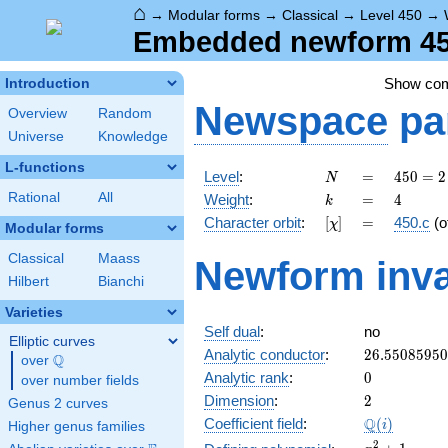
⌂
→
Modular forms
→
Classical
→
Level 450
→
Embedded newform 450.
Show co
Introduction
Newspace
pa
Overview
Random
Universe
Knowledge
L-functions
N
=
450 =
Level
:
=
4
5
0
=
2
N
2
k
=
4
Rational
All
Weight
:
=
4
k
\cdot
[\chi]
=
Character orbit
:
[
]
=
450.c
(o
χ
3^{2}
Modular forms
\cdot
Classical
Maass
Newform inva
5^{2}
Hilbert
Bianchi
Varieties
Self dual
:
no
Elliptic curves
26.5508595
Analytic conductor
:
2
6
.
5
5
0
8
5
9
5
0
Q
over
\Q
0
Analytic rank
:
0
over number fields
2
Dimension
:
2
Genus 2 curves
\Q(i)
Q
Coefficient field
:
(
)
i
Higher genus families
x^{2}
2