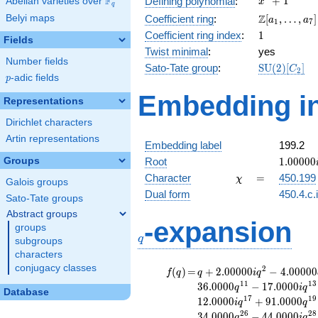
F
+
1
Defining polynomial
:
Abelian varieties over
\F_{q}
x
q
+ 1
\Z[a_1,
Z
Belyi maps
Coefficient ring
:
[
,
…
,
]
a
a
1
7
\ldots,
1
Coefficient ring index
:
1
Fields
a_{7}]
Twist minimal
:
yes
Number fields
\mathrm{S
Sato-Tate group
:
S
U
(
2
)
[
]
C
2
p
-adic fields
(2)[C_{2}]
p
Embedding in
Representations
Dirichlet characters
Artin representations
Embedding label
199.2
1.00000
Groups
Root
1
.
0
0
0
0
0
\chi
=
Character
=
450.199
χ
Galois groups
Dual form
450.4.c.
Sato-Tate groups
Abstract groups
q
-expansion
groups
q
subgroups
characters
conjugacy classes
f(q)
=
q+2.00000i
2
(
)
=
+
2
.
0
0
0
0
0
−
4
.
0
0
0
0
0
f
q
q
i
q
q^{2}
1
1
1
3
3
6
.
0
0
0
0
−
1
7
.
0
0
0
0
q
i
q
Database
-4.00000
1
7
1
9
1
2
.
0
0
0
0
+
9
1
.
0
0
0
0
i
q
q
q^{4}
2
6
2
8
3
4
.
0
0
0
0
−
4
4
.
0
0
0
0
q
i
q