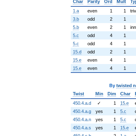
Char
Parity
Ord
Mult
Ty
1.a
even
1
1
tri
3.b
odd
2
1
5.b
even
2
1
inn
5.c
odd
4
1
5.c
odd
4
1
15.d
odd
2
1
15.e
even
4
1
15.e
even
4
1
By
twisted 
Twist
Min
Dim
Char
450.4.a.d
✓
1
15.e
450.4.a.g
yes
1
5.c
450.4.a.n
yes
1
5.c
450.4.a.s
yes
1
15.e
450.4.c.b
2
1.a