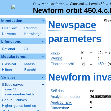
⌂
→
Modular forms
→
Classical
→
Level 450
→
Newform orbit 450.4.c.
Sho
Introduction
Newspace
Overview
Random
Universe
Knowledge
parameters
L-functions
Rational
All
N
=
450 =
Level
:
=
4
5
0
=
2
N
2
Modular forms
k
=
4
Weight
:
=
4
k
\cdot
[\chi]
=
Character orbit
:
[
]
=
450.c
(o
Classical
Maass
χ
3^{2}
\cdot
Hilbert
Bianchi
Newform inva
5^{2}
Varieties
Elliptic curves
Q
over
\Q
Self dual
:
no
over number fields
26.5508595
Analytic conductor
:
2
6
.
5
5
0
8
5
9
5
0
Genus 2 curves
0
Analytic rank
:
0
Higher genus families
2
Dimension
:
2