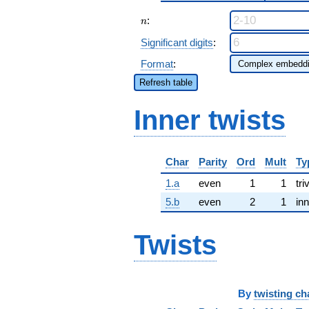
n
:
n
Significant digits
:
Format
:
Refresh table
Inner twists
Char
Parity
Ord
Mult
Ty
1.a
even
1
1
tri
5.b
even
2
1
inn
Twists
By
twisting ch