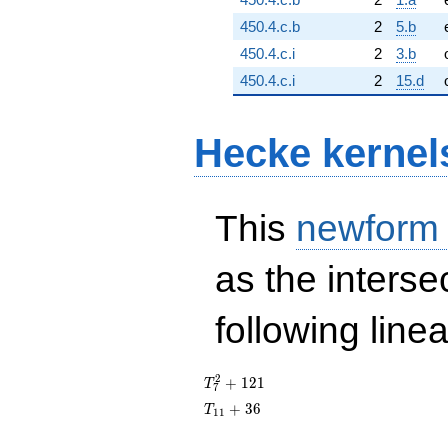
450.4.c.b
2
5.b
450.4.c.i
2
3.b
450.4.c.i
2
15.d
Hecke kernel
This
newform
as the interse
following line
T_{7}^{2}
2
+
1
2
1
T
7
+ 121
T_{11}
+
3
6
T
1
1
+ 36