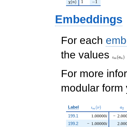
\chi(n)
1
-1
(
)
1
−
1
χ
n
Embeddings
For each
emb
\iota_
the values
(
)
ι
a
m
n
For more inf
modular form y
\iota_m(\nu)
a_{
Label
(
)
ι
ν
a
2
m
199.1
1.00000
i
−
2.00
199.2
−
1.00000
i
2.00