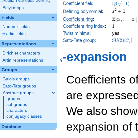
F
Abelian varieties over
\F_{q}
\Q(\sqrt{-1
Q
q
Coefficient field
:
(
−
1
)
Belyi maps
x^{2}
2
+
1
Defining polynomial
:
x
+ 1
Fields
\Z[a_1,
Z
Coefficient ring
:
[
,
…
,
]
a
a
1
7
\ldots,
1
Coefficient ring index
:
1
Number fields
a_{7}]
Twist minimal
:
yes
p
-adic fields
p
\mathrm{S
Sato-Tate group
:
S
U
(
2
)
[
]
C
2
Representations
(2)[C_{2}]
q
-expansion
Dirichlet characters
q
Artin representations
Groups
Coefficients o
Galois groups
Sato-Tate groups
are expressed
Abstract groups
groups
subgroups
We also show 
characters
conjugacy classes
expansion of 
Database