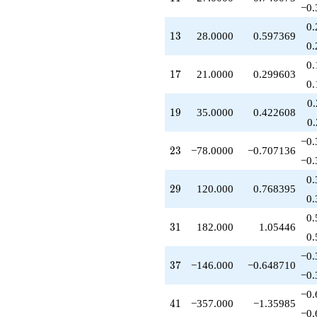
q^{53}
−0.
+272.000
0.
q^{56}
13
1
3
28.0000
0.597369
+240.000
0.
q^{58}
0.
+840.000
17
1
7
21.0000
0.299603
q^{59}
0.
-238.000
0
q^{61}
19
1
9
35.0000
0.422608
+364.000
0
q^{62}
−0.
+64.0000
23
2
3
−78.0000
−0.707136
q^{64}
−0.
-461.000
0.
q^{67}
29
2
9
120.000
0.768395
+84.0000
0.
q^{68}
0.
+708.000
31
3
1
182.000
1.05446
q^{71}
0.
+133.000
−0.
q^{73}
37
3
7
−146.000
−0.648710
-292.000
−0.
q^{74}
−0.
+140.000
41
4
1
−357.000
−1.35985
q^{76}
−0.