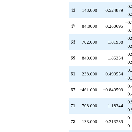
-918.000
0.
q^{77}
43
4
3
148.000
0.524879
+650.000
0.
q^{79}
−0.
-714.000
47
4
7
−84.0000
−0.260695
q^{82}
−0.
-903.000
0.
q^{83}
53
5
3
702.000
1.81938
+296.000
0.
q^{86}
0.
-216.000
59
5
9
840.000
1.85354
q^{88}
0.
-735.000
−0.
q^{89}
61
6
1
−238.000
−0.499554
+952.000
−0.
q^{91}
−0.
-312.000
67
6
7
−461.000
−0.840599
q^{92}
−0.
-168.000
0.
q^{94}
71
7
1
708.000
1.18344
-1106.00
0.
q^{97}
0.
+1626.00
73
7
3
133.000
0.213239
q^{98}
0.
+O(q^{100})