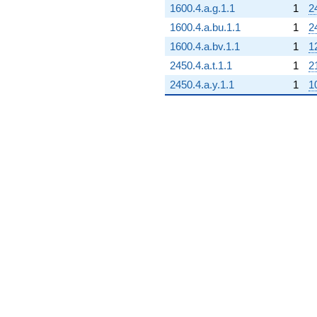
1600.4.a.g.1.1
1
2
1600.4.a.bu.1.1
1
2
1600.4.a.bv.1.1
1
1
2450.4.a.t.1.1
1
2
2450.4.a.y.1.1
1
1