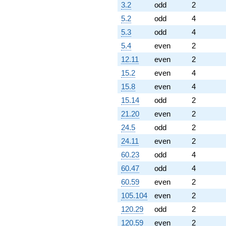
3.2
odd
2
5.2
odd
4
5.3
odd
4
5.4
even
2
12.11
even
2
15.2
even
4
15.8
even
4
15.14
odd
2
21.20
even
2
24.5
odd
2
24.11
even
2
60.23
odd
4
60.47
odd
4
60.59
even
2
105.104
even
2
120.29
odd
2
120.59
even
2