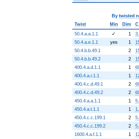
By
twisted 
Twist
Min
Dim
C
50.4.a.a.1.1
✓
1
3
50.4.a.e.1.1
yes
1
1
50.4.b.b.49.1
2
1
50.4.b.b.49.2
2
1
400.4.a.d.1.1
1
6
400.4.a.r.1.1
1
1
400.4.c.d.49.1
2
6
400.4.c.d.49.2
2
6
450.4.a.a.1.1
1
5
450.4.a.t.1.1
1
1
450.4.c.c.199.1
2
5
450.4.c.c.199.2
2
5
1600.4.a.f.1.1
1
1