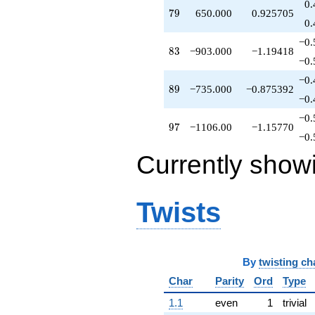
0.
79
7
9
650.000
0.925705
0.
−0.
83
8
3
−903.000
−1.19418
−0.
−0.
89
8
9
−735.000
−0.875392
−0.
−0.
97
9
7
−1106.00
−1.15770
−0.
Currently show
Twists
By
twisting ch
Char
Parity
Ord
Type
1.1
even
1
trivial