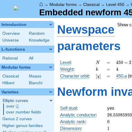
⌂
→
Modular forms
→
Classical
→
Level 450
→
Embedded newform 450.
Show 
Introduction
Newspace
Overview
Random
Universe
Knowledge
parameters
L-functions
Rational
All
N
=
450 =
Level
:
=
4
5
0
=
2
N
2
Modular forms
k
=
4
Weight
:
=
4
k
\cdot
[\chi]
=
Character orbit
:
[
]
=
450.a
(tr
Classical
Maass
χ
3^{2}
\cdot
Hilbert
Bianchi
Newform inva
5^{2}
Varieties
Elliptic curves
Q
over
\Q
Self dual
:
yes
over number fields
26.5508595
Analytic conductor
:
2
6
.
5
5
0
8
5
9
5
0
Genus 2 curves
0
Analytic rank
:
0
Higher genus families
1
Dimension
:
1