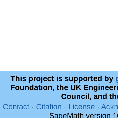
This project is supported by
Foundation, the UK Engineer
Council, and t
Contact
·
Citation
·
License
·
Ackn
SageMath version 1