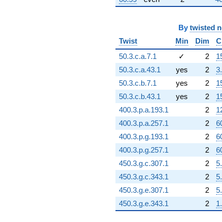
By
twisted 
Twist
Min
Dim
C
50.3.c.a.7.1
✓
2
1
50.3.c.a.43.1
yes
2
3
50.3.c.b.7.1
yes
2
1
50.3.c.b.43.1
yes
2
1
400.3.p.a.193.1
2
1
400.3.p.a.257.1
2
6
400.3.p.g.193.1
2
6
400.3.p.g.257.1
2
6
450.3.g.c.307.1
2
5
450.3.g.c.343.1
2
5
450.3.g.e.307.1
2
5
450.3.g.e.343.1
2
1