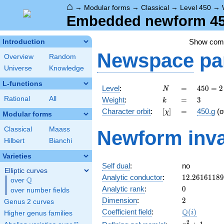
⌂
→
Modular forms
→
Classical
→
Level 450
→
Embedded newform 450
Show co
Introduction
Newspace
pa
Overview
Random
Universe
Knowledge
L-functions
N
=
450 =
Level
:
=
4
5
0
=
2
N
2
k
=
3
Rational
All
Weight
:
=
3
k
\cdot
[\chi]
=
Character orbit
:
[
]
=
450.g
(o
χ
3^{2}
Modular forms
\cdot
Classical
Maass
Newform inva
5^{2}
Hilbert
Bianchi
Varieties
Self dual
:
no
Elliptic curves
12.2616118
Analytic conductor
:
1
2
.
2
6
1
6
1
1
8
9
Q
over
\Q
0
Analytic rank
:
0
over number fields
2
Dimension
:
2
Genus 2 curves
\Q(i)
Q
Coefficient field
:
(
)
i
Higher genus families
x^{2}
2