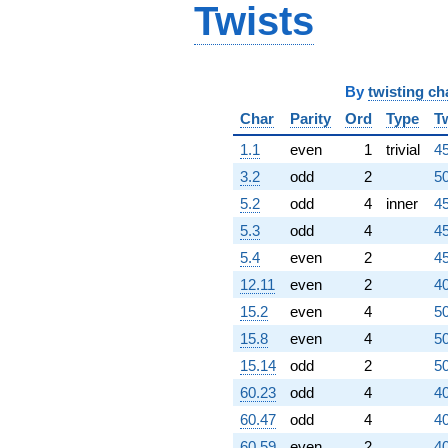
Twists
By
twisting ch
Char
Parity
Ord
Type
T
1.1
even
1
trivial
45
3.2
odd
2
50
5.2
odd
4
inner
45
5.3
odd
4
45
5.4
even
2
45
12.11
even
2
40
15.2
even
4
50
15.8
even
4
50
15.14
odd
2
50
60.23
odd
4
40
60.47
odd
4
40
60.59
even
2
40