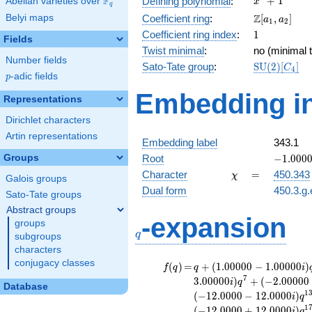
F
+
1
Defining polynomial
:
Abelian varieties over
\F_{q}
x
q
+ 1
\Z[a_1,
Z
Belyi maps
Coefficient ring
:
[
,
]
a
a
1
2
a_2]
1
Coefficient ring index
:
1
Fields
Twist minimal
:
no (minimal t
Number fields
\mathrm{S
Sato-Tate group
:
S
U
(
2
)
[
]
C
4
p
-adic fields
(2)[C_{4}]
p
Embedding in
Representations
Dirichlet characters
Artin representations
Embedding label
343.1
-1.00000
Groups
Root
−
1
.
0
0
0
\chi
=
Character
=
450.343
χ
Galois groups
Dual form
450.3.g.
Sato-Tate groups
Abstract groups
q
-expansion
groups
q
subgroups
characters
conjugacy classes
f(q)
=
q+(1.00000 -
(
)
=
+
(
1
.
0
0
0
0
0
−
1
.
0
0
0
0
0
)
f
q
q
i
1.00000i)
7
3
.
0
0
0
0
0
)
+
(
−
2
.
0
0
0
0
0
i
q
Database
q^{2}
1
(
−
1
2
.
0
0
0
0
−
1
2
.
0
0
0
0
)
i
q
-2.00000i
1
(
−
1
2
.
0
0
0
0
+
1
2
.
0
0
0
0
)
i
q