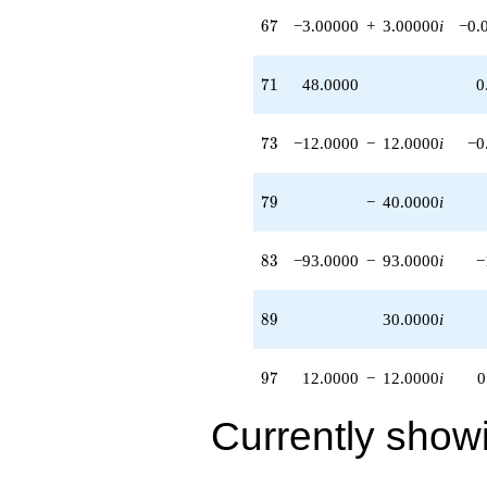
31.0000i)
67
6
7
−3.00000
+
3.00000
i
−0.
q^{98}
+O(q^{100})
71
7
1
48.0000
0
73
7
3
−12.0000
−
12.0000
i
−0
79
7
9
−
40.0000
i
83
8
3
−93.0000
−
93.0000
i
−
89
8
9
30.0000
i
97
9
7
12.0000
−
12.0000
i
0
Currently show