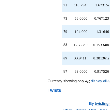
q^{83}
71
7
1
118.794
i
1.67315
i
-91.9239i
q^{86}
+12.0000
73
7
3
56.0000
0.767123
q^{88}
+33.9411i
q^{89}
79
7
9
104.000
1.31646
-17.0000
q^{91}
+8.48528i
83
8
3
− 12.7279
i
− 0.153348
i
q^{92}
-30.0000
q^{94}
89
8
9
33.9411
i
0.381361
i
+89.0000
q^{97}
+67.8823i
97
9
7
89.0000
0.917526
q^{98}
+O(q^{100})
a_p
a
Currently showing only
;
display all
a
a
p
Twists
By
twisting