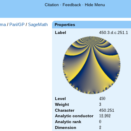
Citation
·
Feedback
·
Hide Menu
ma
/
Pari/GP
/
SageMath
Properties
Label
450.3.d.c.251.1
Level
450
4
5
0
Weight
3
3
Character
450.251
Analytic conductor
12.262
1
2
.
2
6
2
Analytic rank
0
0
Dimension
2
2