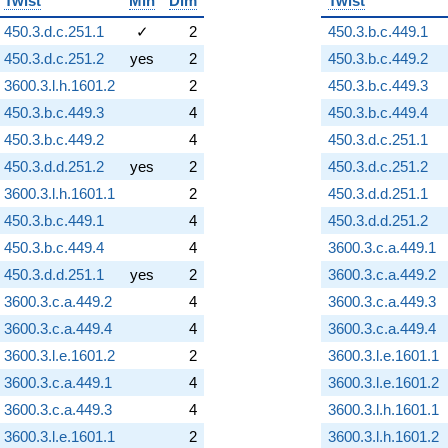
Twist
Min
Dim
Twist
450.3.d.c.251.1
✓
2
450.3.b.c.449.1
450.3.d.c.251.2
yes
2
450.3.b.c.449.2
3600.3.l.h.1601.2
2
450.3.b.c.449.3
450.3.b.c.449.3
4
450.3.b.c.449.4
450.3.b.c.449.2
4
450.3.d.c.251.1
450.3.d.d.251.2
yes
2
450.3.d.c.251.2
3600.3.l.h.1601.1
2
450.3.d.d.251.1
450.3.b.c.449.1
4
450.3.d.d.251.2
450.3.b.c.449.4
4
3600.3.c.a.449.1
450.3.d.d.251.1
yes
2
3600.3.c.a.449.2
3600.3.c.a.449.2
4
3600.3.c.a.449.3
3600.3.c.a.449.4
4
3600.3.c.a.449.4
3600.3.l.e.1601.2
2
3600.3.l.e.1601.1
3600.3.c.a.449.1
4
3600.3.l.e.1601.2
3600.3.c.a.449.3
4
3600.3.l.h.1601.1
3600.3.l.e.1601.1
2
3600.3.l.h.1601.2