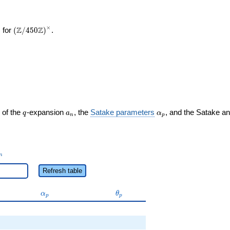
×
\left(\mathbb{Z}/450\mathbb{Z}\right)^\times
Z
Z
 for
(
/
4
5
0
)
.
q
a_n
\alpha_p
 of the
-expansion
, the
Satake parameters
, and the Satake a
q
a
α
n
p
_n
n
Refresh table
\alpha_p
\theta_p
α
θ
p
p