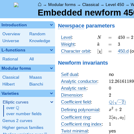
⌂
→
Modular forms
→
Classical
→
Level 450
→
W
Embedded newform 450.
Newspace
parameters
Introduction
Overview
Random
N
=
450 =
Level
:
=
4
5
0
=
2
N
Universe
Knowledge
2
k
=
3
Weight
:
=
3
k
\cdot
L-functions
[\chi]
=
Character orbit
:
[
]
=
450.d
(o
χ
3^{2}
\cdot
Rational
All
Newform invariants
5^{2}
Modular forms
Self dual
:
no
Classical
Maass
12.2616118
Analytic conductor
:
1
2
.
2
6
1
6
1
1
8
9
Hilbert
Bianchi
0
Analytic rank
:
0
Varieties
2
Dimension
:
2
\Q(\sqrt{-2
Q
Coefficient field
:
(
−
2
)
Elliptic curves
Q
over
\Q
x^{2}
2
+
2
Defining polynomial
:
x
over number fields
+ 2
\Z[a_1,
Z
Coefficient ring
:
[
,
]
a
a
1
2
Genus 2 curves
a_2]
1
Coefficient ring index
:
1
Higher genus families
Twist minimal
:
yes