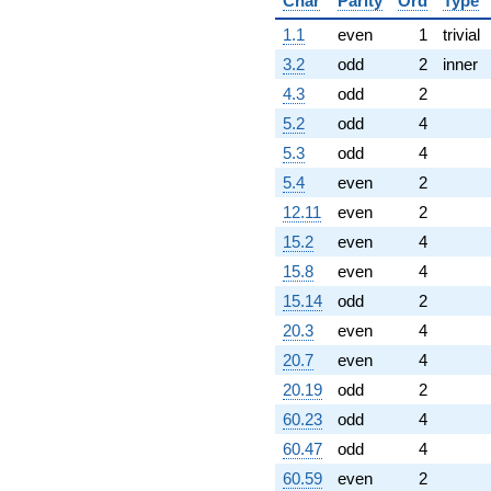
Char
Parity
Ord
Type
1.1
even
1
trivial
3.2
odd
2
inner
4.3
odd
2
5.2
odd
4
5.3
odd
4
5.4
even
2
12.11
even
2
15.2
even
4
15.8
even
4
15.14
odd
2
20.3
even
4
20.7
even
4
20.19
odd
2
60.23
odd
4
60.47
odd
4
60.59
even
2