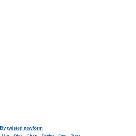
y
twisted newform