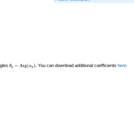
\theta_p =
ngles
=
Arg
(
)
. You can download additional coefficients
here
.
θ
α
p
p
\textrm{Arg}
(\alpha_p)