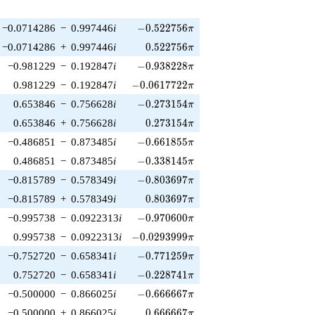
-0.522756\pi
−0.0714286
−
0.997446
i
−
0
.
5
2
2
7
5
6
π
0.522756\pi
−0.0714286
+
0.997446
i
0
.
5
2
2
7
5
6
π
-0.938228\pi
−0.981229
−
0.192847
i
−
0
.
9
3
8
2
2
8
π
-0.0617722\pi
0.981229
−
0.192847
i
−
0
.
0
6
1
7
7
2
2
π
-0.273154\pi
0.653846
−
0.756628
i
−
0
.
2
7
3
1
5
4
π
0.273154\pi
0.653846
+
0.756628
i
0
.
2
7
3
1
5
4
π
-0.661855\pi
−0.486851
−
0.873485
i
−
0
.
6
6
1
8
5
5
π
-0.338145\pi
0.486851
−
0.873485
i
−
0
.
3
3
8
1
4
5
π
-0.803697\pi
−0.815789
−
0.578349
i
−
0
.
8
0
3
6
9
7
π
0.803697\pi
−0.815789
+
0.578349
i
0
.
8
0
3
6
9
7
π
-0.970600\pi
−0.995738
−
0.0922313
i
−
0
.
9
7
0
6
0
0
π
-0.0293999\pi
0.995738
−
0.0922313
i
−
0
.
0
2
9
3
9
9
9
π
-0.771259\pi
−0.752720
−
0.658341
i
−
0
.
7
7
1
2
5
9
π
-0.228741\pi
0.752720
−
0.658341
i
−
0
.
2
2
8
7
4
1
π
-0.666667\pi
−0.500000
−
0.866025
i
−
0
.
6
6
6
6
6
7
π
0.666667\pi
−0.500000
+
0.866025
i
0
.
6
6
6
6
6
7
π