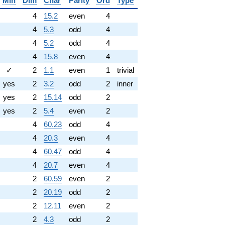
Min
Dim
Char
Parity
Ord
Type
4
15.2
even
4
4
5.3
odd
4
4
5.2
odd
4
4
15.8
even
4
✓
2
1.1
even
1
trivial
yes
2
3.2
odd
2
inner
yes
2
15.14
odd
2
yes
2
5.4
even
2
4
60.23
odd
4
4
20.3
even
4
4
60.47
odd
4
4
20.7
even
4
2
60.59
even
2
2
20.19
odd
2
2
12.11
even
2
2
4.3
odd
2