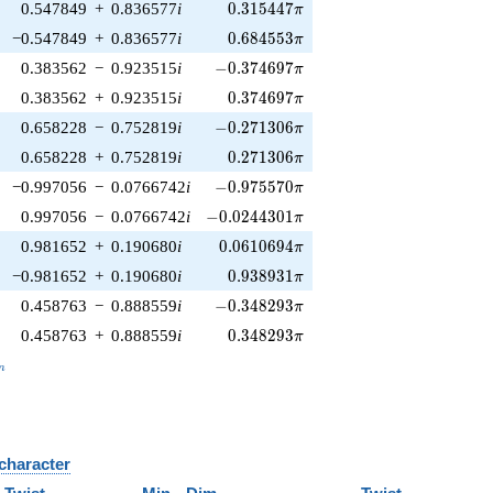
0.315447\pi
0.547849
+
0.836577
i
0
.
3
1
5
4
4
7
π
0.684553\pi
−0.547849
+
0.836577
i
0
.
6
8
4
5
5
3
π
-0.374697\pi
0.383562
−
0.923515
i
−
0
.
3
7
4
6
9
7
π
0.374697\pi
0.383562
+
0.923515
i
0
.
3
7
4
6
9
7
π
-0.271306\pi
0.658228
−
0.752819
i
−
0
.
2
7
1
3
0
6
π
0.271306\pi
0.658228
+
0.752819
i
0
.
2
7
1
3
0
6
π
-0.975570\pi
−0.997056
−
0.0766742
i
−
0
.
9
7
5
5
7
0
π
-0.0244301\pi
0.997056
−
0.0766742
i
−
0
.
0
2
4
4
3
0
1
π
0.0610694\pi
0.981652
+
0.190680
i
0
.
0
6
1
0
6
9
4
π
0.938931\pi
−0.981652
+
0.190680
i
0
.
9
3
8
9
3
1
π
-0.348293\pi
0.458763
−
0.888559
i
−
0
.
3
4
8
2
9
3
π
0.348293\pi
0.458763
+
0.888559
i
0
.
3
4
8
2
9
3
π
_n
n
 character
B