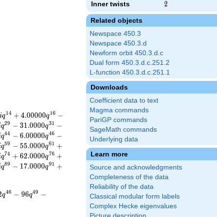
Inner twists
2
2
Related objects
Newspace 450.3
Newspace 450.3.d
Newform orbit 450.3.d.c
Dual form 450.3.d.c.251.2
L-function 450.3.d.c.251.1
Downloads
Coefficient data to text
Magma commands
1
4
1
6
+
4
.
0
0
0
0
0
−
i
q
q
PariGP commands
2
9
3
1
−
3
1
.
0
0
0
0
−
i
q
q
SageMath commands
4
4
4
6
−
6
.
0
0
0
0
0
−
i
q
q
Underlying data
5
9
6
1
−
5
5
.
0
0
0
0
+
i
q
q
Learn more
7
4
7
6
+
6
2
.
0
0
0
0
+
i
q
q
8
9
9
1
−
1
7
.
0
0
0
0
+
i
q
q
Source and acknowledgments
Completeness of the data
Reliability of the data
4
6
4
9
2
−
9
6
−
q
q
Classical modular form labels
Complex Hecke eigenvalues
Picture description