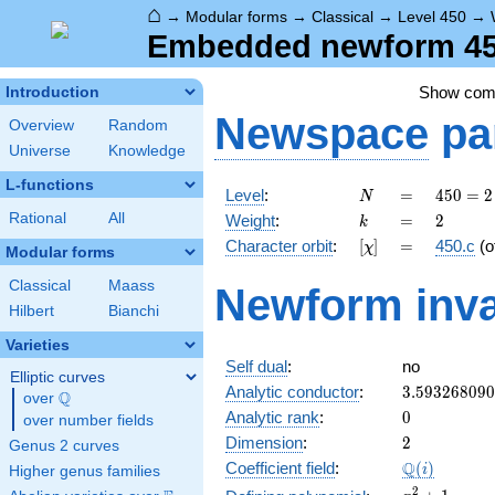
⌂
→
Modular forms
→
Classical
→
Level 450
→
Embedded newform 450
Show co
Introduction
Newspace
pa
Overview
Random
Universe
Knowledge
L-functions
N
=
450 =
Level
:
=
4
5
0
=
2
N
2
k
=
2
Rational
All
Weight
:
=
2
k
\cdot
[\chi]
=
Character orbit
:
[
]
=
450.c
(o
χ
3^{2}
Modular forms
\cdot
Classical
Maass
Newform inva
5^{2}
Hilbert
Bianchi
Varieties
Self dual
:
no
Elliptic curves
3.59326809
Analytic conductor
:
3
.
5
9
3
2
6
8
0
9
0
Q
over
\Q
0
Analytic rank
:
0
over number fields
2
Dimension
:
2
Genus 2 curves
\Q(i)
Q
Coefficient field
:
(
)
i
Higher genus families
x^{2}
2