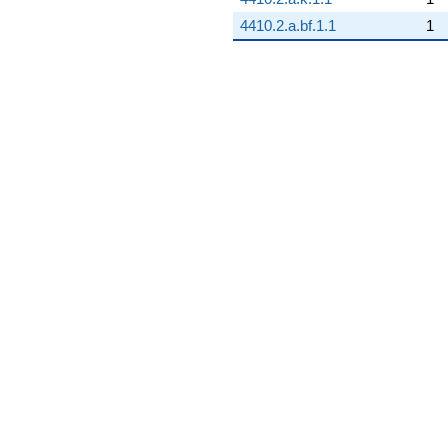
4410.2.a.bf.1.1
1