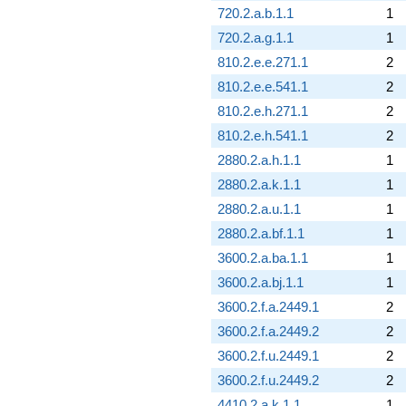
720.2.a.b.1.1
1
720.2.a.g.1.1
1
810.2.e.e.271.1
2
810.2.e.e.541.1
2
810.2.e.h.271.1
2
810.2.e.h.541.1
2
2880.2.a.h.1.1
1
2880.2.a.k.1.1
1
2880.2.a.u.1.1
1
2880.2.a.bf.1.1
1
3600.2.a.ba.1.1
1
3600.2.a.bj.1.1
1
3600.2.f.a.2449.1
2
3600.2.f.a.2449.2
2
3600.2.f.u.2449.1
2
3600.2.f.u.2449.2
2
4410.2.a.k.1.1
1