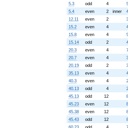
5.3
odd
4
5.4
even
2
inner
12.11
even
2
15.2
even
4
15.8
even
4
15.14
odd
2
20.3
even
4
20.7
even
4
20.19
odd
2
35.13
even
4
40.3
even
4
40.13
odd
4
45.13
odd
12
45.23
even
12
45.38
even
12
45.43
odd
12
60.23
odd
4