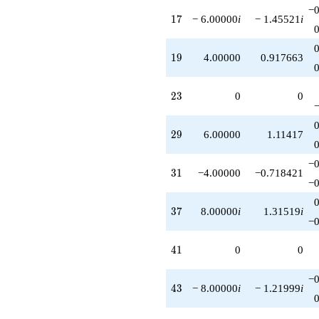
q^{86}
−0
17
1
7
− 6.00000
i
− 1.45521
i
+6.00000i
q^{88}
-12.0000
19
1
9
4.00000
0.917663
q^{89}
-8.00000
q^{91}
23
2
3
0
0
+2.00000i
q^{97}
-3.00000i
29
2
9
6.00000
1.11417
q^{98}
+O(q^{100})
−0
31
3
1
−4.00000
−0.718421
−0
37
3
7
8.00000
i
1.31519
i
−0
41
4
1
0
0
−0
43
4
3
− 8.00000
i
− 1.21999
i