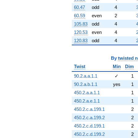
60.47
odd
4
60.59
even
2
105.83
odd
4
120.53
even
4
120.83
odd
4
By
twisted 
Twist
Min
Dim
90.2.a.a.1.1
✓
1
90.2.a.b.1.1
yes
1
450.2.a.a.1.1
1
450.2.a.e.1.1
1
450.2.c.a.199.1
2
450.2.c.a.199.2
2
450.2.c.d.199.1
2
450.2.c.d.199.2
2