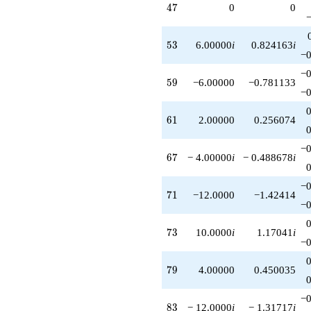
47
4
7
0
0
53
5
3
6.00000
i
0.824163
i
−0
−0
59
5
9
−6.00000
−0.781133
−0
61
6
1
2.00000
0.256074
−0
67
6
7
− 4.00000
i
− 0.488678
i
−0
71
7
1
−12.0000
−1.42414
−0
73
7
3
10.0000
i
1.17041
i
−0
79
7
9
4.00000
0.450035
−0
83
8
3
− 12.0000
i
− 1.31717
i