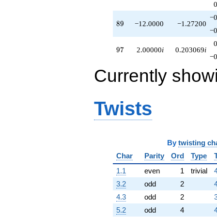
−0
89
8
9
−12.0000
−1.27200
−0
97
9
7
2.00000
i
0.203069
i
−0
Currently show
Twists
By
twisting ch
Char
Parity
Ord
Type
1.1
even
1
trivial
3.2
odd
2
4.3
odd
2
5.2
odd
4