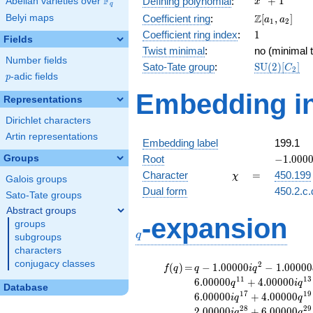
F
+
1
Defining polynomial
:
Abelian varieties over
\F_{q}
x
q
+ 1
\Z[a_1,
Z
Belyi maps
Coefficient ring
:
[
,
]
a
a
1
2
a_2]
1
Coefficient ring index
:
1
Fields
Twist minimal
:
no (minimal t
Number fields
\mathrm{S
Sato-Tate group
:
S
U
(
2
)
[
]
C
2
p
-adic fields
(2)[C_{2}]
p
Embedding in
Representations
Dirichlet characters
Artin representations
Embedding label
199.1
-1.00000
Groups
Root
−
1
.
0
0
0
\chi
=
Character
=
450.199
χ
Galois groups
Dual form
450.2.c.
Sato-Tate groups
Abstract groups
q
-expansion
groups
q
subgroups
characters
conjugacy classes
f(q)
=
q-1.00000i
2
(
)
=
−
1
.
0
0
0
0
0
−
1
.
0
0
0
0
0
f
q
q
i
q
q^{2}
1
1
1
3
6
.
0
0
0
0
0
+
4
.
0
0
0
0
0
q
i
q
Database
-1.00000
1
7
1
9
6
.
0
0
0
0
0
+
4
.
0
0
0
0
0
i
q
q
q^{4}
2
8
2
9
2
.
0
0
0
0
0
+
6
.
0
0
0
0
0
i
q
q