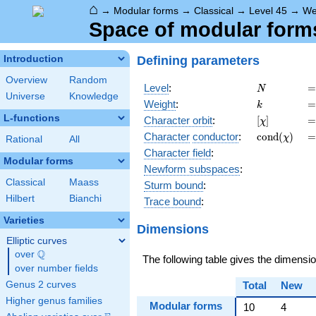
⌂
→
Modular forms
→
Classical
→
Level 45
→
We
Space of modular forms 
Defining parameters
Introduction
Overview
Random
N
=
Level
:
=
N
Universe
Knowledge
k
=
Weight
:
=
k
L-functions
[\chi]
=
Character orbit
:
[
]
=
χ
\operatorn
=
Character
conductor
:
c
o
n
d
(
)
=
χ
Rational
All
(\chi)
Character field
:
Modular forms
Newform subspaces
:
Classical
Maass
Sturm bound
:
Hilbert
Bianchi
Trace bound
:
Varieties
Dimensions
Elliptic curves
Q
over
\Q
The following table gives the dimensi
over number fields
Genus 2 curves
Total
New
Higher genus families
Modular forms
10
4