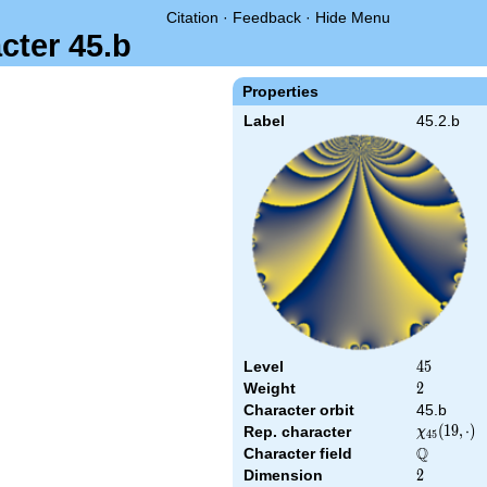
Citation
·
Feedback
·
Hide Menu
cter 45.b
Properties
Label
45.2.b
Level
45
4
5
Weight
2
2
Character orbit
45.b
\chi_{45}
(
1
9
,
⋅
)
Rep. character
χ
4
5
(19,\cdot)
Q
Character field
\Q
Dimension
2
2