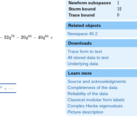
Newform subspaces
1
1
Sturm bound
12
1
2
Trace bound
0
0
Related objects
Newspace 45.2
7
9
8
5
9
4
−
3
2
−
2
0
−
4
0
+
q
q
q
Downloads
Trace form to text
All stored data to text
Underlying data
Learn more
Source and acknowledgments
^{5}-\beta q^{8}+5q^{10}+\cdots
1
0
Completeness of the data
+
⋯
Reliability of the data
Classical modular form labels
Complex Hecke eigenvalues
Picture description