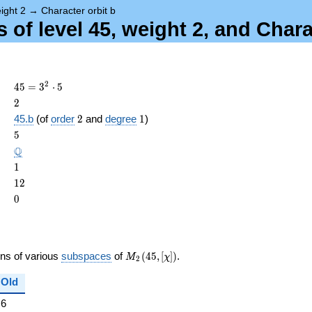
ight 2
→
Character orbit b
of level 45, weight 2, and Chara
45 =
2
4
5
=
3
⋅
5
3^{2}
2
2
\cdot
2
1
45.b
(of
order
2
and
degree
1
)
5
ame{cond}
5
5
\Q
Q
1
1
12
1
2
0
0
M_{2}
ons of various
subspaces
of
(
4
5
,
[
]
)
.
M
χ
2
(45,
[\chi])
Old
6