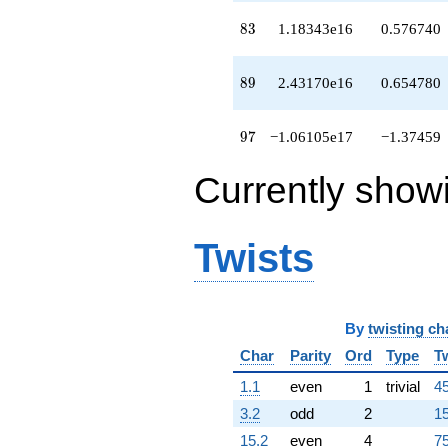
q^{95}
-1.06105e17
83
8
3
1.18343e16
0.576740
q^{97}
+3.35788e17
q^{98}
89
8
9
2.43170e16
0.654780
+O(q^{100})
97
9
7
−1.06105e17
−1.37459
Currently show
Twists
By
twisting ch
Char
Parity
Ord
Type
T
1.1
even
1
trivial
45
3.2
odd
2
15
15.2
even
4
75