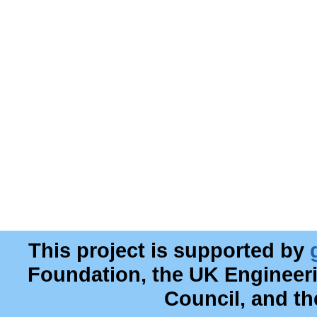
This project is supported by
Foundation, the UK Engineer
Council, and t