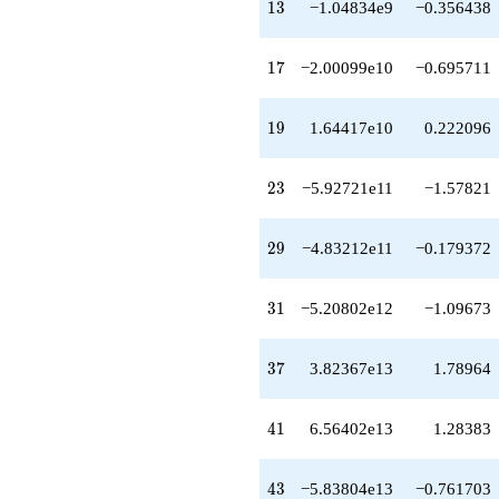
q^{58}
13
1
3
−1.04834e9
−0.356438
+3.44389e14
q^{59}
-2.43237e15
17
1
7
−2.00099e10
−0.695711
q^{61}
-3.49257e15
q^{62}
19
1
9
1.64417e10
0.222096
+2.51491e15
q^{64}
-4.09508e14
23
2
3
−5.92721e11
−1.57821
q^{65}
+1.19632e15
q^{67}
29
2
9
−4.83212e11
−0.179372
-6.37614e15
q^{68}
-7.09394e15
31
3
1
−5.20802e12
−1.09673
q^{70}
-5.42254e15
q^{71}
37
3
7
3.82367e13
1.78964
-5.84732e15
q^{73}
+2.56420e16
41
4
1
6.56402e13
1.28383
q^{74}
+5.23914e15
q^{76}
43
4
3
−5.83804e13
−0.761703