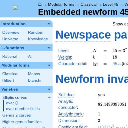
⌂
→
Modular forms
→
Classical
→
Level 45
→
W
Embedded newform 45.
Show c
Introduction
Newspace
pa
Overview
Random
Universe
Knowledge
L-functions
N
=
45 =
2
Level
:
=
4
5
=
3
N
3^{2}
k
=
18
Rational
All
Weight
:
=
1
8
k
\cdot
[\chi]
=
Character orbit
:
[
]
=
45.a
(tri
χ
5
Modular forms
Classical
Maass
Newform inva
Hilbert
Bianchi
Varieties
Self dual
:
yes
Elliptic curves
Analytic
Q
over
\Q
82.4499393051
8
2
.
4
4
9
9
3
9
3
0
5
1
conductor
:
over number fields
1
Analytic rank
:
1
Genus 2 curves
3
Dimension
:
3
Higher genus families
\mathbb{Q}
3
Q
Coefficient field
:
[
]
/
(
−
⋯
)
x
x