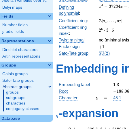
F
Abelian varieties over
\F_{q}
q
[x]/(x^{3} -
x^{3}
3
−
3
7
2
3
4
−
Defining
x
x
Belyi maps
\cdots)
-
polynomial
:
37234x
Fields
\Z[a_1,
Z
Coefficient ring
:
[
,
…
,
]
-
a
a
1
7
Number fields
\ldots,
350700
Coefficient ring
2^{6}\cdot
6
2
⋅
3
⋅
5
a_{7}]
p
-adic fields
p
index
:
3\cdot 5
Twist minimal
:
no (minimal twis
Representations
+1
Fricke sign
:
+
1
Dirichlet characters
\mathrm{SU}
Sato-Tate group
:
S
U
(
2
)
Artin representations
(2)
Embedding in
Groups
Galois groups
Sato-Tate groups
Embedding label
1.3
Abstract groups
-188.06
Root
−
1
8
8
.
0
groups
\chi
=
Character
=
45.1
subgroups
χ
characters
q
conjugacy classes
-expansion
q
Database
f(q)
=
q+670.613
2