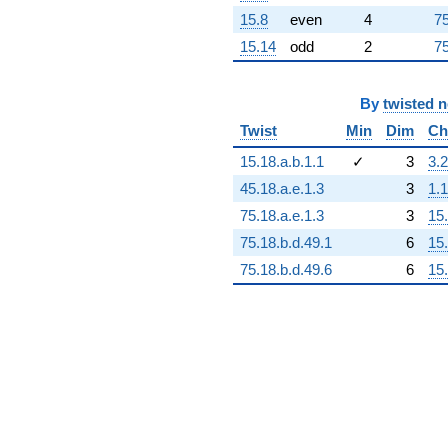
15.8
even
4
75
15.14
odd
2
75
By
twisted 
Twist
Min
Dim
Ch
15.18.a.b.1.1
✓
3
3.2
45.18.a.e.1.3
3
1.1
75.18.a.e.1.3
3
15
75.18.b.d.49.1
6
15
75.18.b.d.49.6
6
15