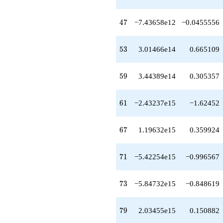
+2.75256e16
q^{77}
+2.03455e15
47
4
7
−7.43658e12
−0.0455556
q^{79}
+1.66374e16
q^{80}
53
5
3
3.01466e14
0.665109
+4.40192e16
q^{82}
+1.18343e16
59
5
9
3.44389e14
0.305357
q^{83}
-7.81636e15
q^{85}
61
6
1
−2.43237e15
−1.62452
-3.91507e16
q^{86}
-1.27860e17
67
6
7
1.19632e15
0.359924
q^{88}
+2.43170e16
q^{89}
71
7
1
−5.42254e15
−0.996567
+2.83895e16
q^{91}
-1.88870e17
73
7
3
−5.84732e15
−0.848619
q^{92}
-4.98707e15
q^{94}
79
7
9
2.03455e15
0.150882
+6.42253e15