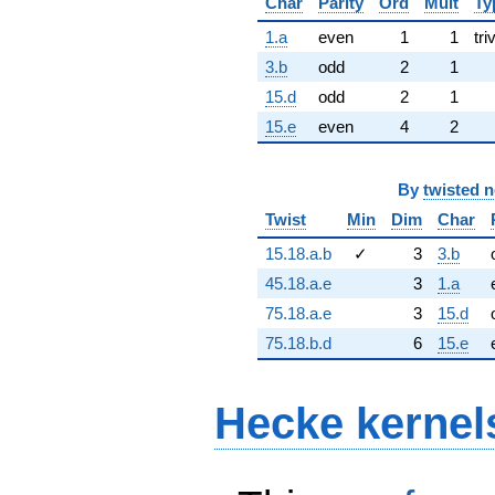
Char
Parity
Ord
Mult
Ty
1.a
even
1
1
tri
3.b
odd
2
1
15.d
odd
2
1
15.e
even
4
2
By
twisted 
Twist
Min
Dim
Char
15.18.a.b
✓
3
3.b
45.18.a.e
3
1.a
75.18.a.e
3
15.d
75.18.b.d
6
15.e
Hecke kernel