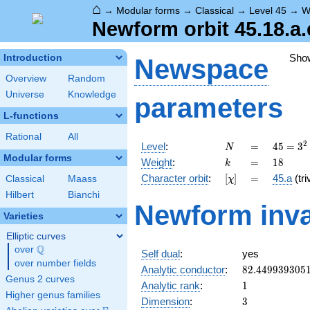
⌂
→
Modular forms
→
Classical
→
Level 45
→
W
Newform orbit 45.18.a.
Sho
Introduction
Newspace
Overview
Random
Universe
Knowledge
parameters
L-functions
Rational
All
N
=
45 =
2
Level
:
=
4
5
=
3
N
3^{2}
Modular forms
k
=
18
Weight
:
=
1
8
k
\cdot
[\chi]
=
Character orbit
:
[
]
=
45.a
(tri
Classical
Maass
χ
5
Hilbert
Bianchi
Newform inva
Varieties
Elliptic curves
Q
over
\Q
Self dual
:
yes
over number fields
82.449939305
Analytic conductor
:
8
2
.
4
4
9
9
3
9
3
0
5
Genus 2 curves
1
Analytic rank
:
1
Higher genus families
3
Dimension
:
3