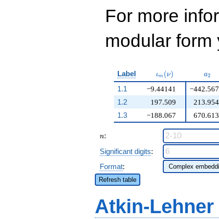
For more inf
modular form y
\iota_m(\nu)
a_{
Label
(
)
ι
ν
a
2
m
1.1
−9.44141
−442.567
1.2
197.509
213.954
1.3
−188.067
670.613
n
:
n
Significant digits
:
Format
:
Refresh table
Atkin-Lehner