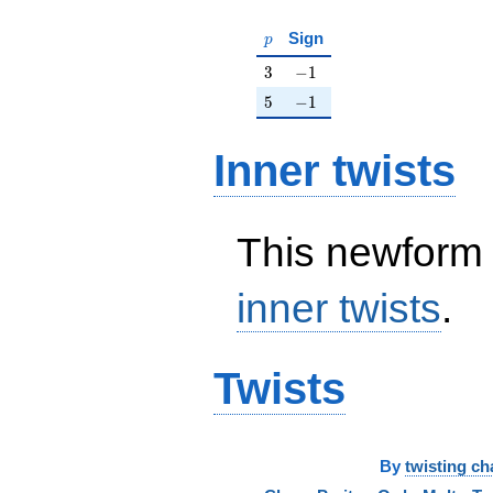
p
Sign
p
3
-1
3
−
1
5
-1
5
−
1
Inner twists
This newform 
inner twists
.
Twists
By
twisting ch