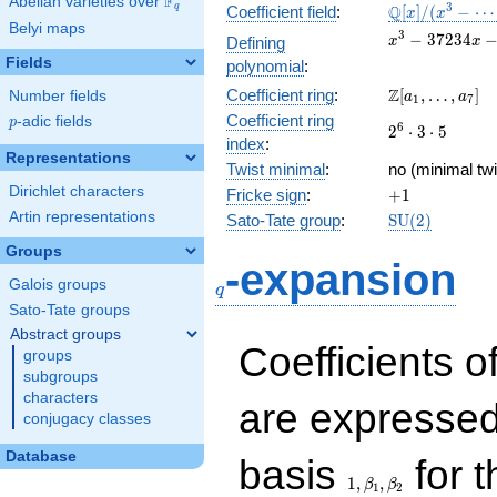
F
Abelian varieties over
\F_{q}
\mathbb{Q}
3
Q
q
Coefficient field
:
[
]
/
(
−
⋯
x
x
Belyi maps
[x]/(x^{3} -
x^{3}
3
−
3
7
2
3
4
Defining
x
x
\cdots)
-
Fields
polynomial
:
37234x
\Z[a_1,
Z
Coefficient ring
:
[
,
…
,
]
Number fields
-
a
a
1
7
\ldots,
350700
Coefficient ring
p
-adic fields
p
2^{6}\cdot
6
2
⋅
3
⋅
5
a_{7}]
index
:
3\cdot 5
Representations
Twist minimal
:
no (minimal twi
Dirichlet characters
+1
Fricke sign
:
+
1
Artin representations
\mathrm{SU}
Sato-Tate group
:
S
U
(
2
)
(2)
Groups
q
-expansion
Galois groups
q
Sato-Tate groups
Abstract groups
Coefficients o
groups
subgroups
characters
are expressed
conjugacy classes
1,\beta_1,\beta_2
Database
basis
for t
1
,
,
β
β
1
2