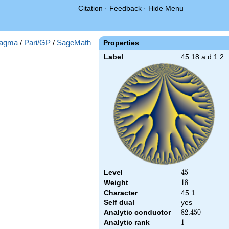
Citation
·
Feedback
·
Hide Menu
agma
/
Pari/GP
/
SageMath
Properties
Label
45.18.a.d.1.2
Level
45
4
5
Weight
18
1
8
Character
45.1
Self dual
yes
Analytic conductor
82.450
8
2
.
4
5
0
Analytic rank
1
1