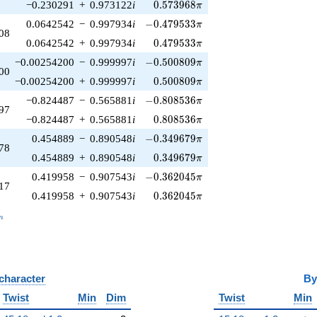
0.573968\pi
−0.230291
+
0.973122
i
0
.
5
7
3
9
6
8
π
-0.479533\pi
0.0642542
−
0.997934
i
−
0
.
4
7
9
5
3
3
π
08
0.479533\pi
0.0642542
+
0.997934
i
0
.
4
7
9
5
3
3
π
-0.500809\pi
−0.00254200
−
0.999997
i
−
0
.
5
0
0
8
0
9
π
00
0.500809\pi
−0.00254200
+
0.999997
i
0
.
5
0
0
8
0
9
π
-0.808536\pi
−0.824487
−
0.565881
i
−
0
.
8
0
8
5
3
6
π
97
0.808536\pi
−0.824487
+
0.565881
i
0
.
8
0
8
5
3
6
π
-0.349679\pi
0.454889
−
0.890548
i
−
0
.
3
4
9
6
7
9
π
78
0.349679\pi
0.454889
+
0.890548
i
0
.
3
4
9
6
7
9
π
-0.362045\pi
0.419958
−
0.907543
i
−
0
.
3
6
2
0
4
5
π
17
0.362045\pi
0.419958
+
0.907543
i
0
.
3
6
2
0
4
5
π
_n
n
 character
B
Twist
Min
Dim
Twist
Min