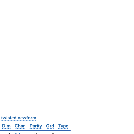
y
twisted newform
Dim
Char
Parity
Ord
Type