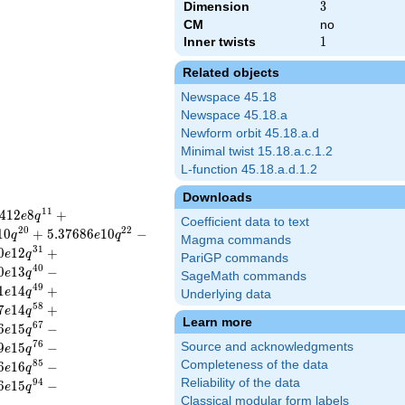
Dimension
3
3
CM
no
Inner twists
1
1
Related objects
Newspace 45.18
Newspace 45.18.a
Newform orbit 45.18.a.d
Minimal twist 15.18.a.c.1.2
L-function 45.18.a.d.1.2
Downloads
1
1
4
1
2
8
+
e
q
Coefficient data to text
2
0
2
2
1
0
+
5
.
3
7
6
8
6
1
0
−
q
e
q
Magma commands
3
1
0
1
2
+
e
q
PariGP commands
4
0
0
1
3
−
e
q
SageMath commands
4
9
1
1
4
+
e
q
Underlying data
5
8
7
1
4
+
e
q
Learn more
6
7
6
1
5
−
e
q
7
6
9
1
5
−
Source and acknowledgments
e
q
8
5
Completeness of the data
6
1
6
−
e
q
Reliability of the data
9
4
6
1
5
−
e
q
Classical modular form labels