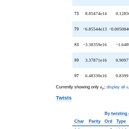
q^{67}
-5.33686e15
73
q^{68}
7
3
8.85474e14
0.1285
-9.86997e14
q^{70}
79
-2.50612e15
7
9
−6.85544e13
−0.005084
q^{71}
+8.85474e14
83
q^{73}
8
3
−3.38359e16
−1.648
+3.36430e15
q^{74}
89
+5.09829e15
8
9
3.37871e16
0.9097
q^{76}
-1.21946e16
97
q^{77}
9
7
6.48330e16
0.8399
-6.85544e13
q^{79}
a_p
a
Currently showing only
;
display all
a
a
p
+5.04814e15
q^{80}
Twists
-8.58690e15
q^{82}
-3.38359e16
By
twisting
q^{83}
Char
Parity
Ord
Type
+1.73826e16
q^{85}