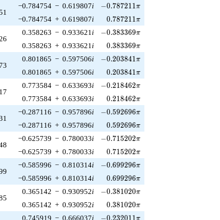
-0.787211\pi
−0.784754
−
0.619807
i
−
0
.
7
8
7
2
1
1
π
51
0.787211\pi
−0.784754
+
0.619807
i
0
.
7
8
7
2
1
1
π
-0.383369\pi
0.358263
−
0.933621
i
−
0
.
3
8
3
3
6
9
π
26
0.383369\pi
0.358263
+
0.933621
i
0
.
3
8
3
3
6
9
π
-0.203841\pi
0.801865
−
0.597506
i
−
0
.
2
0
3
8
4
1
π
73
0.203841\pi
0.801865
+
0.597506
i
0
.
2
0
3
8
4
1
π
-0.218462\pi
0.773584
−
0.633693
i
−
0
.
2
1
8
4
6
2
π
17
0.218462\pi
0.773584
+
0.633693
i
0
.
2
1
8
4
6
2
π
-0.592696\pi
−0.287116
−
0.957896
i
−
0
.
5
9
2
6
9
6
π
31
0.592696\pi
−0.287116
+
0.957896
i
0
.
5
9
2
6
9
6
π
-0.715202\pi
−0.625739
−
0.780033
i
−
0
.
7
1
5
2
0
2
π
48
0.715202\pi
−0.625739
+
0.780033
i
0
.
7
1
5
2
0
2
π
-0.699296\pi
−0.585996
−
0.810314
i
−
0
.
6
9
9
2
9
6
π
99
0.699296\pi
−0.585996
+
0.810314
i
0
.
6
9
9
2
9
6
π
-0.381020\pi
0.365142
−
0.930952
i
−
0
.
3
8
1
0
2
0
π
85
0.381020\pi
0.365142
+
0.930952
i
0
.
3
8
1
0
2
0
π
-0.232011\pi
0.745919
−
0.666037
i
−
0
.
2
3
2
0
1
1
π