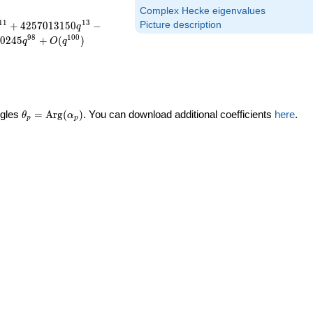
Complex Hecke eigenvalues
1
1
1
3
+
4
2
5
7
0
1
3
1
5
0
−
Picture description
q
9
8
1
0
0
0
2
4
5
+
(
)
q
O
q
\theta_p =
ngles
=
Arg
(
)
. You can download additional coefficients
here
.
θ
α
p
p
\textrm{Arg}
(\alpha_p)