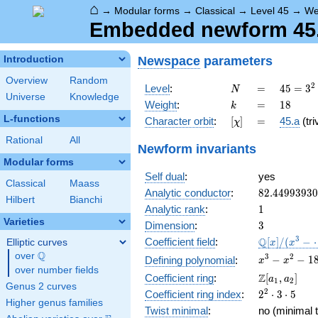
⌂
→
Modular forms
→
Classical
→
Level 45
→
We
Embedded newform 45.1
Newspace
parameters
Introduction
Overview
Random
N
=
45 =
2
Level
:
=
4
5
=
3
N
Universe
Knowledge
3^{2}
k
=
18
Weight
:
=
1
8
k
\cdot
L-functions
[\chi]
=
Character orbit
:
[
]
=
45.a
(tri
χ
5
Rational
All
Newform invariants
Modular forms
Self dual
:
yes
Classical
Maass
82.4499393
Analytic conductor
:
8
2
.
4
4
9
9
3
9
3
0
Hilbert
Bianchi
1
Analytic rank
:
1
Varieties
3
Dimension
:
3
\mathbb{Q
3
Q
Coefficient field
:
[
]
/
(
−
Elliptic curves
x
x
[x]/(x^{3} -
Q
over
\Q
x^{3} -
3
2
−
−
1
Defining polynomial
:
x
x
\cdots)
over number fields
x^{2} -
\Z[a_1,
Z
Coefficient ring
:
[
,
]
a
a
1
2
182396x
Genus 2 curves
a_2]
2^{2}\cdot
2
Coefficient ring index
:
2
⋅
3
⋅
5
+
Higher genus families
3\cdot 5
3921120
Twist minimal
:
no (minimal t