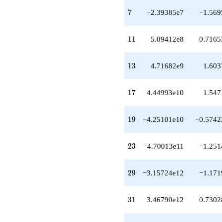
q^{29}
7
+3.46790e12
7
−2.39385e7
−1.569
q^{31}
+4.83660e12
11
q^{32}
1
1
5.09412e8
0.7165
+4.69691e12
q^{34}
13
-9.35098e12
1
3
4.71682e9
1.603
q^{35}
+3.18740e13
17
q^{37}
1
7
4.44993e10
1.547
-4.48695e12
q^{38}
19
-1.03490e13
1
9
−4.25101e10
−0.5742
q^{40}
-8.13537e13
23
q^{41}
2
3
−4.70013e11
−1.251
-1.24496e14
q^{43}
29
-6.10944e13
2
9
−3.15724e12
−1.171
q^{44}
-4.96099e13
31
q^{46}
3
1
3.46790e12
0.7302
+7.05130e13
q^{47}