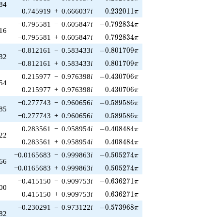
84
0.232011\pi
0.745919
+
0.666037
i
0
.
2
3
2
0
1
1
π
-0.792834\pi
−0.795581
−
0.605847
i
−
0
.
7
9
2
8
3
4
π
16
0.792834\pi
−0.795581
+
0.605847
i
0
.
7
9
2
8
3
4
π
-0.801709\pi
−0.812161
−
0.583433
i
−
0
.
8
0
1
7
0
9
π
32
0.801709\pi
−0.812161
+
0.583433
i
0
.
8
0
1
7
0
9
π
-0.430706\pi
0.215977
−
0.976398
i
−
0
.
4
3
0
7
0
6
π
54
0.430706\pi
0.215977
+
0.976398
i
0
.
4
3
0
7
0
6
π
-0.589586\pi
−0.277743
−
0.960656
i
−
0
.
5
8
9
5
8
6
π
85
0.589586\pi
−0.277743
+
0.960656
i
0
.
5
8
9
5
8
6
π
-0.408484\pi
0.283561
−
0.958954
i
−
0
.
4
0
8
4
8
4
π
22
0.408484\pi
0.283561
+
0.958954
i
0
.
4
0
8
4
8
4
π
-0.505274\pi
−0.0165683
−
0.999863
i
−
0
.
5
0
5
2
7
4
π
66
0.505274\pi
−0.0165683
+
0.999863
i
0
.
5
0
5
2
7
4
π
-0.636271\pi
−0.415150
−
0.909753
i
−
0
.
6
3
6
2
7
1
π
00
0.636271\pi
−0.415150
+
0.909753
i
0
.
6
3
6
2
7
1
π
-0.573968\pi
−0.230291
−
0.973122
i
−
0
.
5
7
3
9
6
8
π
82