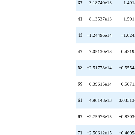
37
+3.40421e14
3
7
3.18740e13
1.491
q^{49}
+1.61057e13
41
q^{50}
4
1
−8.13537e13
−1.591
-5.65694e14
q^{52}
43
-2.51778e14
4
3
−1.24496e14
−1.624
q^{53}
+1.98989e14
47
q^{55}
4
7
7.05130e13
0.4319
+6.34213e14
q^{56}
53
-3.33247e14
5
3
−2.51778e14
−0.5554
q^{58}
+6.39615e14
59
q^{59}
5
9
6.39615e14
0.5671
-4.96148e13
q^{61}
61
+3.66037e14
6
1
−4.96148e13
−0.03313
q^{62}
-1.18337e15
67
q^{64}
6
7
−2.75976e15
−0.8303
+1.84251e15
q^{65}
71
-2.75976e15
7
1
−2.50612e15
−0.4605