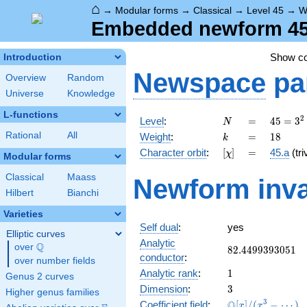
⌂
→
Modular forms
→
Classical
→
Level 45
→
W
Embedded newform 45.
Show c
Introduction
Newspace
pa
Overview
Random
Universe
Knowledge
L-functions
N
=
45 =
2
Level
:
=
4
5
=
3
N
3^{2}
k
=
18
Rational
All
Weight
:
=
1
8
k
\cdot
[\chi]
=
Character orbit
:
[
]
=
45.a
(tri
χ
5
Modular forms
Classical
Maass
Newform inva
Hilbert
Bianchi
Varieties
Self dual
:
yes
Elliptic curves
Analytic
Q
over
\Q
82.4499393051
8
2
.
4
4
9
9
3
9
3
0
5
1
conductor
:
over number fields
1
Analytic rank
:
1
Genus 2 curves
3
Dimension
:
3
Higher genus families
\mathbb{Q}
3
Q
Coefficient field
:
[
]
/
(
−
⋯
)
x
x