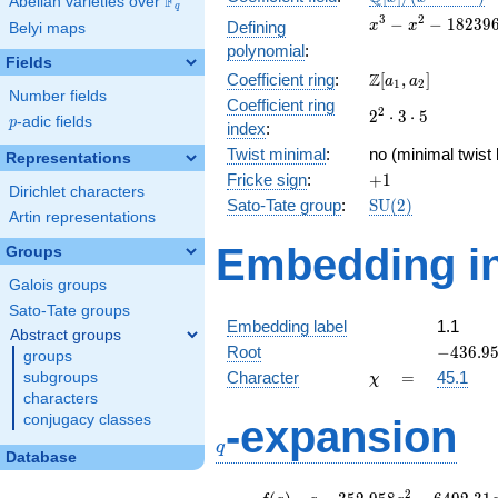
F
Abelian varieties over
\F_{q}
q
[x]/(x^{3} -
x^{3} -
3
2
−
−
1
8
2
3
9
Defining
x
x
Belyi maps
\cdots)
x^{2} -
polynomial
:
182396x
Fields
\Z[a_1,
Z
Coefficient ring
:
[
,
]
+
a
a
1
2
Number fields
a_2]
3921120
Coefficient ring
2^{2}\cdot
2
2
⋅
3
⋅
5
p
-adic fields
p
index
:
3\cdot 5
Twist minimal
:
no (minimal twist 
Representations
+1
Fricke sign
:
+
1
Dirichlet characters
\mathrm{SU}
Sato-Tate group
:
S
U
(
2
)
Artin representations
(2)
Embedding in
Groups
Galois groups
Sato-Tate groups
Embedding label
1.1
Abstract groups
-436.95
Root
−
4
3
6
.
9
groups
\chi
=
Character
=
45.1
subgroups
χ
characters
q
conjugacy classes
-expansion
q
Database
f(q)
=
q-352.958
2