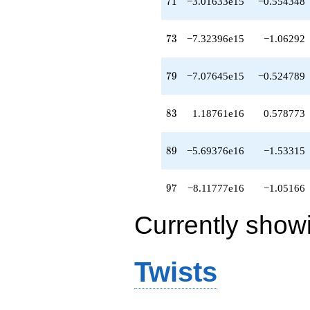
71
7
1
−3.01633e15
−0.554348
q^{95}
-8.11777e16
q^{97}
73
7
3
−7.32396e15
−1.06292
+4.16920e16
q^{98}
+O(q^{100})
79
7
9
−7.07645e15
−0.524789
83
8
3
1.18761e16
0.578773
89
8
9
−5.69376e16
−1.53315
97
9
7
−8.11777e16
−1.05166
Currently show
Twists