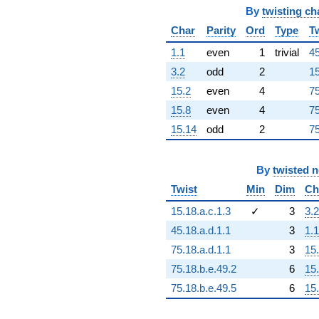
By
twisting ch
Char
Parity
Ord
Type
T
1.1
even
1
trivial
45
3.2
odd
2
15
15.2
even
4
75
15.8
even
4
75
15.14
odd
2
75
By
twisted 
Twist
Min
Dim
Ch
15.18.a.c.1.3
✓
3
3.2
45.18.a.d.1.1
3
1.1
75.18.a.d.1.1
3
15
75.18.b.e.49.2
6
15
75.18.b.e.49.5
6
15