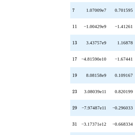
q^{58}
-1.21582e14
7
7
1.07009e7
0.701595
q^{59}
-4.27987e14
q^{61}
11
1
1
−1.00429e9
−1.41261
+1.12019e15
q^{62}
+2.35201e15
13
1
3
3.43757e9
1.16878
q^{64}
+1.34280e15
q^{65}
17
1
7
−4.81590e10
−1.67441
-1.16734e15
q^{67}
+3.12664e14
19
1
9
8.08158e9
0.109167
q^{68}
-1.47538e15
q^{70}
23
2
3
3.08039e11
0.820199
-3.01633e15
q^{71}
-7.32396e15
29
2
9
−7.97487e11
−0.296033
q^{73}
-5.69806e15
q^{74}
31
3
1
−3.17371e12
−0.668334
-5.24682e13
q^{76}