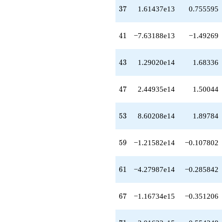
-1.07468e16
37
3
7
1.61437e13
0.755595
q^{77}
-7.07645e15
q^{79}
41
4
1
−7.63188e13
−1.49269
-6.36201e15
q^{80}
+2.69374e16
43
4
3
1.29020e14
1.68336
q^{82}
+1.18761e16
q^{83}
47
4
7
2.44935e14
1.50044
-1.88121e16
q^{85}
-4.55388e16
53
5
3
8.60208e14
1.89784
q^{86}
-4.87629e16
q^{88}
59
5
9
−1.21582e14
−0.107802
-5.69376e16
q^{89}
+3.67851e16
61
6
1
−4.27987e14
−0.285842
q^{91}
-1.99989e15
q^{92}
67
6
7
−1.16734e15
−0.351206
-8.64519e16
q^{94}
+3.15687e15