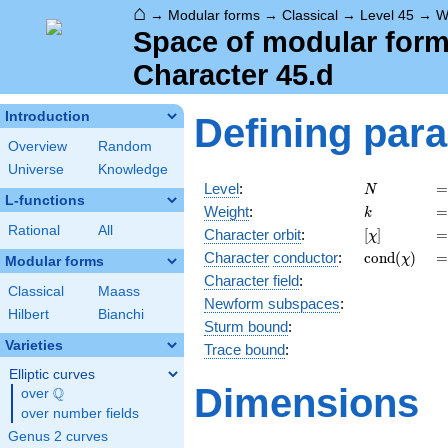
⌂
→
Modular forms
→
Classical
→
Level 45
→
W
Space of modular forms
Character 45.d
Introduction
Defining par
Overview
Random
Universe
Knowledge
N
=
Level
:
=
N
L-functions
k
=
Weight
:
=
k
Rational
All
[\chi]
=
Character orbit
:
[
]
=
χ
\operatorn
=
Character
conductor
:
c
o
n
d
(
)
=
χ
Modular forms
(\chi)
Character field
:
Classical
Maass
Newform subspaces
:
Hilbert
Bianchi
Sturm bound
:
Varieties
Trace bound
:
Elliptic curves
Dimensions
Q
over
\Q
over number fields
Genus 2 curves