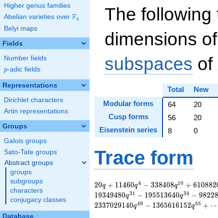
Higher genus families
The following 
F
Abelian varieties over
\F_{q}
q
Belyi maps
dimensions of
Fields
subspaces
of
Number fields
p
-adic fields
p
Representations
Total
New
Dirichlet characters
Modular forms
64
20
Artin representations
Cusp forms
56
20
Groups
Eisenstein series
8
0
Galois groups
Trace form
Sato-Tate groups
Abstract groups
groups
subgroups
20 q + 11460 q^{4}
4
1
0
2
0
+
1
1
4
6
0
−
3
3
8
4
0
8
+
6
1
0
8
8
2
q
q
q
characters
- 338408 q^{10} +
3
1
3
4
1
9
3
4
9
4
8
0
−
1
9
5
5
1
3
6
4
0
−
9
8
2
2
q
q
conjugacy classes
6108820 q^{16} -
4
9
5
5
2
3
3
7
0
2
9
1
4
0
−
1
3
6
5
6
1
6
1
5
2
+
q
q
1898000 q^{19} +
Database