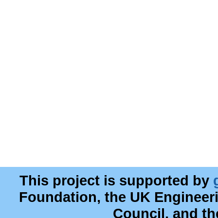
This project is supported by
Foundation, the UK Engineer
Council, and t