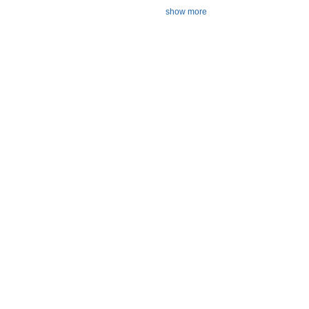
show more