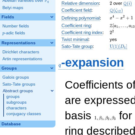
F
Abelian varieties over
\F_{q}
2
\Q(i)
Q
q
Relative dimension
:
2
over
(
)
i
Belyi maps
\Q(\zeta_{
Q
Coefficient field
:
(
)
ζ
1
2
x^{4}
4
2
Fields
−
+
1
Defining polynomial
:
x
x
-
\Z[a_1,
Z
Coefficient ring
:
[
,
…
,
Number fields
a
a
1
1
3
x^{2}
\ldots,
2^{2}
2
Coefficient ring index
:
2
p
-adic fields
+ 1
p
a_{13}]
Twist minimal
:
yes
Representations
\mathrm{U
Sato-Tate group
:
U
(
1
)
[
]
D
4
(1)[D_{4}]
Dirichlet characters
q
-expansion
Artin representations
q
Groups
Galois groups
Coefficients o
Sato-Tate groups
Abstract groups
are expressed
groups
subgroups
characters
1,\beta_1,\beta_2,
basis
for 
conjugacy classes
1
,
,
,
β
β
β
1
2
3
Database
ring describe