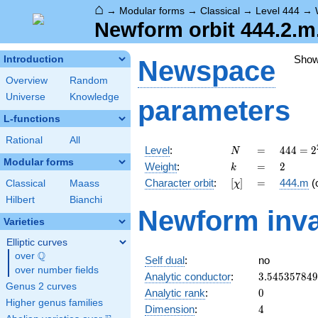
⌂
→
Modular forms
→
Classical
→
Level 444
→
Newform orbit 444.2.m
Sho
Introduction
Newspace
Overview
Random
Universe
Knowledge
parameters
L-functions
Rational
All
N
=
444 =
Level
:
=
4
4
4
=
2
N
2^{2}
Modular forms
k
=
2
Weight
:
=
2
k
\cdot
[\chi]
=
Character orbit
:
[
]
=
444.m
(
Classical
Maass
χ
3
\cdot
Hilbert
Bianchi
Newform inva
37
Varieties
Elliptic curves
Q
over
\Q
Self dual
:
no
over number fields
3.54535784
Analytic conductor
:
3
.
5
4
5
3
5
7
8
4
9
Genus 2 curves
0
Analytic rank
:
0
Higher genus families
4
Dimension
:
4