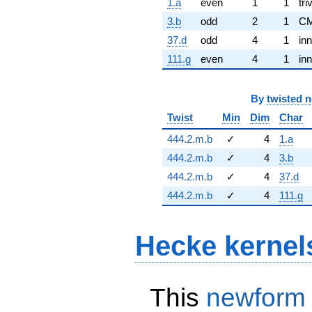
1.a
even
1
1
tri
3.b
odd
2
1
C
37.d
odd
4
1
inn
111.g
even
4
1
inn
By
twisted 
Twist
Min
Dim
Char
444.2.m.b
✓
4
1.a
444.2.m.b
✓
4
3.b
444.2.m.b
✓
4
37.d
444.2.m.b
✓
4
111.g
Hecke kernel
This
newform