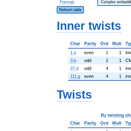
Format
:
Refresh table
Inner twists
Char
Parity
Ord
Mult
Ty
1.a
even
1
1
tri
3.b
odd
2
1
CM
37.d
odd
4
1
inn
111.g
even
4
1
inn
Twists
By
twisting ch
Char
Parity
Ord
Mult
Ty