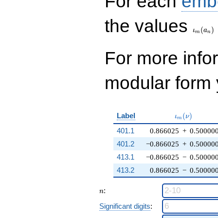
For each
emb
\iota_
the values
(
)
ι
a
m
n
For more inf
modular form y
\iota_m(\nu
Label
(
)
ι
ν
m
401.1
0.866025
+
0.50000
401.2
−0.866025
+
0.50000
413.1
−0.866025
−
0.50000
413.2
0.866025
−
0.50000
n
:
n
Significant digits
: