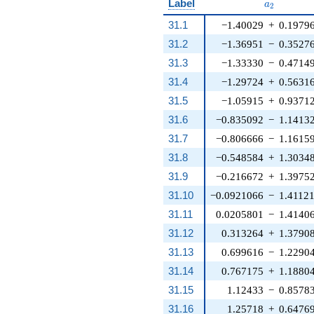
a_{2}
Label
a
2
31.1
−1.40029
+
0.1979
31.2
−1.36951
−
0.3527
31.3
−1.33330
−
0.4714
31.4
−1.29724
+
0.5631
31.5
−1.05915
+
0.9371
31.6
−0.835092
−
1.1413
31.7
−0.806666
−
1.1615
31.8
−0.548584
+
1.3034
31.9
−0.216672
+
1.3975
31.10
−0.0921066
−
1.4112
31.11
0.0205801
−
1.4140
31.12
0.313264
+
1.3790
31.13
0.699616
−
1.2290
31.14
0.767175
+
1.1880
31.15
1.12433
−
0.8578
31.16
1.25718
+
0.6476