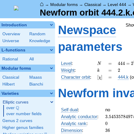
⌂
→
Modular forms
→
Classical
→
Level 444
→
Newform orbit 444.2.k.
Sho
Introduction
Newspace
Overview
Random
Universe
Knowledge
parameters
L-functions
Rational
All
N
=
444 =
Level
:
=
4
4
4
=
2
N
2^{2}
Modular forms
k
=
2
Weight
:
=
2
k
\cdot
[\chi]
=
Character orbit
:
[
]
=
444.k
(o
Classical
Maass
χ
3
\cdot
Hilbert
Bianchi
Newform inva
37
Varieties
Elliptic curves
Q
over
\Q
Self dual
:
no
over number fields
3.5453578497
Analytic conductor
:
3
.
5
4
5
3
5
7
8
4
9
7
Genus 2 curves
0
Analytic rank
:
0
Higher genus families
36
Dimension
:
3
6