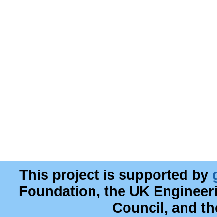
This project is supported by
Foundation, the UK Engineer
Council, and t