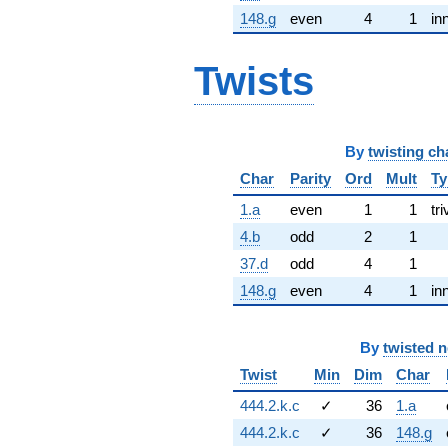
148.g
even
4
1
in
Twists
By
twisting ch
Char
Parity
Ord
Mult
Ty
1.a
even
1
1
tri
4.b
odd
2
1
37.d
odd
4
1
148.g
even
4
1
in
By
twisted 
Twist
Min
Dim
Char
444.2.k.c
✓
36
1.a
444.2.k.c
✓
36
148.g