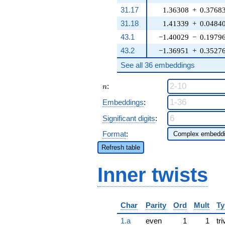
31.17
1.36308
+
0.3768
31.18
1.41339
+
0.0484
43.1
−1.40029
−
0.1979
43.2
−1.36951
+
0.3527
See all 36 embeddings
n
:
n
Embeddings
:
Significant digits
:
Format
:
Refresh table
Inner twists
Char
Parity
Ord
Mult
Ty
1.a
even
1
1
tri