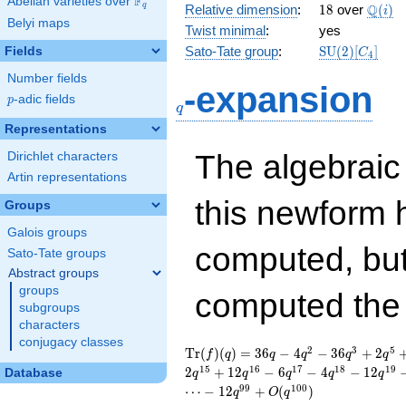
F
Abelian varieties over
\F_{q}
18
\Q(i)
Q
q
Relative dimension
:
1
8
over
(
)
i
Belyi maps
Twist minimal
:
yes
\mathrm{SU
Sato-Tate group
:
S
U
(
2
)
[
]
Fields
C
4
(2)[C_{4}]
Number fields
q
-expansion
p
-adic fields
p
q
Representations
The algebrai
Dirichlet characters
Artin representations
this newform 
Groups
Galois groups
computed, bu
Sato-Tate groups
Abstract groups
groups
computed th
subgroups
characters
conjugacy classes
\operatorname{Tr}
36 q - 4 q^{2} - 36
2
3
5
T
r
(
)
(
)
=
3
6
−
4
−
3
6
+
2
f
q
q
q
q
q
(f)(q) =
q^{3} + 2 q^{5} + 4
1
5
1
6
1
7
1
8
1
9
2
+
1
2
−
6
−
4
−
1
2
Database
q
q
q
q
q
q^{6} + 2 q^{8} +
9
9
1
0
0
⋯
−
1
2
+
(
)
q
O
q
36 q^{9} - 12