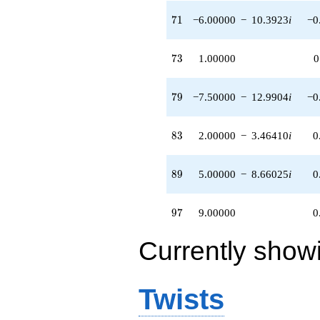
71
7
1
−6.00000
−
10.3923
i
−0
73
7
3
1.00000
0
79
7
9
−7.50000
−
12.9904
i
−0
83
8
3
2.00000
−
3.46410
i
0
89
8
9
5.00000
−
8.66025
i
0
97
9
7
9.00000
0
Currently show
Twists