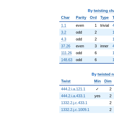
By
twisting ch
Char
Parity
Ord
Type
1.1
even
1
trivial
3.2
odd
2
4.3
odd
2
37.26
even
3
inner
111.26
odd
6
148.63
odd
6
By
twisted 
Twist
Min
Dim
444.2.i.a.121.1
✓
2
444.2.i.a.433.1
yes
2
1332.2.j.c.433.1
2
1332.2.j.c.1009.1
2