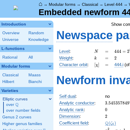
⌂
→
Modular forms
→
Classical
→
Level 444
→
Embedded newform 444.
Show co
Introduction
Newspace
pa
Overview
Random
Universe
Knowledge
L-functions
N
=
444 =
Level
:
=
4
4
4
=
2
N
2^{2}
k
=
2
Rational
All
Weight
:
=
2
k
\cdot
[\chi]
=
Character orbit
:
[
]
=
444.i
(o
χ
3
Modular forms
\cdot
Classical
Maass
Newform inva
37
Hilbert
Bianchi
Varieties
Self dual
:
no
Elliptic curves
3.545357849
Analytic conductor
:
3
.
5
4
5
3
5
7
8
4
9
Q
over
\Q
0
Analytic rank
:
0
over number fields
2
Dimension
:
2
Genus 2 curves
\Q(\zeta_{6
Q
Coefficient field
:
(
)
ζ
Higher genus families
6
x^{2}
2