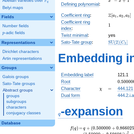
F
−
+
1
Abelian varieties over
\F_{q}
x
x
q
Defining polynomial
:
- x +
Belyi maps
1
\Z[a_1,
Z
Coefficient ring
:
[
,
,
]
a
a
a
1
2
3
Fields
a_2,
Coefficient ring
1
1
a_3]
Number fields
index
:
p
-adic fields
p
Twist minimal
:
yes
\mathrm{S
Sato-Tate group
:
S
U
(
2
)
[
]
Representations
C
3
(2)[C_{3}]
Dirichlet characters
Embedding in
Artin representations
Groups
Embedding label
121.1
Galois groups
0.50000
Root
0
.
5
0
0
0
0
Sato-Tate groups
+
\chi
=
Character
=
444.121
χ
Abstract groups
0.86602
Dual form
444.2.i.
groups
subgroups
q
-expansion
characters
conjugacy classes
q
Database
f(q)
=
q+(0.500000
(
)
=
+
(
0
.
5
0
0
0
0
0
+
0
.
8
6
6
0
2
f
q
q
+ 0.866025i)
7