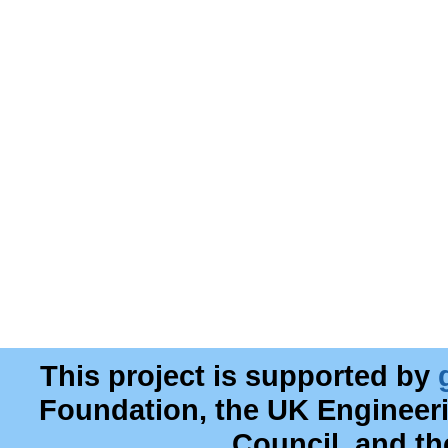
This project is supported by
Foundation, the UK Engineer
Council, and t