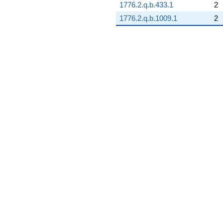
1776.2.q.b.433.1
2
1776.2.q.b.1009.1
2