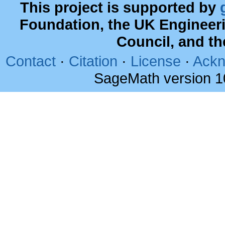
This project is supported by
Foundation, the UK Engineer
Council, and t
Contact
·
Citation
·
License
·
Ackn
SageMath version 1