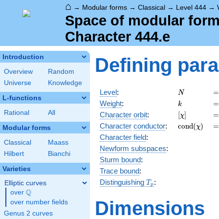
⌂
→
Modular forms
→
Classical
→
Level 444
→
Space of modular forms
Character 444.e
Introduction
Defining par
Overview
Random
Universe
Knowledge
N
=
Level
:
=
N
L-functions
k
=
Weight
:
=
k
Rational
All
[\chi]
=
Character orbit
:
[
]
=
χ
\operatorn
=
Character
conductor
:
c
o
n
d
(
)
=
χ
Modular forms
(\chi)
Character field
:
Classical
Maass
Newform subspaces
:
Hilbert
Bianchi
Sturm bound
:
Varieties
Trace bound
:
T_p
Distinguishing
:
Elliptic curves
T
p
Q
over
\Q
Dimensions
over number fields
Genus 2 curves