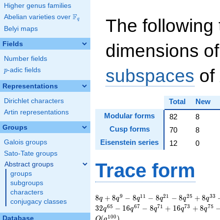
Higher genus families
F
Abelian varieties over
\F_{q}
The following 
q
Belyi maps
Fields
dimensions of
Number fields
subspaces
of
p
-adic fields
p
Representations
Dirichlet characters
Total
New
Artin representations
Modular forms
82
8
Groups
Cusp forms
70
8
Eisenstein series
Galois groups
12
0
Sato-Tate groups
Trace form
Abstract groups
groups
subgroups
characters
8 q + 8 q^{9} - 8
9
1
1
2
1
2
5
3
3
8
+
8
−
8
−
8
−
8
+
8
q
q
q
q
q
q
conjugacy classes
q^{11} - 8 q^{21} -
6
5
6
7
7
1
7
3
7
5
3
2
−
1
6
−
8
+
1
6
+
8
q
q
q
q
q
8 q^{25} + 8 q^{33}
1
0
0
(
)
Database
O
q