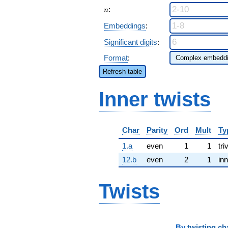
n
:
n
Embeddings
:
Significant digits
:
Format
:
Refresh table
Inner twists
Char
Parity
Ord
Mult
Ty
1.a
even
1
1
tri
12.b
even
2
1
inn
Twists
By
twisting ch