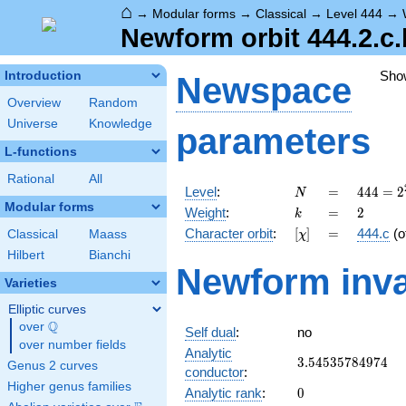
⌂
→
Modular forms
→
Classical
→
Level 444
→
Newform orbit 444.2.c.
Sho
Introduction
Newspace
Overview
Random
Universe
Knowledge
parameters
L-functions
Rational
All
N
=
444 =
Level
:
=
4
4
4
=
2
N
2^{2}
Modular forms
k
=
2
Weight
:
=
2
k
\cdot
[\chi]
=
Character orbit
:
[
]
=
444.c
(o
Classical
Maass
χ
3
\cdot
Hilbert
Bianchi
Newform inva
37
Varieties
Elliptic curves
Q
over
\Q
Self dual
:
no
over number fields
Analytic
3.54535784974
3
.
5
4
5
3
5
7
8
4
9
7
4
Genus 2 curves
conductor
:
Higher genus families
0
Analytic rank
:
0