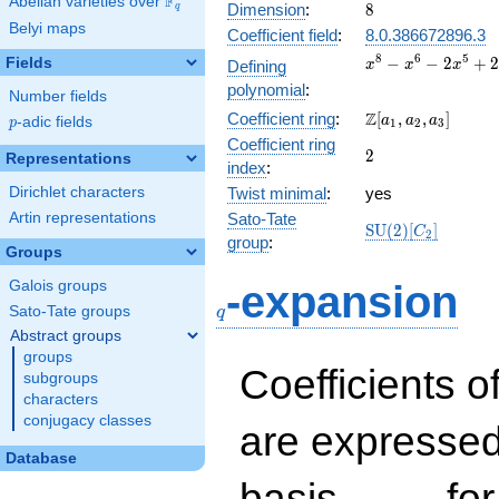
F
Abelian varieties over
\F_{q}
8
Dimension
:
8
q
Belyi maps
Coefficient field
:
8.0.386672896.3
x^{8}
8
6
5
−
−
2
+
Fields
Defining
x
x
x
-
polynomial
:
Number fields
x^{6}
\Z[a_1,
Z
Coefficient ring
:
[
,
,
]
-
a
a
a
p
-adic fields
p
1
2
3
a_2,
2x^{5}
Coefficient ring
2
2
a_3]
Representations
+
index
:
2x^{4}
Dirichlet characters
Twist minimal
:
yes
-
Artin representations
Sato-Tate
4x^{3}
\mathrm{SU}
S
U
(
2
)
[
]
C
2
-
group
:
(2)[C_{2}]
Groups
4x^{2}
q
+ 16
Galois groups
-expansion
Sato-Tate groups
q
Abstract groups
groups
Coefficients o
subgroups
characters
conjugacy classes
are expressed
Database
1,\beta_1,\ldots,\b
basis
for