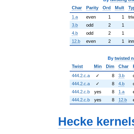
Char
Parity
Ord
Mult
Ty
1.a
even
1
1
tri
3.b
odd
2
1
4.b
odd
2
1
12.b
even
2
1
inn
By
twisted 
Twist
Min
Dim
Char
444.2.c.a
✓
8
3.b
444.2.c.a
✓
8
4.b
444.2.c.b
yes
8
1.a
444.2.c.b
yes
8
12.b
Hecke kernel