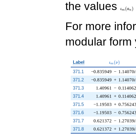
\iota_
the values
(
)
ι
a
m
n
For more inf
modular form y
\iota_m(\nu
Label
(
)
ι
ν
m
371.1
−0.835949
−
1.14070
i
371.2
−0.835949
+
1.14070
i
371.3
1.40961
−
0.11406
371.4
1.40961
+
0.11406
371.5
−1.19503
+
0.75624
371.6
−1.19503
−
0.75624
371.7
0.621372
−
1.27039
i
371.8
0.621372
+
1.27039
i