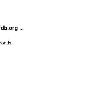
b.org ...
conds.