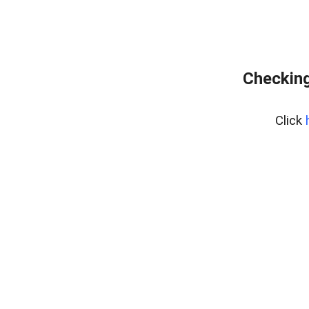
Checking
Click