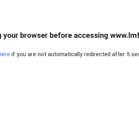
 your browser before accessing www.lmfd
here
if you are not automatically redirected after 5 se