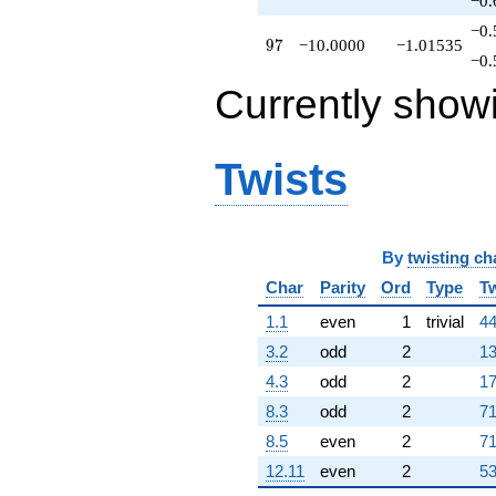
−0.
−0.
97
9
7
−10.0000
−1.01535
−0.
Currently show
Twists
By
twisting ch
Char
Parity
Ord
Type
Tw
1.1
even
1
trivial
44
3.2
odd
2
13
4.3
odd
2
17
8.3
odd
2
71
8.5
even
2
71
12.11
even
2
53