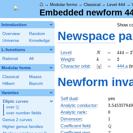
⌂
→
Modular forms
→
Classical
→
Level 444
→
Embedded newform 444
Show c
Introduction
Newspace
pa
Overview
Random
Universe
Knowledge
L-functions
N
=
444 =
Level
:
=
4
4
4
=
2
N
2^{2}
k
=
2
Rational
All
Weight
:
=
2
k
\cdot
[\chi]
=
Character orbit
:
[
]
=
444.a
(tr
χ
3
Modular forms
\cdot
Classical
Maass
Newform inva
37
Hilbert
Bianchi
Varieties
Self dual
:
yes
Elliptic curves
3.54535784
Analytic conductor
:
3
.
5
4
5
3
5
7
8
4
9
Q
over
\Q
0
Analytic rank
:
0
over number fields
1
Dimension
:
1
Genus 2 curves
\mathbb{Q
Q
Coefficient field
:
Higher genus families
\mathbb{Z}
Coefficient ring
: