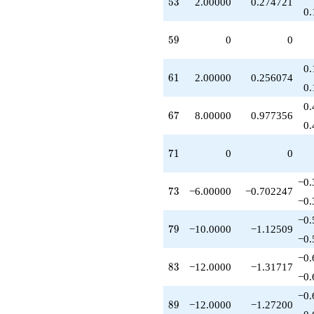
53
5
3
2.00000
0.274721
0.
59
5
9
0
0
0.
61
6
1
2.00000
0.256074
0.
0.
67
6
7
8.00000
0.977356
0.
71
7
1
0
0
−0.
73
7
3
−6.00000
−0.702247
−0.
−0.
79
7
9
−10.0000
−1.12509
−0.
−0.
83
8
3
−12.0000
−1.31717
−0.
−0.
89
8
9
−12.0000
−1.27200