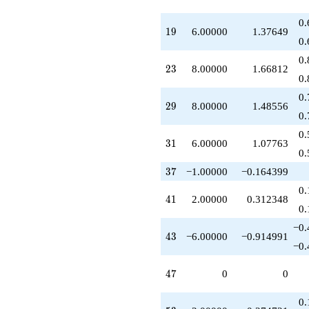
q^{93}
-10.0000
0.
19
1
9
6.00000
1.37649
q^{97}
0.
+4.00000
q^{99}
0.
23
2
3
8.00000
1.66812
+O(q^{100})
0.
0.
29
2
9
8.00000
1.48556
0.
0.
31
3
1
6.00000
1.07763
0.
37
3
7
−1.00000
−0.164399
0.
41
4
1
2.00000
0.312348
0.
−0.
43
4
3
−6.00000
−0.914991
−0.
47
4
7
0
0
0.