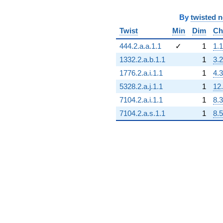
By
twisted 
Twist
Min
Dim
Ch
444.2.a.a.1.1
✓
1
1.1
1332.2.a.b.1.1
1
3.2
1776.2.a.i.1.1
1
4.3
5328.2.a.j.1.1
1
12
7104.2.a.i.1.1
1
8.3
7104.2.a.s.1.1
1
8.5