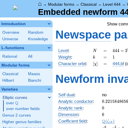
⌂
→
Modular forms
→
Classical
→
Level 444
→
Embedded newform 444
Show com
Introduction
Newspace
pa
Overview
Random
Universe
Knowledge
L-functions
N
=
444 =
Level
:
=
4
4
4
=
2
N
2^{2}
k
=
1
Rational
All
Weight
:
=
1
k
\cdot
[\chi]
=
Character orbit
:
[
]
=
444.bf
(
χ
3
Modular forms
\cdot
Classical
Maass
Newform inva
37
Hilbert
Bianchi
Varieties
Self dual
:
no
Elliptic curves
0.221584865
Analytic conductor
:
0
.
2
2
1
5
8
4
8
6
5
Q
over
\Q
0
Analytic rank
:
0
over number fields
6
Dimension
:
6
Genus 2 curves
\Q(\zeta_{1
Q
Coefficient field
:
(
)
ζ
Higher genus families
1
8
x^{6}
6
3