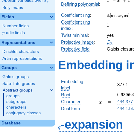
F
−
+
1
Abelian varieties over
\F_{q}
x
x
q
Defining polynomial
:
-
Belyi maps
x^{3}
\Z[a_1,
Z
Coefficient ring
:
[
,
,
]
+ 1
a
a
a
1
2
3
Fields
a_2,
Coefficient ring
1
1
a_3]
Number fields
index
:
p
-adic fields
p
Twist minimal
:
yes
D_{9}
Projective image
:
Representations
D
9
Projective field
:
Galois closur
Dirichlet characters
Artin representations
Embedding in
Groups
Galois groups
Embedding
Sato-Tate groups
377.1
label
Abstract groups
0.93969
Root
0
.
9
3
9
6
9
groups
-
\chi
=
Character
=
444.377
subgroups
χ
0.34202
characters
Dual form
444.1.bf
conjugacy classes
q
-expansion
Database
q