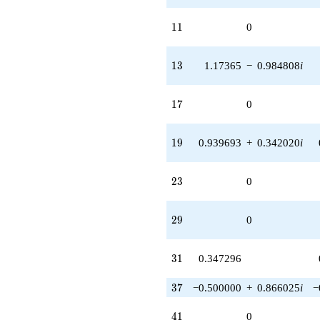
11
1
1
0
13
1
3
1.17365
−
0.984808
i
17
1
7
0
19
1
9
0.939693
+
0.342020
i
23
2
3
0
29
2
9
0
31
3
1
0.347296
37
3
7
−0.500000
+
0.866025
i
−
41
4
1
0