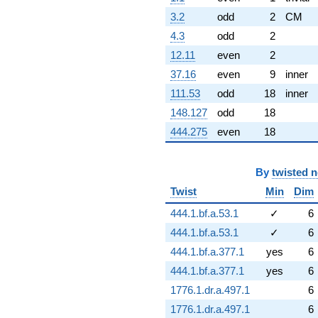
3.2
odd
2
CM
4.3
odd
2
12.11
even
2
37.16
even
9
inner
111.53
odd
18
inner
148.127
odd
18
444.275
even
18
By
twisted 
Twist
Min
Dim
444.1.bf.a.53.1
✓
6
444.1.bf.a.53.1
✓
6
444.1.bf.a.377.1
yes
6
444.1.bf.a.377.1
yes
6
1776.1.dr.a.497.1
6
1776.1.dr.a.497.1
6