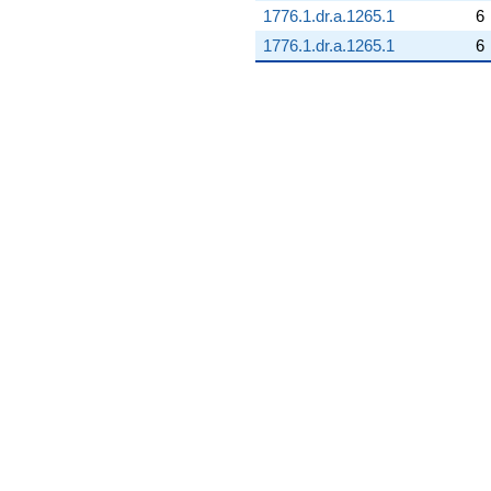
1776.1.dr.a.1265.1
6
1776.1.dr.a.1265.1
6