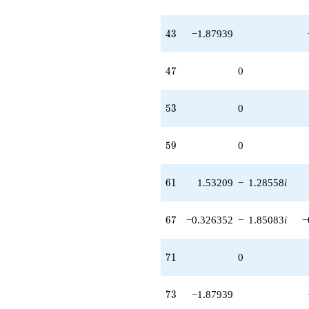
43
4
3
−1.87939
47
4
7
0
53
5
3
0
59
5
9
0
61
6
1
1.53209
−
1.28558
i
67
6
7
−0.326352
−
1.85083
i
−
71
7
1
0
73
7
3
−1.87939