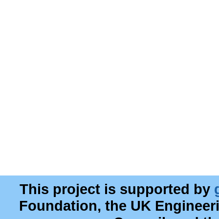
This project is supported by
Foundation, the UK Engineer