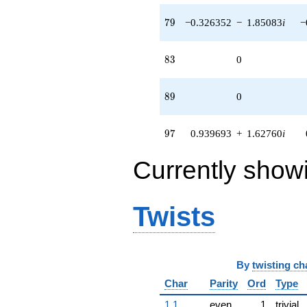
79
7
9
−0.326352
−
1.85083
i
−
83
8
3
0
89
8
9
0
97
9
7
0.939693
+
1.62760
i
Currently show
Twists
By
twisting ch
Char
Parity
Ord
Type
1.1
even
1
trivial