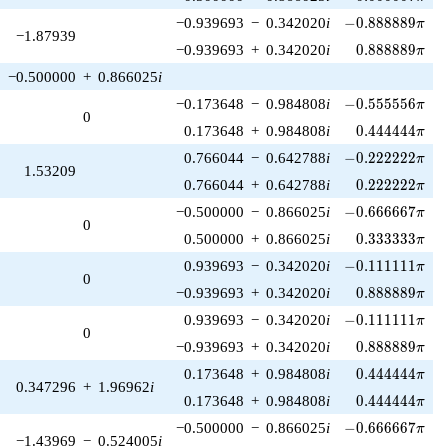
-0.888889\pi
−0.939693
−
0.342020
i
−
0
.
8
8
8
8
8
9
π
−1.87939
0.888889\pi
−0.939693
+
0.342020
i
0
.
8
8
8
8
8
9
π
−0.500000
+
0.866025
i
-0.555556\pi
−0.173648
−
0.984808
i
−
0
.
5
5
5
5
5
6
π
0
0.444444\pi
0.173648
+
0.984808
i
0
.
4
4
4
4
4
4
π
-0.222222\pi
0.766044
−
0.642788
i
−
0
.
2
2
2
2
2
2
π
1.53209
0.222222\pi
0.766044
+
0.642788
i
0
.
2
2
2
2
2
2
π
-0.666667\pi
−0.500000
−
0.866025
i
−
0
.
6
6
6
6
6
7
π
0
0.333333\pi
0.500000
+
0.866025
i
0
.
3
3
3
3
3
3
π
-0.111111\pi
0.939693
−
0.342020
i
−
0
.
1
1
1
1
1
1
π
0
0.888889\pi
−0.939693
+
0.342020
i
0
.
8
8
8
8
8
9
π
-0.111111\pi
0.939693
−
0.342020
i
−
0
.
1
1
1
1
1
1
π
0
0.888889\pi
−0.939693
+
0.342020
i
0
.
8
8
8
8
8
9
π
0.444444\pi
0.173648
+
0.984808
i
0
.
4
4
4
4
4
4
π
0.347296
+
1.96962
i
0.444444\pi
0.173648
+
0.984808
i
0
.
4
4
4
4
4
4
π
-0.666667\pi
−0.500000
−
0.866025
i
−
0
.
6
6
6
6
6
7
π
−1.43969
−
0.524005
i