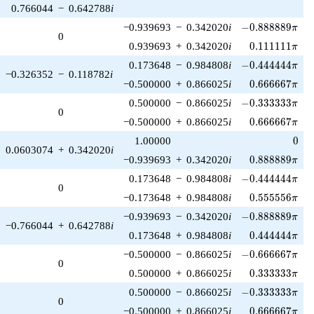
0.766044
−
0.642788
i
-0.888889\pi
−0.939693
−
0.342020
i
−
0
.
8
8
8
8
8
9
π
0
0.111111\pi
0.939693
+
0.342020
i
0
.
1
1
1
1
1
1
π
-0.444444\pi
0.173648
−
0.984808
i
−
0
.
4
4
4
4
4
4
π
−0.326352
−
0.118782
i
0.666667\pi
−0.500000
+
0.866025
i
0
.
6
6
6
6
6
7
π
-0.333333\pi
0.500000
−
0.866025
i
−
0
.
3
3
3
3
3
3
π
0
0.666667\pi
−0.500000
+
0.866025
i
0
.
6
6
6
6
6
7
π
0
1.00000
0
0.0603074
+
0.342020
i
0.888889\pi
−0.939693
+
0.342020
i
0
.
8
8
8
8
8
9
π
-0.444444\pi
0.173648
−
0.984808
i
−
0
.
4
4
4
4
4
4
π
0
0.555556\pi
−0.173648
+
0.984808
i
0
.
5
5
5
5
5
6
π
-0.888889\pi
−0.939693
−
0.342020
i
−
0
.
8
8
8
8
8
9
π
−0.766044
+
0.642788
i
0.444444\pi
0.173648
+
0.984808
i
0
.
4
4
4
4
4
4
π
-0.666667\pi
−0.500000
−
0.866025
i
−
0
.
6
6
6
6
6
7
π
0
0.333333\pi
0.500000
+
0.866025
i
0
.
3
3
3
3
3
3
π
-0.333333\pi
0.500000
−
0.866025
i
−
0
.
3
3
3
3
3
3
π
0
0.666667\pi
−0.500000
+
0.866025
i
0
.
6
6
6
6
6
7
π