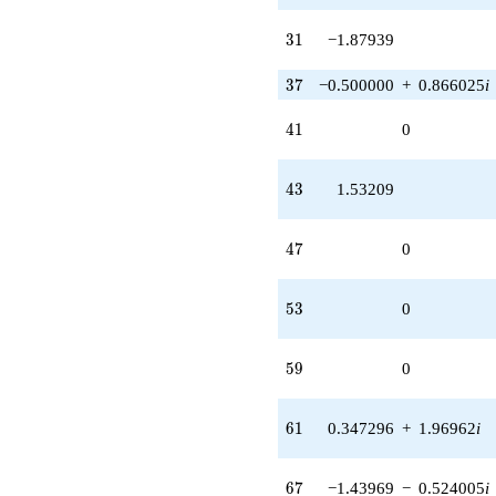
q^{91} +
(-1.43969 +
31
3
1
−1.87939
1.20805i)
q^{93} +
37
3
7
−0.500000
+
0.866025
i
(-0.766044 -
1.32683i)
41
4
1
0
q^{97}
+O(q^{100})
43
4
3
1.53209
47
4
7
0
53
5
3
0
59
5
9
0
61
6
1
0.347296
+
1.96962
i
67
6
7
−1.43969
−
0.524005
i