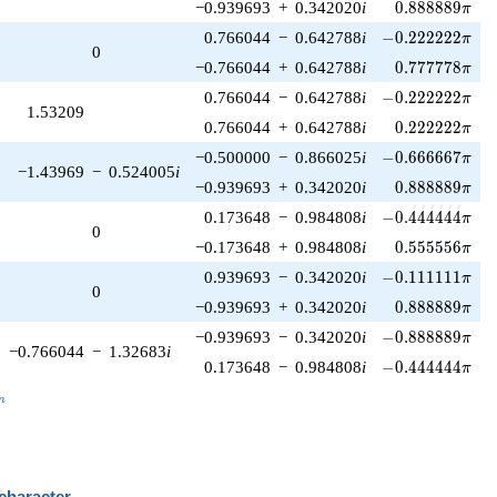
0.888889\pi
−0.939693
+
0.342020
i
0
.
8
8
8
8
8
9
π
-0.222222\pi
0.766044
−
0.642788
i
−
0
.
2
2
2
2
2
2
π
0
0.777778\pi
−0.766044
+
0.642788
i
0
.
7
7
7
7
7
8
π
-0.222222\pi
0.766044
−
0.642788
i
−
0
.
2
2
2
2
2
2
π
1.53209
0.222222\pi
0.766044
+
0.642788
i
0
.
2
2
2
2
2
2
π
-0.666667\pi
−0.500000
−
0.866025
i
−
0
.
6
6
6
6
6
7
π
−1.43969
−
0.524005
i
0.888889\pi
−0.939693
+
0.342020
i
0
.
8
8
8
8
8
9
π
-0.444444\pi
0.173648
−
0.984808
i
−
0
.
4
4
4
4
4
4
π
0
0.555556\pi
−0.173648
+
0.984808
i
0
.
5
5
5
5
5
6
π
-0.111111\pi
0.939693
−
0.342020
i
−
0
.
1
1
1
1
1
1
π
0
0.888889\pi
−0.939693
+
0.342020
i
0
.
8
8
8
8
8
9
π
-0.888889\pi
−0.939693
−
0.342020
i
−
0
.
8
8
8
8
8
9
π
−0.766044
−
1.32683
i
-0.444444\pi
0.173648
−
0.984808
i
−
0
.
4
4
4
4
4
4
π
_n
n
 character
B