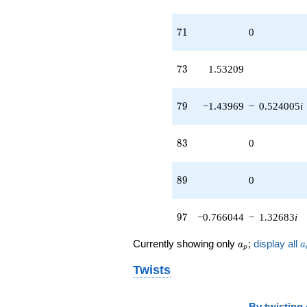
71
7
1
0
73
7
3
1.53209
79
7
9
−1.43969
−
0.524005
i
83
8
3
0
89
8
9
0
97
9
7
−0.766044
−
1.32683
i
a_p
a
Currently showing only
;
display all
a
a
p
Twists
By
twisting