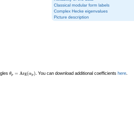
Classical modular form labels
Complex Hecke eigenvalues
Picture description
\theta_p =
ngles
=
Arg
(
)
. You can download additional coefficients
here
.
θ
α
p
p
\textrm{Arg}
(\alpha_p)