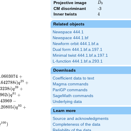
D_{9}
Projective image
D
9
CM discriminant
-3
Inner twists
4
4
Related objects
Newspace 444.1
Newspace 444.1.bf
Newform orbit 444.1.bf.a
Dual form 444.1.bf.a.197.1
Minimal twist 444.1.bf.a.197.1
L-function 444.1.bf.a.293.1
Downloads
0
.
0
6
0
3
0
7
4
+
Coefficient data to text
2
5
.
6
4
2
7
8
8
)
+
i
q
Magma commands
3
9
2
3
2
3
8
)
+
i
q
PariGP commands
6
1
6
9
6
2
)
+
i
q
SageMath commands
.
4
3
9
6
9
−
Underlying data
9
3
.
2
0
8
0
5
)
+
i
q
Learn more
Source and acknowledgments
1
0
0
)
q
Completeness of the data
Reliability of the data