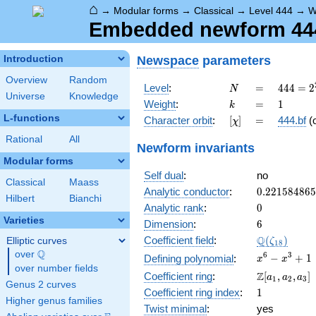
⌂
→
Modular forms
→
Classical
→
Level 444
→
W
Embedded newform 444.
Newspace
parameters
Introduction
Overview
Random
N
=
444 =
Level
:
=
4
4
4
=
2
N
Universe
Knowledge
2^{2}
k
=
1
Weight
:
=
1
k
\cdot
L-functions
[\chi]
=
Character orbit
:
[
]
=
444.bf
(
χ
3
\cdot
Rational
All
Newform invariants
37
Modular forms
Self dual
:
no
Classical
Maass
0.22158486
Analytic conductor
:
0
.
2
2
1
5
8
4
8
6
5
Hilbert
Bianchi
0
Analytic rank
:
0
Varieties
6
Dimension
:
6
\Q(\zeta_{
Q
Coefficient field
:
(
)
Elliptic curves
ζ
1
8
Q
over
\Q
x^{6}
6
3
−
+
1
Defining polynomial
:
x
x
over number fields
-
\Z[a_1,
Z
Coefficient ring
:
[
,
,
]
a
a
a
1
2
3
x^{3}
Genus 2 curves
a_2,
1
Coefficient ring index
:
1
+ 1
a_3]
Higher genus families
Twist minimal
:
yes