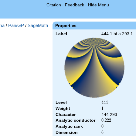
Citation
·
Feedback
·
Hide Menu
ma
/
Pari/GP
/
SageMath
Properties
Label
444.1.bf.a.293.1
Level
444
4
4
4
Weight
1
1
Character
444.293
Analytic conductor
0.222
0
.
2
2
2
Analytic rank
0
0
Dimension
6
6