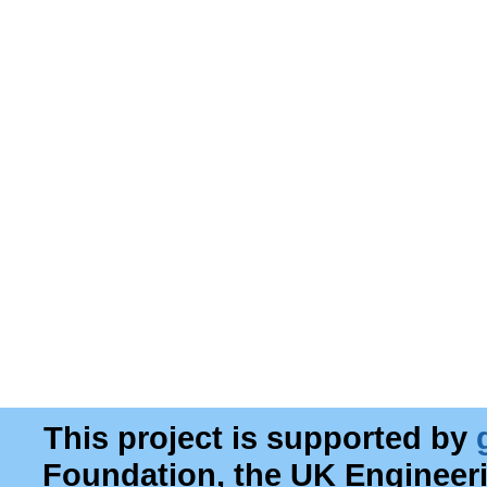
This project is supported by
Foundation, the UK Engineer