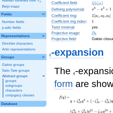
F
Abelian varieties over
\F_{q}
\Q(\zeta_{
Q
q
Coefficient field
:
(
)
ζ
1
8
Belyi maps
x^{6}
6
3
−
+
1
Defining polynomial
:
x
x
-
Fields
\Z[a_1,
Z
Coefficient ring
:
[
,
,
]
a
a
a
1
2
3
x^{3}
a_2,
1
Coefficient ring index
:
1
Number fields
+ 1
a_3]
Twist minimal
:
yes
p
-adic fields
p
D_{9}
Projective image
:
D
9
Representations
Projective field
:
Galois closu
Dirichlet characters
q
-expansion
Artin representations
q
Groups
Galois groups
q
The
-expans
Sato-Tate groups
q
Abstract groups
form
are show
groups
subgroups
characters
conjugacy classes
f(q)
=
q +
(
)
=
f
q
8
3
7
3
+
+
(
−
−
)
\zeta_{18}^{8}
q
ζ
q
ζ
ζ
q
1
8
1
8
1
8
Database
q^{3} + ( -
\zeta_{18}^{7}
6
2
2
1
2
5
(
+
)
−
+
ζ
ζ
q
ζ
q
1
8
1
8
1
8