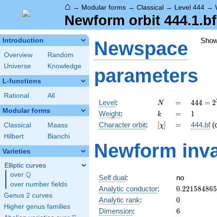
⌂
→
Modular forms
→
Classical
→
Level 444
→
Newform orbit 444.1.bf
Sho
Introduction
Newspace
Overview
Random
Universe
Knowledge
parameters
L-functions
Rational
All
N
=
444 =
Level
:
=
4
4
4
=
2
N
2^{2}
Modular forms
k
=
1
Weight
:
=
1
k
\cdot
[\chi]
=
Character orbit
:
[
]
=
444.bf
(
Classical
Maass
χ
3
\cdot
Hilbert
Bianchi
Newform inva
37
Varieties
Elliptic curves
Q
over
\Q
Self dual
:
no
over number fields
0.22158486
Analytic conductor
:
0
.
2
2
1
5
8
4
8
6
5
Genus 2 curves
0
Analytic rank
:
0
Higher genus families
6
Dimension
:
6