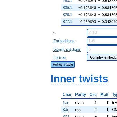
293.1
−0.766044
−
0.64278
305.1
−0.173648
−
0.98480
329.1
−0.173648
+
0.98480
377.1
0.939693
−
0.34202
n
:
n
Embeddings
:
Significant digits
:
Format
:
Refresh table
Inner twists
Char
Parity
Ord
Mult
Ty
1.a
even
1
1
tri
3.b
odd
2
1
CM
37.f
even
9
1
inn