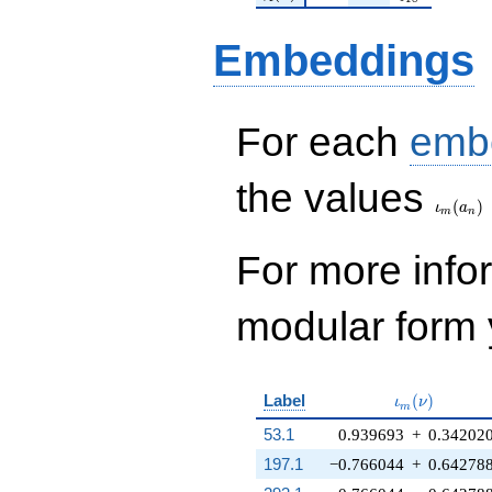
Embeddings
For each
emb
\iota_
the values
(
)
ι
a
m
n
For more inf
modular form y
\iota_m(\nu
Label
(
)
ι
ν
m
53.1
0.939693
+
0.34202
197.1
−0.766044
+
0.64278