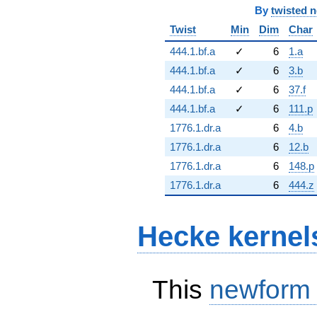
By
twisted 
Twist
Min
Dim
Char
444.1.bf.a
✓
6
1.a
444.1.bf.a
✓
6
3.b
444.1.bf.a
✓
6
37.f
444.1.bf.a
✓
6
111.p
1776.1.dr.a
6
4.b
1776.1.dr.a
6
12.b
1776.1.dr.a
6
148.p
1776.1.dr.a
6
444.z
Hecke kernel
This
newform
S_{1}^