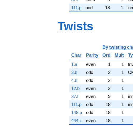
111.p
odd
18
1
inn
Twists
By
twisting ch
Char
Parity
Ord
Mult
Ty
1.a
even
1
1
tri
3.b
odd
2
1
C
4.b
odd
2
1
12.b
even
2
1
37.f
even
9
1
in
111.p
odd
18
1
in
148.p
odd
18
1
444.z
even
18
1