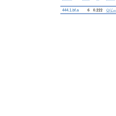
6
0.222
\Q(\
Q
444.1.bf.a
6
0
.
2
2
2
(
ζ
1
8