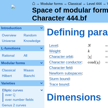
⌂
→
Modular forms
→
Classical
→
Level 444
→
Space of modular forms
Character 444.bf
Introduction
Defining par
Overview
Random
Universe
Knowledge
N
=
Level
:
=
N
L-functions
k
=
Weight
:
=
k
Rational
All
[\chi]
=
Character orbit
:
[
]
=
χ
\operatorn
=
Character
conductor
:
c
o
n
d
(
)
=
χ
Modular forms
(\chi)
Character field
:
Classical
Maass
Newform subspaces
:
Hilbert
Bianchi
Sturm bound
:
Varieties
Trace bound
:
Elliptic curves
Dimensions
Q
over
\Q
over number fields
Genus 2 curves