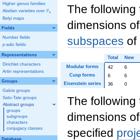
Higher genus families
The following 
F
Abelian varieties over
\F_{q}
q
Belyi maps
dimensions of
Fields
subspaces
of
Number fields
p
-adic fields
p
Representations
Total
New
Dirichlet characters
Modular forms
42
6
Artin representations
Cusp forms
6
6
Groups
Eisenstein series
36
0
Galois groups
The following 
Sato-Tate groups
Abstract groups
groups
dimensions of
subgroups
characters
conjugacy classes
specified
proj
Database