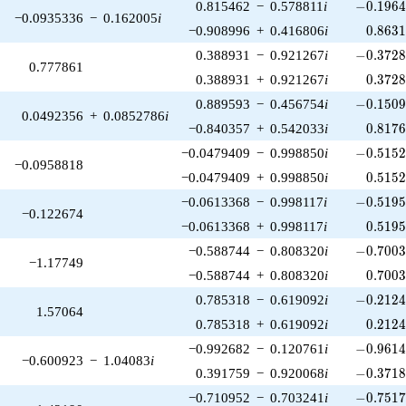
-0.1964
0.815462
−
0.578811
i
−
0
.
1
9
6
−0.0935336
−
0.162005
i
0.863
−0.908996
+
0.416806
i
0
.
8
6
3
-0.3728
0.388931
−
0.921267
i
−
0
.
3
7
2
0.777861
0.372
0.388931
+
0.921267
i
0
.
3
7
2
-0.1509
0.889593
−
0.456754
i
−
0
.
1
5
0
0.0492356
+
0.0852786
i
0.817
−0.840357
+
0.542033
i
0
.
8
1
7
-0.5152
−0.0479409
−
0.998850
i
−
0
.
5
1
5
−0.0958818
0.515
−0.0479409
+
0.998850
i
0
.
5
1
5
-0.5195
−0.0613368
−
0.998117
i
−
0
.
5
1
9
−0.122674
0.519
−0.0613368
+
0.998117
i
0
.
5
1
9
-0.7003
−0.588744
−
0.808320
i
−
0
.
7
0
0
−1.17749
0.700
−0.588744
+
0.808320
i
0
.
7
0
0
-0.2124
0.785318
−
0.619092
i
−
0
.
2
1
2
1.57064
0.212
0.785318
+
0.619092
i
0
.
2
1
2
-0.9614
−0.992682
−
0.120761
i
−
0
.
9
6
1
−0.600923
−
1.04083
i
-0.3718
0.391759
−
0.920068
i
−
0
.
3
7
1
-0.7517
−0.710952
−
0.703241
i
−
0
.
7
5
1