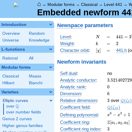
⌂
→
Modular forms
→
Classical
→
Level 441
→
W
Embedded newform 441.
Newspace
parameters
Introduction
Overview
Random
N
=
441 =
Level
:
=
4
4
1
=
3
N
Universe
Knowledge
3^{2}
k
=
2
Weight
:
=
2
k
\cdot
L-functions
[\chi]
=
Character orbit
:
[
]
=
441.h
(o
χ
7^{2}
Rational
All
Newform invariants
Modular forms
Self dual
:
no
Classical
Maass
3.52140272
Analytic conductor
:
3
.
5
2
1
4
0
2
7
2
9
Hilbert
Bianchi
0
Analytic rank
:
0
Varieties
6
Dimension
:
6
3
\Q(\z
Q
Relative dimension
:
3
over
(
)
Elliptic curves
ζ
3
Q
over
\Q
\Q(\zeta_{
Q
Coefficient field
:
(
)
ζ
1
8
over number fields
x^{6}
6
3
−
+
1
Defining polynomial
:
x
x
Genus 2 curves
-
\Z[a_1,
Z
Coefficient ring
:
[
,
,
]
a
a
a
1
2
3
x^{3}
Higher genus families
a_2,
3
Coefficient ring index
:
3
+ 1