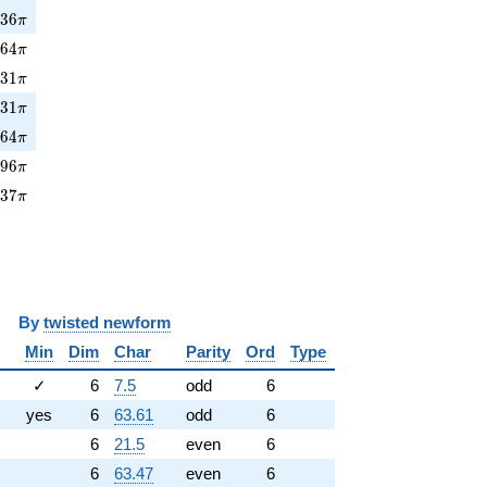
736\pi
7
3
6
π
64\pi
5
6
4
π
231\pi
2
3
1
π
31\pi
8
3
1
π
164\pi
1
6
4
π
96\pi
9
9
6
π
37\pi
3
3
7
π
y
twisted newform
Min
Dim
Char
Parity
Ord
Type
✓
6
7.5
odd
6
yes
6
63.61
odd
6
6
21.5
even
6
6
63.47
even
6