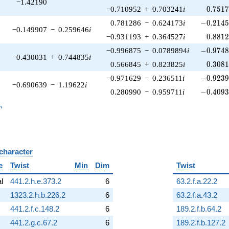
−1.42190
0.751
−0.710952
+
0.703241
i
0
.
7
5
1
-0.2145
0.781286
−
0.624173
i
−
0
.
2
1
4
−0.149907
−
0.259646
i
0.881
−0.931193
+
0.364527
i
0
.
8
8
1
-0.9748
−0.996875
−
0.0789894
i
−
0
.
9
7
4
−0.430031
+
0.744835
i
0.308
0.566845
+
0.823825
i
0
.
3
0
8
-0.9239
−0.971629
−
0.236511
i
−
0
.
9
2
3
−0.690639
−
1.19622
i
-0.4093
0.280990
−
0.959711
i
−
0
.
4
0
9
_n
n
 character
B
e
Twist
Min
Dim
Twist
al
441.2.h.e.373.2
6
63.2.f.a.22.2
1323.2.h.b.226.2
6
63.2.f.a.43.2
441.2.f.c.148.2
6
189.2.f.b.64.2
441.2.g.c.67.2
6
189.2.f.b.127.2