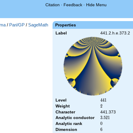
Citation
·
Feedback
·
Hide Menu
ma
/
Pari/GP
/
SageMath
Properties
Label
441.2.h.e.373.2
Level
441
4
4
1
Weight
2
2
Character
441.373
Analytic conductor
3.521
3
.
5
2
1
Analytic rank
0
0
Dimension
6
6