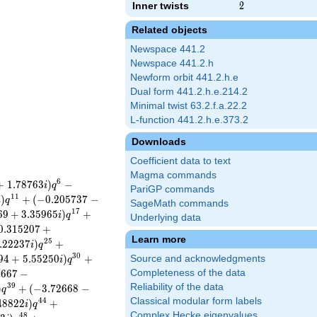
Inner twists
2
2
Related objects
Newspace 441.2
Newspace 441.2.h
Newform orbit 441.2.h.e
Dual form 441.2.h.e.214.2
Minimal twist 63.2.f.a.22.2
L-function 441.2.h.e.373.2
Downloads
Coefficient data to text
Magma commands
6
+
1
.
7
8
7
6
3
)
−
i
q
PariGP commands
1
1
)
+
(
−
0
.
2
0
5
7
3
7
−
i
q
SageMath commands
1
7
6
9
+
3
.
3
5
9
6
5
)
+
i
q
Underlying data
0
.
3
1
5
2
0
7
+
Learn more
2
5
.
2
2
2
3
7
)
+
i
q
3
0
9
4
+
5
.
5
5
2
5
0
)
+
Source and acknowledgments
i
q
2
6
6
7
−
Completeness of the data
3
9
Reliability of the data
)
+
(
−
3
.
7
2
6
6
8
−
q
Classical modular form labels
4
4
4
8
8
2
2
)
+
i
q
Complex Hecke eigenvalues
4
8