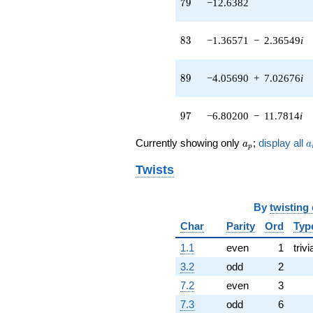
79
7
9
−12.6382
+5.33275
q^{47} +
(-4.00387 -
83
8
3
−1.36571
−
2.36549
i
4.77163i)
q^{48} +
(-0.950837 +
89
8
9
−4.05690
+
7.02676
i
1.64690i)
q^{50} +
(-2.29813 +
97
9
7
−6.80200
−
11.7814
i
6.31407i)
q^{51} +
a_p
a
Currently showing only
;
display all
a
a
p
(-0.538019 +
0.931876i)
Twists
q^{52} +
(0.358441 +
0.620838i)
By
twisting
q^{53} +
(-6.06283 +
Char
Parity
Ord
Typ
3.50038i)
1.1
even
1
trivi
q^{54}
-1.18479
3.2
odd
2
q^{55} +
7.2
even
3
(-3.72668 +
0.657115i)
7.3
odd
6