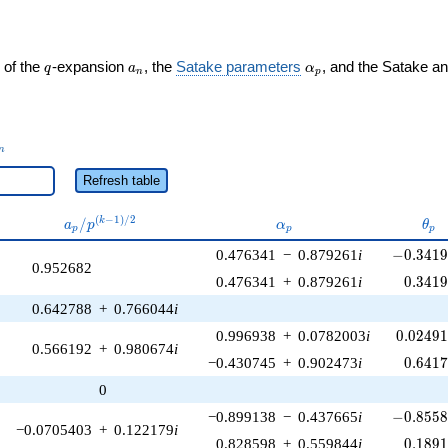
q
a_n
\alpha_p
 of the
-expansion
, the
Satake parameters
, and the Satake a
q
a
α
n
p
_n
n
Refresh table
a_p /
\alpha_p
\th
(
−
1
)
/
2
/
k
a
p
α
θ
p
p
p
p^{(k-
-0.3419
0.476341
−
0.879261
i
−
0
.
3
4
1
1)/2}
0.952682
0.341
0.476341
+
0.879261
i
0
.
3
4
1
0.642788
+
0.766044
i
0.02491
0.996938
+
0.0782003
i
0
.
0
2
4
9
0.566192
+
0.980674
i
0.641
−0.430745
+
0.902473
i
0
.
6
4
1
0
-0.8558
−0.899138
−
0.437665
i
−
0
.
8
5
5
−0.0705403
+
0.122179
i
0.189
0.828598
+
0.559844
i
0
.
1
8
9