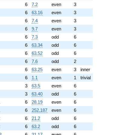
6
7.2
even
3
6
63.16
even
3
6
7.4
even
3
6
9.7
even
3
6
7.3
odd
6
6
63.34
odd
6
6
63.52
odd
6
6
7.6
odd
2
6
63.25
even
3
inner
6
1.1
even
1
trivial
3
63.5
even
6
3
63.40
odd
6
1
6
28.19
even
6
1
6
252.187
even
6
2
6
21.2
odd
6
2
6
63.2
odd
6
2
6
21.17
even
6