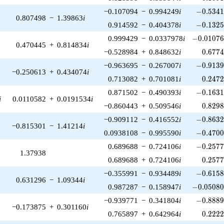
-0.5341
−0.107094
−
0.994249
i
−
0
.
5
3
4
0.807498
−
1.39863
i
-0.1325
0.914592
−
0.404378
i
−
0
.
1
3
2
-0.01076
0.999429
−
0.0337978
i
−
0
.
0
1
0
7
0.470445
+
0.814834
i
0.677
−0.528984
+
0.848632
i
0
.
6
7
7
-0.9139
−0.963695
−
0.267007
i
−
0
.
9
1
3
−0.250613
+
0.434074
i
0.247
0.713082
+
0.701081
i
0
.
2
4
7
-0.1631
0.871502
−
0.490393
i
−
0
.
1
6
3
i
0.0110582
+
0.0191534
i
0.829
−0.860443
+
0.509546
i
0
.
8
2
9
-0.8632
−0.909112
−
0.416552
i
−
0
.
8
6
3
−0.815301
−
1.41214
i
-0.4700
0.0938108
−
0.995590
i
−
0
.
4
7
0
-0.2577
0.689688
−
0.724106
i
−
0
.
2
5
7
1.37938
0.257
0.689688
+
0.724106
i
0
.
2
5
7
-0.6158
−0.355991
−
0.934489
i
−
0
.
6
1
5
0.631296
−
1.09344
i
-0.05080
0.987287
−
0.158947
i
−
0
.
0
5
0
8
-0.8889
−0.939771
−
0.341804
i
−
0
.
8
8
8
−0.173875
+
0.301160
i
0.222
0.765897
+
0.642964
i
0
.
2
2
2