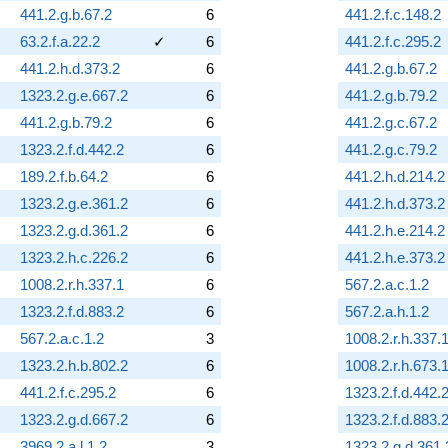
441.2.g.b.67.2
6
441.2.f.c.148.2
63.2.f.a.22.2
✓
6
441.2.f.c.295.2
441.2.h.d.373.2
6
441.2.g.b.67.2
1323.2.g.e.667.2
6
441.2.g.b.79.2
441.2.g.b.79.2
6
441.2.g.c.67.2
1323.2.f.d.442.2
6
441.2.g.c.79.2
189.2.f.b.64.2
6
441.2.h.d.214.2
1323.2.g.e.361.2
6
441.2.h.d.373.2
1323.2.g.d.361.2
6
441.2.h.e.214.2
1323.2.h.c.226.2
6
441.2.h.e.373.2
1008.2.r.h.337.1
6
567.2.a.c.1.2
1323.2.f.d.883.2
6
567.2.a.h.1.2
567.2.a.c.1.2
3
1008.2.r.h.337.
1323.2.h.b.802.2
6
1008.2.r.h.673.
441.2.f.c.295.2
6
1323.2.f.d.442.
1323.2.g.d.667.2
6
1323.2.f.d.883.
3969.2.a.l.1.2
3
1323.2.g.d.361.