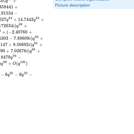
6
3
)
+
i
q
Picture description
3
5
8
4
4
1
+
.
9
1
5
3
4
−
6
4
6
5
6
2
7
+
1
4
.
7
4
4
2
+
q
q
6
9
1
7
2
6
3
4
)
+
i
q
4
+
(
−
2
.
4
0
7
6
0
+
8
0
5
3
0
3
−
7
.
8
8
6
0
9
)
+
i
q
8
5
1
1
4
7
+
8
.
5
0
6
9
2
)
+
i
q
8
9
6
9
0
+
7
.
0
2
6
7
6
)
+
i
q
9
4
1
8
4
7
9
−
q
9
9
1
0
0
)
+
(
)
q
O
q
2
0
2
2
−
6
−
9
−
q
q