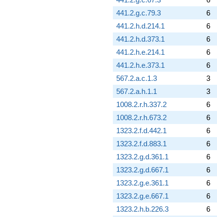
441.2.g.c.79.3
6
441.2.h.d.214.1
6
441.2.h.d.373.1
6
441.2.h.e.214.1
6
441.2.h.e.373.1
6
567.2.a.c.1.3
3
567.2.a.h.1.1
3
1008.2.r.h.337.2
6
1008.2.r.h.673.2
6
1323.2.f.d.442.1
6
1323.2.f.d.883.1
6
1323.2.g.d.361.1
6
1323.2.g.d.667.1
6
1323.2.g.e.361.1
6
1323.2.g.e.667.1
6
1323.2.h.b.226.3
6