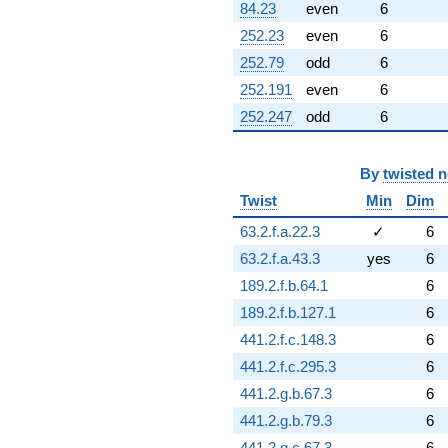
-4.34730
84.23
even
6
q^{95} +
252.23
even
6
(-9.61721 +
1.69577i)
252.79
odd
6
q^{96} +
252.191
even
6
(0.949493 +
1.64457i)
252.247
odd
6
q^{97} +
(-0.860967 +
4.88279i)
By
twisted 
q^{99}
+O(q^{100})
Twist
Min
Dim
63.2.f.a.22.3
✓
6
63.2.f.a.43.3
yes
6
189.2.f.b.64.1
6
189.2.f.b.127.1
6
441.2.f.c.148.3
6
441.2.f.c.295.3
6
441.2.g.b.67.3
6
441.2.g.b.79.3
6
441.2.g.c.67.3
6