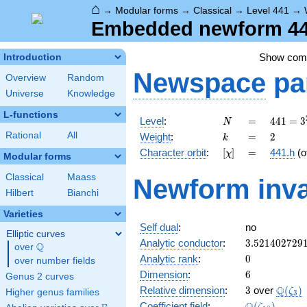
⌂
→
Modular forms
→
Classical
→
Level 441
→
Embedded newform 441
Show co
Introduction
Newspace
pa
Overview
Random
Universe
Knowledge
L-functions
N
=
441 =
Level
:
=
4
4
1
=
3
N
3^{2}
k
=
2
Rational
All
Weight
:
=
2
k
\cdot
[\chi]
=
Character orbit
:
[
]
=
441.h
(o
χ
7^{2}
Modular forms
Classical
Maass
Newform inva
Hilbert
Bianchi
Varieties
Self dual
:
no
Elliptic curves
3.521402729
Analytic conductor
:
3
.
5
2
1
4
0
2
7
2
9
Q
over
\Q
0
Analytic rank
:
0
over number fields
6
Dimension
:
6
Genus 2 curves
3
\Q(\z
Q
Relative dimension
:
3
over
(
)
ζ
Higher genus families
3
\Q(\zeta_{1
Coefficient field
:
(
)