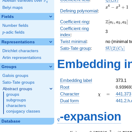
Q
F
ζ
Abelian varieties over
\F_{q}
1
8
q
x^{6}
6
3
−
+
1
Belyi maps
x
x
Defining polynomial
:
-
Fields
x^{3}
\Z[a_1,
Z
Coefficient ring
:
[
,
,
]
+ 1
a
a
a
1
2
3
Number fields
a_2,
Coefficient ring
3
3
a_3]
p
-adic fields
p
index
:
Twist minimal
:
no (minimal tw
Representations
\mathrm{SU
Sato-Tate group
:
S
U
(
2
)
[
]
C
3
Dirichlet characters
(2)[C_{3}]
Artin representations
Embedding in
Groups
Galois groups
Embedding label
373.1
Sato-Tate groups
0.93969
Root
0
.
9
3
9
6
9
Abstract groups
+
\chi
=
Character
=
441.373
groups
χ
0.34202
subgroups
Dual form
441.2.h.
characters
q
conjugacy classes
-expansion
q
Database
2