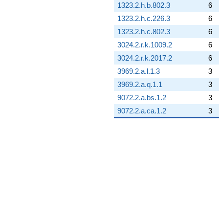
1323.2.h.b.802.3
6
1323.2.h.c.226.3
6
1323.2.h.c.802.3
6
3024.2.r.k.1009.2
6
3024.2.r.k.2017.2
6
3969.2.a.l.1.3
3
3969.2.a.q.1.1
3
9072.2.a.bs.1.2
3
9072.2.a.ca.1.2
3