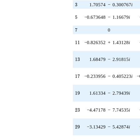
3.82045i)
3
3
1.70574
−
0.300767
i
q^{43} +
(1.01367 -
5
5
−0.673648
−
1.16679
i
1.75573i)
q^{44} +
7
7
0
(-3.09627 -
2.59808i)
11
q^{45} +
1
1
−0.826352
+
1.43128
i
(3.93242 +
6.81115i)
13
q^{46}
1
3
1.68479
−
2.91815
i
+9.35504
q^{47} +
17
(-0.0714517
1
7
−0.233956
−
0.405223
i
−
+
0.0125989i)
19
q^{48} +
1
9
1.61334
−
2.79439
i
(-1.40033 +
2.42544i)
23
q^{50} +
2
3
−4.47178
−
7.74535
i
(-0.520945 -
0.620838i)
29
q^{51} +
2
9
−3.13429
−
5.42874
i
(-2.06670 +
3.57964i)