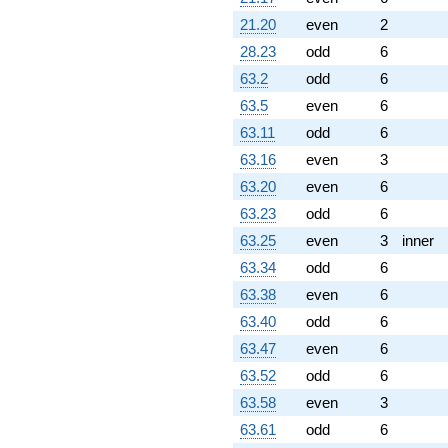
q^{85} +
21.20
even
2
(-1.93969 -
28.23
odd
6
3.35965i)
q^{86} +
63.2
odd
6
(-6.97906 -
63.5
even
6
8.31731i)
q^{87} +
63.11
odd
6
(-2.34477 +
63.16
even
3
4.06126i)
q^{88} +
63.20
even
6
(-4.54323 +
63.23
odd
6
7.86911i)
q^{89} +
63.25
even
3
inner
(2.72281 +
63.34
odd
6
2.28471i)
q^{90} +
63.38
even
6
(5.48545 +
63.40
odd
6
9.50108i)
q^{92} +
63.47
even
6
(15.7515 -
63.52
odd
6
2.77741i)
q^{93}
63.58
even
3
-8.22668
63.61
odd
6
q^{94}