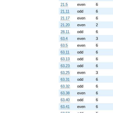
(-1.93969 +
21.5
even
6
3.35965i)
21.11
odd
6
q^{86} +
(-6.97906 +
21.17
even
6
8.31731i)
21.20
even
2
q^{87} +
(-2.34477 -
28.11
odd
6
4.06126i)
63.4
even
3
q^{88} +
(-4.54323 -
63.5
even
6
7.86911i)
63.11
odd
6
q^{89} +
(2.72281 -
63.13
odd
6
2.28471i)
63.23
odd
6
q^{90} +
(5.48545 -
63.25
even
3
9.50108i)
63.31
odd
6
q^{92} +
(15.7515 +
63.32
odd
6
2.77741i)
63.38
even
6
q^{93}
-8.22668
63.40
odd
6
q^{94}
63.41
even
6
-4.34730