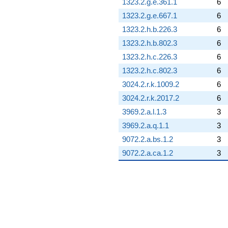
1323.2.g.e.361.1
6
1323.2.g.e.667.1
6
1323.2.h.b.226.3
6
1323.2.h.b.802.3
6
1323.2.h.c.226.3
6
1323.2.h.c.802.3
6
3024.2.r.k.1009.2
6
3024.2.r.k.2017.2
6
3969.2.a.l.1.3
3
3969.2.a.q.1.1
3
9072.2.a.bs.1.2
3
9072.2.a.ca.1.2
3