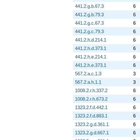
441.2.g.b.67.3
6
441.2.g.b.79.3
6
441.2.g.c.67.3
6
441.2.g.c.79.3
6
441.2.h.d.214.1
6
441.2.h.d.373.1
6
441.2.h.e.214.1
6
441.2.h.e.373.1
6
567.2.a.c.1.3
3
567.2.a.h.1.1
3
1008.2.r.h.337.2
6
1008.2.r.h.673.2
6
1323.2.f.d.442.1
6
1323.2.f.d.883.1
6
1323.2.g.d.361.1
6
1323.2.g.d.667.1
6