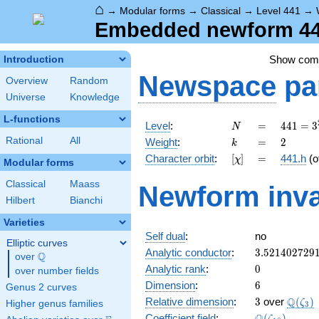
⌂
→
Modular forms
→
Classical
→
Level 441
→
Embedded newform 441
Show co
Introduction
Newspace
pa
Overview
Random
Universe
Knowledge
L-functions
N
=
441 =
Level
:
=
4
4
1
=
3
N
3^{2}
k
=
2
Rational
All
Weight
:
=
2
k
\cdot
[\chi]
=
Character orbit
:
[
]
=
441.h
(o
χ
7^{2}
Modular forms
Classical
Maass
Newform inva
Hilbert
Bianchi
Varieties
Self dual
:
no
Elliptic curves
3.521402729
Analytic conductor
:
3
.
5
2
1
4
0
2
7
2
9
Q
over
\Q
0
Analytic rank
:
0
over number fields
6
Dimension
:
6
Genus 2 curves
3
\Q(\z
Q
Relative dimension
:
3
over
(
)
ζ
Higher genus families
3
\Q(\zeta_{1
Coefficient field
:
(
)