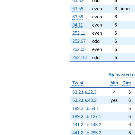
q^{95} +
63.52
odd
6
(-9.61721 -
63.58
even
3
inner
1.69577i)
q^{96} +
63.59
even
6
(0.949493 -
84.11
even
6
1.64457i)
q^{97} +
252.11
even
6
(-0.860967 -
252.67
odd
6
4.88279i)
q^{99}
252.95
even
6
+O(q^{100})
252.151
odd
6
By
twisted 
Twist
Min
Dim
63.2.f.a.22.3
✓
6
63.2.f.a.43.3
yes
6
189.2.f.b.64.1
6
189.2.f.b.127.1
6
441.2.f.c.148.3
6
441.2.f.c.295.3
6