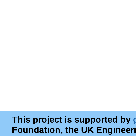
This project is supported by
Foundation, the UK Engineer