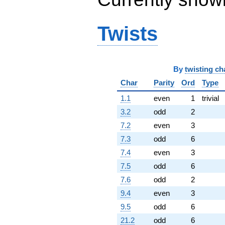
5.18355i)
q^{75} +
(-1.97906 -
Twists
3.42782i)
q^{76} +
(-1.75537 -
4.82283i)
By
twisting ch
q^{78}
-2.40373
Char
Parity
Ord
Type
q^{79} +
(0.0282185 -
1.1
even
1
trivial
0.0488759i)
3.2
odd
2
q^{80} +
(6.89440 +
7.2
even
3
5.78509i)
7.3
odd
6
q^{81} +
(1.50000 +
7.4
even
3
2.59808i)
7.5
odd
6
q^{82} +
(7.52481 -
7.6
odd
2
13.0334i)
9.4
even
3
q^{83} +
(-0.315207 -
9.5
odd
6
0.545955i)
21.2
odd
6
q^{85} +