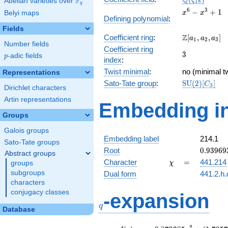
Q
F
ζ
Abelian varieties over
\F_{q}
1
8
q
x^{6}
6
3
−
+
1
Belyi maps
x
x
Defining polynomial
:
-
Fields
x^{3}
\Z[a_1,
Z
Coefficient ring
:
[
,
,
]
+ 1
a
a
a
1
2
3
Number fields
a_2,
Coefficient ring
3
3
a_3]
p
-adic fields
p
index
:
Twist minimal
:
no (minimal tw
Representations
\mathrm{SU
Sato-Tate group
:
S
U
(
2
)
[
]
C
3
Dirichlet characters
(2)[C_{3}]
Artin representations
Embedding in
Groups
Galois groups
Embedding label
214.1
Sato-Tate groups
0.93969
Root
0
.
9
3
9
6
9
Abstract groups
-
\chi
=
Character
=
441.214
groups
χ
0.34202
subgroups
Dual form
441.2.h.
characters
q
conjugacy classes
-expansion
q
Database
2