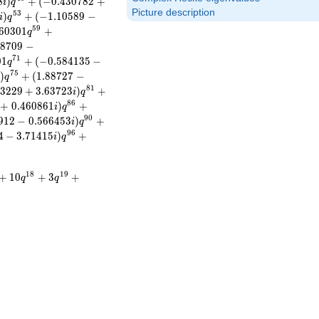
8
)
+
(
−
0
.
4
3
0
7
8
2
+
i
q
Picture description
5
3
)
+
(
−
1
.
1
0
5
8
9
−
i
q
5
9
6
0
3
0
1
+
q
4
8
7
0
9
−
7
1
0
1
+
(
−
0
.
5
8
4
1
3
5
−
q
7
5
)
+
(
1
.
8
8
7
2
7
−
i
q
8
1
3
2
2
9
+
3
.
6
3
7
2
3
)
+
i
q
8
6
+
0
.
4
6
0
8
6
1
)
+
i
q
9
0
9
1
2
−
0
.
5
6
6
4
5
3
)
+
i
q
9
6
4
−
3
.
7
1
4
1
5
)
+
i
q
1
8
1
9
+
1
0
+
3
+
q
q