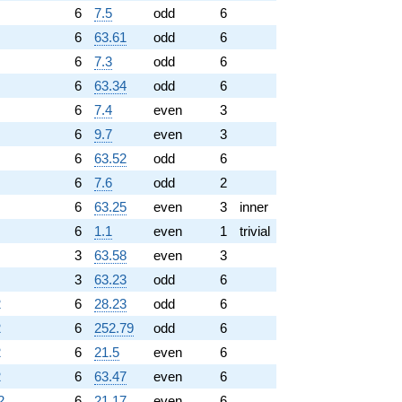
6
7.5
odd
6
6
63.61
odd
6
6
7.3
odd
6
6
63.34
odd
6
6
7.4
even
3
6
9.7
even
3
6
63.52
odd
6
6
7.6
odd
2
6
63.25
even
3
inner
6
1.1
even
1
trivial
3
63.58
even
3
3
63.23
odd
6
2
6
28.23
odd
6
2
6
252.79
odd
6
2
6
21.5
even
6
2
6
63.47
even
6
2
6
21.17
even
6