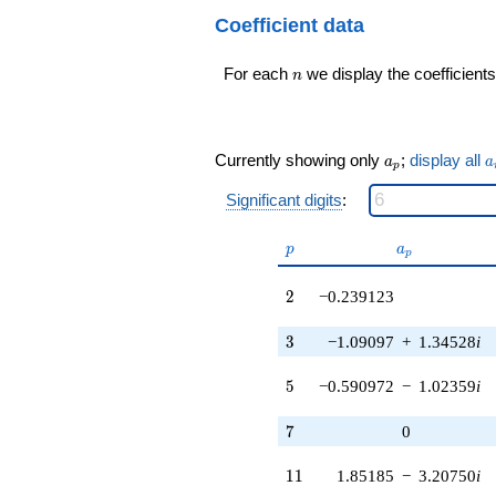
6.01266i)
q^{99}+O(q^{100})
Coefficient data
q^{17} +
(0.148152 +
n
0.701905i)
For each
we display the coefficients
n
q^{18} +
(-0.971410 +
1.68253i)
q^{19} +
a_p
a
Currently showing only
;
display all
a
a
p
(1.14815 +
1.98866i)
Significant digits
:
q^{20} +
(-0.442820 +
p
a_p
p
a
0.766987i)
p
q^{22} +
(2.80150 +
2
2
−0.239123
4.85235i)
q^{23} +
3
3
−1.09097
+
1.34528
i
(-1.02859 +
1.26836i)
5
5
−0.590972
−
1.02359
i
q^{24} +
(1.80150 -
7
3.12030i)
7
0
q^{25} +
(0.119562 -
11
1
1
1.85185
−
3.20750
i
0.207087i)