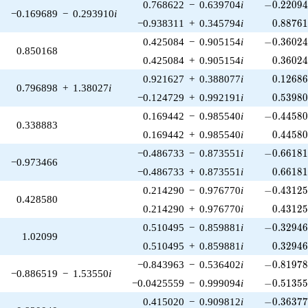
-0.22094
0.768622
−
0.639704
i
−
0
.
2
2
0
9
−0.169689
−
0.293910
i
0.88761
−0.938311
+
0.345794
i
0
.
8
8
7
6
-0.36024
0.425084
−
0.905154
i
−
0
.
3
6
0
2
0.850168
0.36024
0.425084
+
0.905154
i
0
.
3
6
0
2
0.12686
0.921627
+
0.388077
i
0
.
1
2
6
8
0.796898
+
1.38027
i
0.53980
−0.124729
+
0.992191
i
0
.
5
3
9
8
-0.44580
0.169442
−
0.985540
i
−
0
.
4
4
5
8
0.338883
0.44580
0.169442
+
0.985540
i
0
.
4
4
5
8
-0.66181
−0.486733
−
0.873551
i
−
0
.
6
6
1
8
−0.973466
0.66181
−0.486733
+
0.873551
i
0
.
6
6
1
8
-0.43125
0.214290
−
0.976770
i
−
0
.
4
3
1
2
0.428580
0.43125
0.214290
+
0.976770
i
0
.
4
3
1
2
-0.32946
0.510495
−
0.859881
i
−
0
.
3
2
9
4
1.02099
0.32946
0.510495
+
0.859881
i
0
.
3
2
9
4
-0.81978
−0.843963
−
0.536402
i
−
0
.
8
1
9
7
−0.886519
−
1.53550
i
-0.51355
−0.0425559
−
0.999094
i
−
0
.
5
1
3
5
-0.36377
0.415020
−
0.909812
i
−
0
.
3
6
3
7