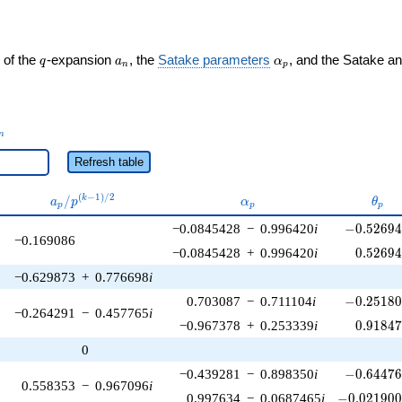
q
a_n
\alpha_p
 of the
-expansion
, the
Satake parameters
, and the Satake a
q
a
α
n
p
_n
n
Refresh table
a_p /
\alpha_p
\the
(
−
1
)
/
2
/
k
a
p
α
θ
p
p
p
p^{(k-
-0.52694
−0.0845428
−
0.996420
i
−
0
.
5
2
6
9
1)/2}
−0.169086
0.52694
−0.0845428
+
0.996420
i
0
.
5
2
6
9
−0.629873
+
0.776698
i
-0.25180
0.703087
−
0.711104
i
−
0
.
2
5
1
8
−0.264291
−
0.457765
i
0.91847
−0.967378
+
0.253339
i
0
.
9
1
8
4
0
-0.64476
−0.439281
−
0.898350
i
−
0
.
6
4
4
7
0.558353
−
0.967096
i
-0.021900
0.997634
−
0.0687465
i
−
0
.
0
2
1
9
0