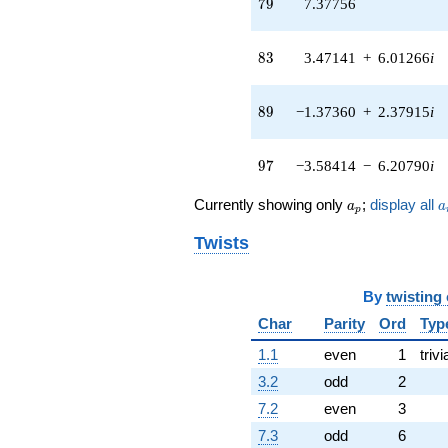
79
7
9
7.37756
+5.82846
q^{47} +
(-3.99316 +
83
8
3
3.47141
+
6.01266
i
4.92398i)
q^{48} +
(-0.430782 +
89
8
9
−1.37360
+
2.37915
i
0.746136i)
q^{50} +
(-11.8759 -
97
9
7
−3.58414
−
6.20790
i
1.88962i)
q^{51} +
a_p
a
Currently showing only
;
display all
a
a
p
(0.971410 -
1.68253i)
Twists
q^{52} +
(5.80150 +
10.0485i)
By
twisting
q^{53} +
(-1.10589 -
Char
Parity
Ord
Typ
0.566453i)
1.1
even
1
trivi
q^{54}
-4.37756
3.2
odd
2
q^{55} +
7.2
even
3
(-1.20370 -
3.14241i)
7.3
odd
6