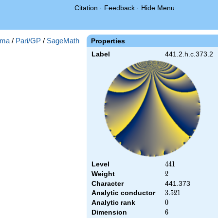
Citation
·
Feedback
·
Hide Menu
ma
/
Pari/GP
/
SageMath
Properties
Label
441.2.h.c.373.2
Level
441
4
4
1
Weight
2
2
Character
441.373
Analytic conductor
3.521
3
.
5
2
1
Analytic rank
0
0
Dimension
6
6