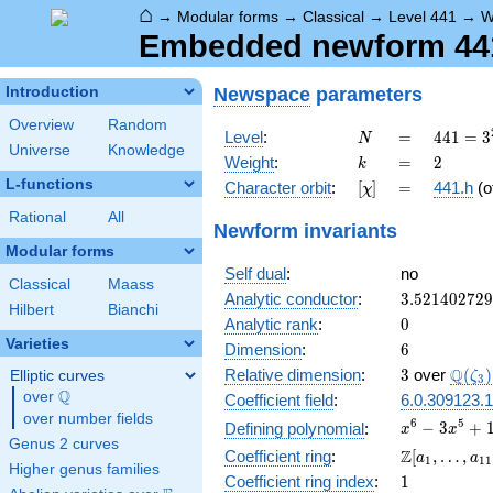
⌂
→
Modular forms
→
Classical
→
Level 441
→
W
Embedded newform 441.
Newspace
parameters
Introduction
Overview
Random
N
=
441 =
Level
:
=
4
4
1
=
3
N
Universe
Knowledge
3^{2}
k
=
2
Weight
:
=
2
k
\cdot
L-functions
[\chi]
=
Character orbit
:
[
]
=
441.h
(o
χ
7^{2}
Rational
All
Newform invariants
Modular forms
Self dual
:
no
Classical
Maass
3.52140272
Analytic conductor
:
3
.
5
2
1
4
0
2
7
2
9
Hilbert
Bianchi
0
Analytic rank
:
0
Varieties
6
Dimension
:
6
3
\Q(\z
Q
Relative dimension
:
3
over
(
)
Elliptic curves
ζ
3
Q
over
\Q
Coefficient field
:
6.0.309123.1
over number fields
x^{6} -
6
5
−
3
+
Defining polynomial
:
x
x
Genus 2 curves
3x^{5}
\Z[a_1,
Z
Coefficient ring
:
[
,
…
,
a
a
1
1
1
+
Higher genus families
\ldots,
1
Coefficient ring index
:
1
10x^{4}