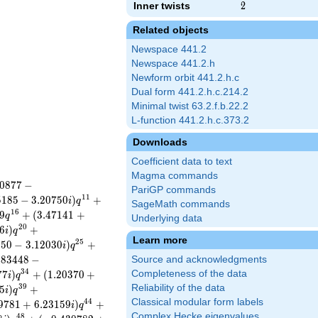
Inner twists
2
2
Related objects
Newspace 441.2
Newspace 441.2.h
Newform orbit 441.2.h.c
Dual form 441.2.h.c.214.2
Minimal twist 63.2.f.b.22.2
L-function 441.2.h.c.373.2
Downloads
Coefficient data to text
Magma commands
0
8
7
7
−
PariGP commands
1
1
5
1
8
5
−
3
.
2
0
7
5
0
)
+
i
q
SageMath commands
1
6
9
+
(
3
.
4
7
1
4
1
+
q
Underlying data
2
0
6
)
+
i
q
Learn more
2
5
1
5
0
−
3
.
1
2
0
3
0
)
+
i
q
4
8
3
4
4
8
−
Source and acknowledgments
3
4
7
7
)
+
(
1
.
2
0
3
7
0
+
Completeness of the data
i
q
3
9
Reliability of the data
5
)
+
i
q
Classical modular form labels
4
4
9
7
8
1
+
6
.
2
3
1
5
9
)
+
i
q
Complex Hecke eigenvalues
4
8