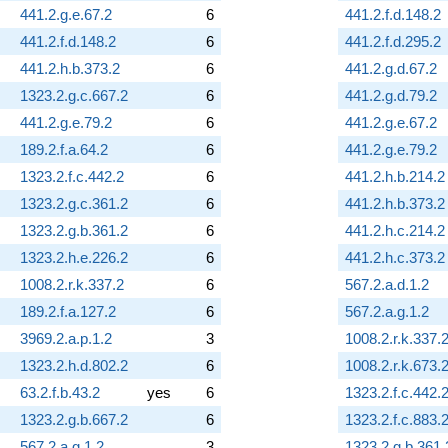
441.2.g.e.67.2
6
441.2.f.d.148.2
441.2.f.d.148.2
6
441.2.f.d.295.2
441.2.h.b.373.2
6
441.2.g.d.67.2
1323.2.g.c.667.2
6
441.2.g.d.79.2
441.2.g.e.79.2
6
441.2.g.e.67.2
189.2.f.a.64.2
6
441.2.g.e.79.2
1323.2.f.c.442.2
6
441.2.h.b.214.2
1323.2.g.c.361.2
6
441.2.h.b.373.2
1323.2.g.b.361.2
6
441.2.h.c.214.2
1323.2.h.e.226.2
6
441.2.h.c.373.2
1008.2.r.k.337.2
6
567.2.a.d.1.2
189.2.f.a.127.2
6
567.2.a.g.1.2
3969.2.a.p.1.2
3
1008.2.r.k.337.
1323.2.h.d.802.2
6
1008.2.r.k.673.
63.2.f.b.43.2
yes
6
1323.2.f.c.442.
1323.2.g.b.667.2
6
1323.2.f.c.883.
567.2.a.g.1.2
3
1323.2.g.b.361.