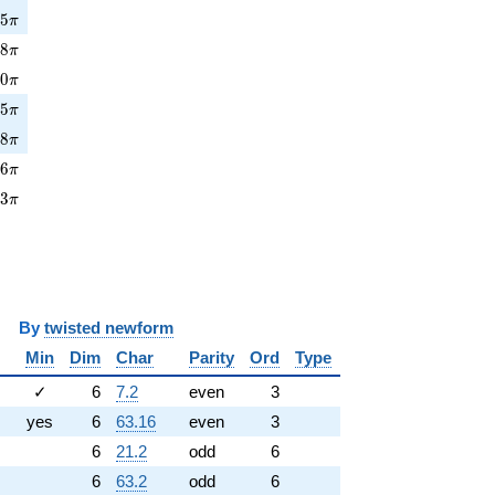
5\pi
7
5
π
8\pi
3
8
π
0\pi
0
0
π
5\pi
4
5
π
8\pi
7
8
π
6\pi
2
6
π
3\pi
9
3
π
y
twisted newform
Min
Dim
Char
Parity
Ord
Type
✓
6
7.2
even
3
yes
6
63.16
even
3
6
21.2
odd
6
6
63.2
odd
6