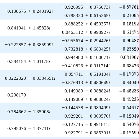
-0.87761
−0.926995
−
0.375073
i
−
0
.
8
7
7
6
−0.138675
+
0.240192
i
0.21095
0.788320
+
0.615265
i
0
.
2
1
0
9
0.15192
0.888252
+
0.459357
i
0
.
1
5
1
9
0.841941
+
1.45828
i
0.51474
−0.0463112
+
0.998927
i
0
.
5
1
4
7
-0.90487
−0.955674
−
0.294426
i
−
0
.
9
0
4
8
−0.222857
+
0.385999
i
0.23820
0.732818
+
0.680425
i
0
.
2
3
8
2
0.031907
0.994980
+
0.100071
i
0
.
0
3
1
9
0
0.584154
+
1.01178
i
0.63476
−0.410826
+
0.911714
i
0
.
6
3
4
7
-0.17373
0.854711
−
0.519104
i
−
0
.
1
7
3
7
−0.0222020
−
0.0384551
i
0.84040
−0.876913
+
0.480649
i
0
.
8
4
0
4
-0.45236
0.149089
−
0.988824
i
−
0
.
4
5
2
3
0.298179
0.45236
0.149089
+
0.988824
i
0
.
4
5
2
3
-0.54617
−0.144538
−
0.989499
i
−
0
.
5
4
6
1
0.784662
−
1.35908
i
-0.12049
0.929201
−
0.369576
i
−
0
.
1
2
0
4
-0.54076
−0.127715
−
0.991811
i
−
0
.
5
4
0
7
0.795076
−
1.37711
i
-0.12590
0.922791
−
0.385301
i
−
0
.
1
2
5
9