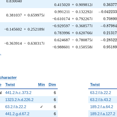
0.830040
0.36377
0.415020
+
0.909812
i
0
.
3
6
3
7
-0.042233
0.991211
−
0.132292
i
−
0
.
0
4
2
2
3
0.381037
+
0.659975
i
0.70890
−0.610174
+
0.792267
i
0
.
7
0
8
9
-0.87984
−0.929597
−
0.368577
i
−
0
.
8
7
9
8
−0.145602
+
0.252189
i
0.21317
0.783996
+
0.620766
i
0
.
2
1
3
1
-0.28522
0.624687
−
0.780875
i
−
0
.
2
8
5
2
−0.363914
−
0.630317
i
0.95189
−0.988601
+
0.150558
i
0
.
9
5
1
8
_n
n
 character
B
e
Twist
Min
Dim
Twist
al
441.2.h.c.373.2
6
63.2.f.b.22.2
1323.2.h.d.226.2
6
63.2.f.b.43.2
63.2.f.b.22.2
✓
6
189.2.f.a.64.2
441.2.g.d.67.2
6
189.2.f.a.127.2