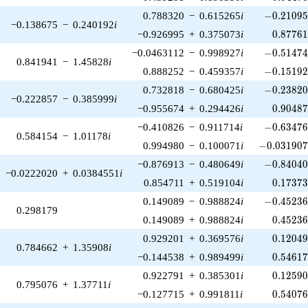
-0.21095
0.788320
−
0.615265
i
−
0
.
2
1
0
9
−0.138675
−
0.240192
i
0.87761
−0.926995
+
0.375073
i
0
.
8
7
7
6
-0.51474
−0.0463112
−
0.998927
i
−
0
.
5
1
4
7
0.841941
−
1.45828
i
-0.15192
0.888252
−
0.459357
i
−
0
.
1
5
1
9
-0.23820
0.732818
−
0.680425
i
−
0
.
2
3
8
2
−0.222857
−
0.385999
i
0.90487
−0.955674
+
0.294426
i
0
.
9
0
4
8
-0.63476
−0.410826
−
0.911714
i
−
0
.
6
3
4
7
0.584154
−
1.01178
i
-0.031907
0.994980
−
0.100071
i
−
0
.
0
3
1
9
0
-0.84040
−0.876913
−
0.480649
i
−
0
.
8
4
0
4
−0.0222020
+
0.0384551
i
0.17373
0.854711
+
0.519104
i
0
.
1
7
3
7
-0.45236
0.149089
−
0.988824
i
−
0
.
4
5
2
3
0.298179
0.45236
0.149089
+
0.988824
i
0
.
4
5
2
3
0.12049
0.929201
+
0.369576
i
0
.
1
2
0
4
0.784662
+
1.35908
i
0.54617
−0.144538
+
0.989499
i
0
.
5
4
6
1
0.12590
0.922791
+
0.385301
i
0
.
1
2
5
9
0.795076
+
1.37711
i
0.54076
−0.127715
+
0.991811
i
0
.
5
4
0
7