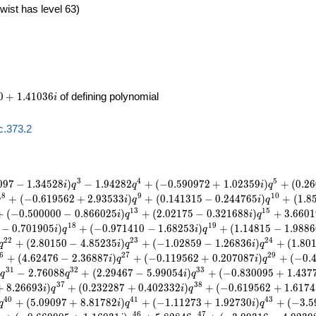
wist has level 63)
U}
0
0
+
1
.
4
1
0
3
6
of defining polynomial
i
i
c.373.2
3
4
5
0
9
7
−
1
.
3
4
5
2
8
)
−
1
.
9
4
2
8
2
+
(
−
0
.
5
9
0
9
7
2
+
1
.
0
2
3
5
9
)
+
(
0
.
2
6
i
q
q
i
q
8
9
1
0
+
(
−
0
.
6
1
9
5
6
2
+
2
.
9
3
5
3
3
)
+
(
0
.
1
4
1
3
1
5
−
0
.
2
4
4
7
6
5
)
+
(
1
.
8
q
i
q
i
q
1
3
1
5
+
(
−
0
.
5
0
0
0
0
0
−
0
.
8
6
6
0
2
5
)
+
(
2
.
0
2
1
7
5
−
0
.
3
2
1
6
8
8
)
+
3
.
6
6
0
1
i
q
i
q
1
8
1
9
−
0
.
7
0
1
9
0
5
)
+
(
−
0
.
9
7
1
4
1
0
−
1
.
6
8
2
5
3
)
+
(
1
.
1
4
8
1
5
−
1
.
9
8
8
6
i
q
i
q
2
2
2
3
2
4
+
(
2
.
8
0
1
5
0
−
4
.
8
5
2
3
5
)
+
(
−
1
.
0
2
8
5
9
−
1
.
2
6
8
3
6
)
+
(
1
.
8
0
q
i
q
i
q
6
2
7
2
9
+
(
4
.
6
2
4
7
6
−
2
.
3
6
8
8
7
)
+
(
−
0
.
1
1
9
5
6
2
+
0
.
2
0
7
0
8
7
)
+
(
−
0
.
i
q
i
q
3
1
3
2
3
3
9
−
2
.
7
6
0
8
8
+
(
2
.
2
9
4
6
7
−
5
.
9
9
0
5
4
)
+
(
−
0
.
8
3
0
0
9
5
+
1
.
4
3
7
q
q
i
q
3
7
3
8
+
8
.
2
6
6
9
3
)
+
(
0
.
2
3
2
2
8
7
+
0
.
4
0
2
3
3
2
)
+
(
−
0
.
6
1
9
5
6
2
+
1
.
6
1
7
4
i
q
i
q
4
0
4
1
4
3
+
(
5
.
0
9
0
9
7
+
8
.
8
1
7
8
2
)
+
(
−
1
.
1
1
2
7
3
+
1
.
9
2
7
3
0
)
+
(
−
3
.
5
q
i
q
i
q
5
4
6
4
7