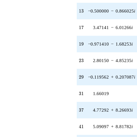
q^{26} +
(4.62476 -
13
1
3
−0.500000
−
0.866025
i
2.36887i)
q^{27} +
(-0.119562 +
17
1
7
3.47141
−
6.01266
i
0.207087i)
q^{29} +
(-0.483448 +
19
1
9
−0.971410
−
1.68253
i
0.0769231i)
q^{30}
+1.66019
23
2
3
2.80150
−
4.85235
i
q^{31}
-2.76088
q^{32} +
29
2
9
−0.119562
+
0.207087
i
(2.29467 -
5.99054i)
q^{33} +
31
3
1
1.66019
(-0.830095 +
1.43777i)
q^{34} +
37
3
7
4.77292
+
8.26693
i
(1.20370 -
5.70281i)
q^{36} +
41
4
1
5.09097
+
8.81782
i
(4.77292 +
8.26693i)