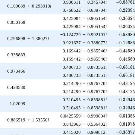
-0.88761
−0.938311
−
0.345794
i
−
0
.
8
8
7
6
−0.169689
+
0.293910
i
0.22094
0.768622
+
0.639704
i
0
.
2
2
0
9
-0.36024
0.425084
−
0.905154
i
−
0
.
3
6
0
2
0.850168
0.36024
0.425084
+
0.905154
i
0
.
3
6
0
2
-0.53980
−0.124729
−
0.992191
i
−
0
.
5
3
9
8
0.796898
−
1.38027
i
-0.12686
0.921627
−
0.388077
i
−
0
.
1
2
6
8
-0.44580
0.169442
−
0.985540
i
−
0
.
4
4
5
8
0.338883
0.44580
0.169442
+
0.985540
i
0
.
4
4
5
8
-0.66181
−0.486733
−
0.873551
i
−
0
.
6
6
1
8
−0.973466
0.66181
−0.486733
+
0.873551
i
0
.
6
6
1
8
-0.43125
0.214290
−
0.976770
i
−
0
.
4
3
1
2
0.428580
0.43125
0.214290
+
0.976770
i
0
.
4
3
1
2
-0.32946
0.510495
−
0.859881
i
−
0
.
3
2
9
4
1.02099
0.32946
0.510495
+
0.859881
i
0
.
3
2
9
4
0.51355
−0.0425559
+
0.999094
i
0
.
5
1
3
5
−0.886519
+
1.53550
i
0.81978
−0.843963
+
0.536402
i
0
.
8
1
9
7
-0.36377
0.415020
−
0.909812
i
−
0
.
3
6
3
7