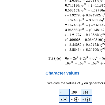
(
−
2
.
6
3
8
4
4
−
2
.
3
6
8
8
7
)
i
q
0.321688i)
5
0
0
.
7
4
6
1
3
6
)
+
(
−
1
1
.
8
7
i
q
q^{6}
5
4
0
.
5
6
6
4
5
3
)
−
4
.
3
7
7
5
6
+0.942820
i
q
q
q^{8} +
(
−
3
.
9
2
7
9
0
+
0
.
6
2
4
9
8
2
)
i
q
(-0.619562 +
6
6
6
1
.
4
3
2
4
8
)
+
3
.
5
0
8
0
8
i
q
q
2.93533i)
7
2
2
.
7
6
7
4
8
)
+
(
−
7
.
5
7
4
4
i
q
q^{9} +
7
6
3
.
2
6
8
8
6
)
+
(
0
.
1
4
8
1
5
2
i
q
(0.141315 -
8
(
−
1
.
2
1
7
3
7
−
2
.
1
0
8
5
5
)
i
q
0.244765i)
(
0
.
4
0
9
0
2
8
−
0
.
0
6
5
0
8
1
9
)
q^{10} +
i
(1.85185 +
9
(
−
5
.
4
4
2
8
2
+
9
.
4
2
7
2
4
)
i
q
3.20750i)
9
(
−
3
.
5
8
4
1
4
+
6
.
2
0
7
9
0
)
i
q
q^{11} +
(2.11956 +
\operatorname{Tr}
=
6 q - 2 q^{2} + 2
2
3
4
T
r
(
)
(
)
=
6
−
2
+
2
+
6
+
5
f
q
q
q
q
q
2.61364i)
q^{3} + 6 q^{4} + 5
(f)(q)
2
0
2
2
2
4
1
6
+
1
5
−
1
5
+
q
q
q
q^{12} +
q^{5} + q^{6} - 12
(-0.500000 -
q^{8} - 4 q^{9} + 2
Character values
0.866025i)
q^{11} + 13 q^{12}
q^{13} +
- 3 q^{13} + 11
(2.02175 -
\chi
q^{15} + 6 q^{16}
We give the values of
on generators
χ
0.321688i)
+ 12 q^{17} + 10
q^{15}
q^{18} + 3 q^{19}
n
199
344
1
9
9
3
4
4
n
+3.66019
+ 16 q^{20} + 15
\chi(n)
e\left(\frac{2}{3}\ri
e\left(\frac{2
2
2
q^{16} +
(
)
(
)
(
)
χ
n
e
e
q^{22} - 15
3
3
(3.47141 -
q^{24}+ \cdots - 46