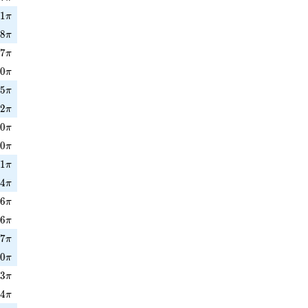
1\pi
5
1
π
8\pi
1
8
π
7\pi
4
7
π
0\pi
2
0
π
5\pi
0
5
π
2\pi
7
2
π
0\pi
6
0
π
0\pi
7
0
π
1\pi
0
1
π
4\pi
3
4
π
6\pi
6
6
π
6\pi
6
6
π
7\pi
9
7
π
0\pi
7
0
π
3\pi
0
3
π
4\pi
6
4
π