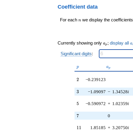
6.01266i)
q^{99}+O(q^{100})
Coefficient data
q^{17} +
(0.148152 -
n
0.701905i)
For each
we display the coefficients
n
q^{18} +
(-0.971410 -
1.68253i)
q^{19} +
a_p
a
Currently showing only
;
display all
a
a
p
(1.14815 -
1.98866i)
Significant digits
:
q^{20} +
(-0.442820 -
p
a_p
p
a
0.766987i)
p
q^{22} +
(2.80150 -
2
2
−0.239123
4.85235i)
q^{23} +
3
3
−1.09097
−
1.34528
i
(-1.02859 -
1.26836i)
5
5
−0.590972
+
1.02359
i
q^{24} +
(1.80150 +
7
3.12030i)
7
0
q^{25} +
(0.119562 +
11
1
1
1.85185
+
3.20750
i
0.207087i)