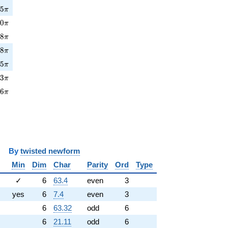
5\pi
7
5
π
0\pi
0
0
π
8\pi
3
8
π
8\pi
7
8
π
5\pi
4
5
π
3\pi
9
3
π
6\pi
2
6
π
y
twisted newform
Min
Dim
Char
Parity
Ord
Type
✓
6
63.4
even
3
yes
6
7.4
even
3
6
63.32
odd
6
6
21.11
odd
6