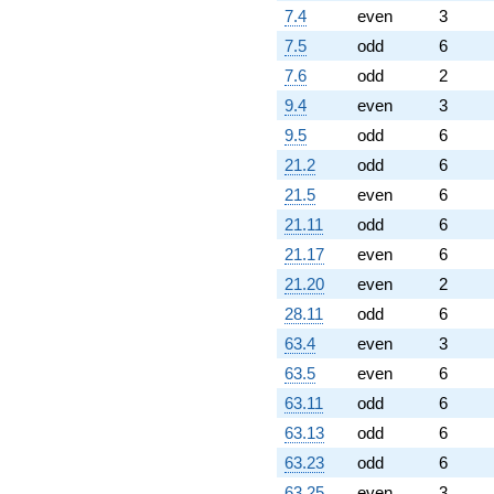
q^{57} +
7.4
even
3
(0.0285900 -
0.0495193i)
7.5
odd
6
q^{58}
7.6
odd
2
+2.60301
q^{59} +
9.4
even
3
(-3.92790 +
9.5
odd
6
0.624982i)
q^{60}
21.2
odd
6
-7.60301
21.5
even
6
q^{61}
-0.396990
21.11
odd
6
q^{62}
21.17
even
6
-6.66019
q^{64}
21.20
even
2
+1.18194
28.11
odd
6
q^{65} +
(-0.548709 +
63.4
even
3
1.43248i)
63.5
even
6
q^{66}
+3.50808
63.11
odd
6
q^{67} +
63.13
odd
6
(-6.74433 +
11.6815i)
63.23
odd
6
q^{68} +
63.25
even
3