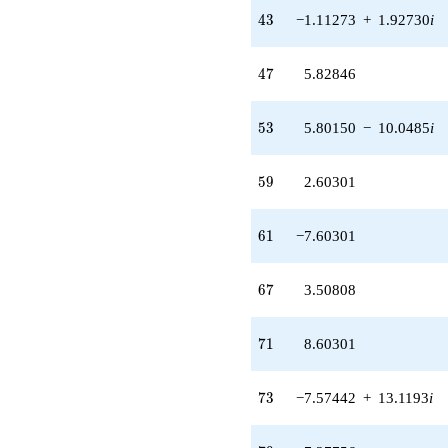
q^{37} +
43
4
3
−1.11273
+
1.92730
i
(0.232287 +
0.402332i)
q^{38} +
47
4
7
5.82846
(-0.619562 +
1.61745i)
q^{39} +
53
5
3
5.80150
−
10.0485
i
(-0.557180 +
0.965064i)
q^{40} +
59
5
9
2.60301
(5.09097 +
8.81782i)
q^{41} +
61
6
1
−7.60301
(-1.11273 +
1.92730i)
q^{43} +
67
6
7
3.50808
(-3.59781 -
6.23159i)
q^{44} +
71
7
1
8.60301
(-2.63844 -
2.36887i)
q^{45} +
73
7
3
−7.57442
+
13.1193
i
(-0.669905 +
1.16031i)
q^{46}