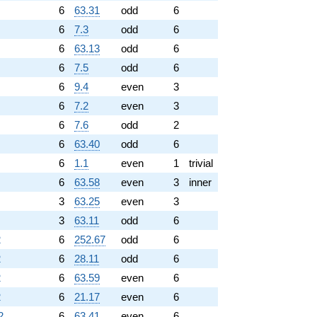
6
63.31
odd
6
6
7.3
odd
6
6
63.13
odd
6
6
7.5
odd
6
6
9.4
even
3
6
7.2
even
3
6
7.6
odd
2
6
63.40
odd
6
6
1.1
even
1
trivial
6
63.58
even
3
inner
3
63.25
even
3
3
63.11
odd
6
2
6
252.67
odd
6
2
6
28.11
odd
6
2
6
63.59
even
6
2
6
21.17
even
6
2
6
63.41
even
6