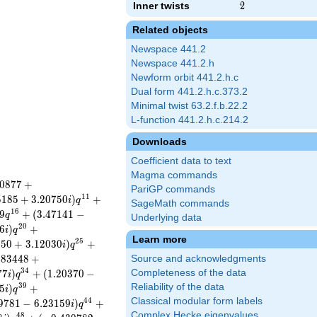
Inner twists
2
2
Related objects
Newspace 441.2
Newspace 441.2.h
Newform orbit 441.2.h.c
Dual form 441.2.h.c.373.2
Minimal twist 63.2.f.b.22.2
L-function 441.2.h.c.214.2
Downloads
Coefficient data to text
Magma commands
0
8
7
7
+
PariGP commands
1
1
5
1
8
5
+
3
.
2
0
7
5
0
)
+
i
q
SageMath commands
1
6
9
+
(
3
.
4
7
1
4
1
−
q
Underlying data
2
0
6
)
+
i
q
Learn more
2
5
1
5
0
+
3
.
1
2
0
3
0
)
+
i
q
4
8
3
4
4
8
+
Source and acknowledgments
3
4
7
7
)
+
(
1
.
2
0
3
7
0
−
Completeness of the data
i
q
3
9
Reliability of the data
5
)
+
i
q
Classical modular form labels
4
4
9
7
8
1
−
6
.
2
3
1
5
9
)
+
i
q
Complex Hecke eigenvalues
4
8