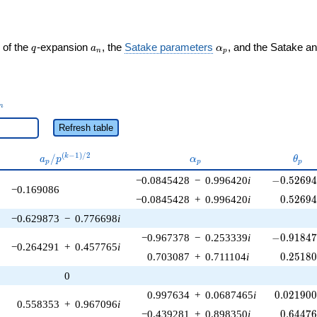
q
a_n
\alpha_p
 of the
-expansion
, the
Satake parameters
, and the Satake a
q
a
α
n
p
_n
n
Refresh table
a_p /
\alpha_p
\the
(
−
1
)
/
2
/
k
a
p
α
θ
p
p
p
p^{(k-
-0.52694
−0.0845428
−
0.996420
i
−
0
.
5
2
6
9
1)/2}
−0.169086
0.52694
−0.0845428
+
0.996420
i
0
.
5
2
6
9
−0.629873
−
0.776698
i
-0.91847
−0.967378
−
0.253339
i
−
0
.
9
1
8
4
−0.264291
+
0.457765
i
0.25180
0.703087
+
0.711104
i
0
.
2
5
1
8
0
0.021900
0.997634
+
0.0687465
i
0
.
0
2
1
9
0
0.558353
+
0.967096
i
0.64476
−0.439281
+
0.898350
i
0
.
6
4
4
7