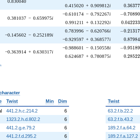
0.830040
0.36377
0.415020
+
0.909812
i
0
.
3
6
3
7
-0.70890
−0.610174
−
0.792267
i
−
0
.
7
0
8
9
0.381037
−
0.659975
i
0.042233
0.991211
+
0.132292
i
0
.
0
4
2
2
3
-0.21317
0.783996
−
0.620766
i
−
0
.
2
1
3
1
−0.145602
−
0.252189
i
0.87984
−0.929597
+
0.368577
i
0
.
8
7
9
8
-0.95189
−0.988601
−
0.150558
i
−
0
.
9
5
1
8
−0.363914
+
0.630317
i
0.28522
0.624687
+
0.780875
i
0
.
2
8
5
2
_n
n
 character
B
e
Twist
Min
Dim
Twist
al
441.2.h.c.214.2
6
63.2.f.b.22.2
1323.2.h.d.802.2
6
63.2.f.b.43.2
441.2.g.e.79.2
6
189.2.f.a.64.2
441.2.f.d.295.2
6
189.2.f.a.127.2