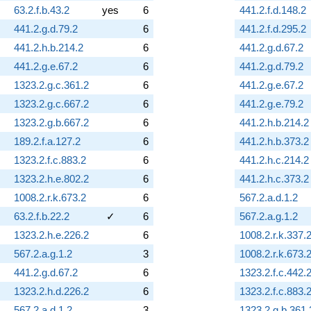
63.2.f.b.43.2
yes
6
441.2.f.d.148.2
441.2.g.d.79.2
6
441.2.f.d.295.2
441.2.h.b.214.2
6
441.2.g.d.67.2
441.2.g.e.67.2
6
441.2.g.d.79.2
1323.2.g.c.361.2
6
441.2.g.e.67.2
1323.2.g.c.667.2
6
441.2.g.e.79.2
1323.2.g.b.667.2
6
441.2.h.b.214.2
189.2.f.a.127.2
6
441.2.h.b.373.2
1323.2.f.c.883.2
6
441.2.h.c.214.2
1323.2.h.e.802.2
6
441.2.h.c.373.2
1008.2.r.k.673.2
6
567.2.a.d.1.2
63.2.f.b.22.2
✓
6
567.2.a.g.1.2
1323.2.h.e.226.2
6
1008.2.r.k.337.
567.2.a.g.1.2
3
1008.2.r.k.673.
441.2.g.d.67.2
6
1323.2.f.c.442.
1323.2.h.d.226.2
6
1323.2.f.c.883.
567.2.a.d.1.2
3
1323.2.g.b.361.