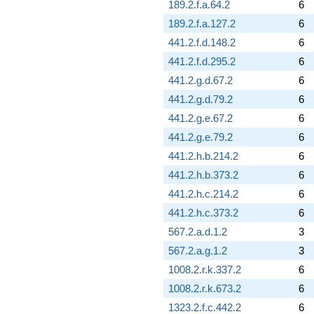
189.2.f.a.64.2
6
0.451852i)
189.2.f.a.127.2
6
q^{93} +
(-0.696860 -
441.2.f.d.148.2
6
1.20700i)
441.2.f.d.295.2
6
q^{94} +
(-1.14815 -
441.2.g.d.67.2
6
1.98866i)
441.2.g.d.79.2
6
q^{95} +
(4.72257 -
441.2.g.e.67.2
6
0.751424i)
441.2.g.e.79.2
6
q^{96} +
(3.58414 -
441.2.h.b.214.2
6
6.20790i)
441.2.h.b.373.2
6
q^{97} +
(-10.5624 +
441.2.h.c.214.2
6
3.44854i)
441.2.h.c.373.2
6
q^{99}
+O(q^{100})
567.2.a.d.1.2
3
567.2.a.g.1.2
3
1008.2.r.k.337.2
6
1008.2.r.k.673.2
6
1323.2.f.c.442.2
6