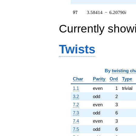
(-3.80150 +
6.58440i)
97
9
7
3.58414
−
6.20790
i
q^{61}
+0.396990
Currently show
q^{62}
-6.66019
q^{64} +
(-0.590972 +
Twists
1.02359i)
q^{65} +
(-1.51492 +
0.241044i)
q^{66} +
By
twisting ch
(-1.75404 -
Char
Parity
Ord
Type
3.03809i)
q^{67} +
1.1
even
1
trivial
(6.74433 +
11.6815i)
3.2
odd
2
q^{68} +
7.2
even
3
(9.58414 -
1.52496i)
7.3
odd
6
q^{69}
7.4
even
3
+8.60301
q^{71} +
7.5
odd
6
(-2.10464 -