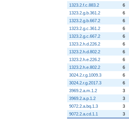
1323.2.f.c.883.2
6
1323.2.g.b.361.2
6
1323.2.g.b.667.2
6
1323.2.g.c.361.2
6
1323.2.g.c.667.2
6
1323.2.h.d.226.2
6
1323.2.h.d.802.2
6
1323.2.h.e.226.2
6
1323.2.h.e.802.2
6
3024.2.r.g.1009.3
6
3024.2.r.g.2017.3
6
3969.2.a.m.1.2
3
3969.2.a.p.1.2
3
9072.2.a.bq.1.3
3
9072.2.a.cd.1.1
3