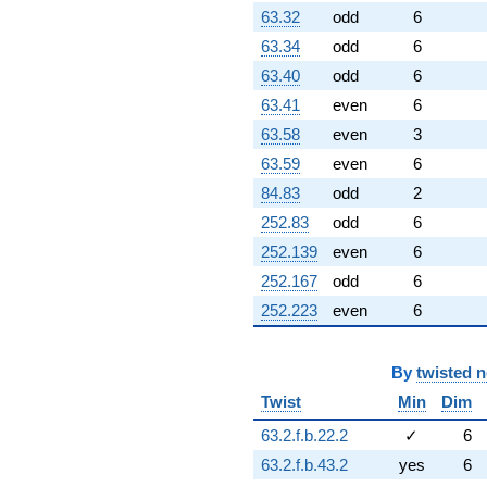
q^{82} +
63.32
odd
6
(-3.47141 +
63.34
odd
6
6.01266i)
q^{83} +
63.40
odd
6
(4.10301 +
63.41
even
6
7.10662i)
q^{85} +
63.58
even
3
(0.266078 +
63.59
even
6
0.460861i)
q^{86} +
84.83
odd
2
(0.260877 +
252.83
odd
6
0.321688i)
q^{87} +
252.139
even
6
(1.74596 -
252.167
odd
6
3.02409i)
q^{88}
252.223
even
6
-2.74720
q^{89} +
(-0.630912 -
By
twisted 
0.566453i)
Twist
Min
Dim
q^{90} +
(-5.44282 +
63.2.f.b.22.2
✓
6
9.42724i)
63.2.f.b.43.2
yes
6
q^{92} +
(2.83981 -