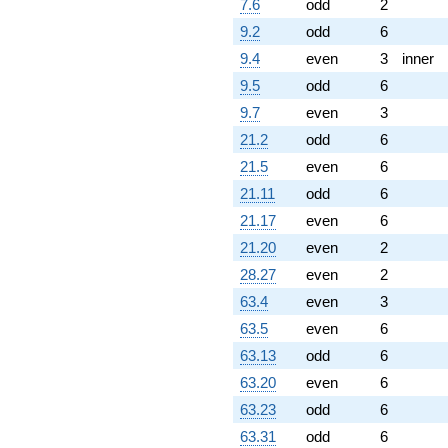
7.6
odd
2
1.88962i)
q^{72}
9.2
odd
6
-15.1488
9.4
even
3
inner
q^{73} +
(-1.14132 +
9.5
odd
6
1.97682i)
9.7
even
3
q^{74} +
(-3.93078 -
21.2
odd
6
4.84706i)
21.5
even
6
q^{75} +
(-1.88727 -
21.11
odd
6
3.26886i)
21.17
even
6
q^{76} +
(0.148152 -
21.20
even
2
0.386770i)
28.27
even
2
q^{78} +
(-3.68878 +
63.4
even
3
6.38915i)
63.5
even
6
q^{79}
-4.32614
63.13
odd
6
q^{80} +
63.20
even
6
(0.966208 +
8.94799i)
63.23
odd
6
q^{81}
63.31
odd
6
-2.43474