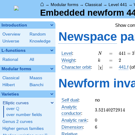
⌂
→
Modular forms
→
Classical
→
Level 441
→
Embedded newform 441
Show co
Introduction
Newspace
pa
Overview
Random
Universe
Knowledge
L-functions
N
=
441 =
Level
:
=
4
4
1
=
3
N
3^{2}
k
=
2
Rational
All
Weight
:
=
2
k
\cdot
[\chi]
=
Character orbit
:
[
]
=
441.f
(o
χ
7^{2}
Modular forms
Classical
Maass
Newform inva
Hilbert
Bianchi
Varieties
Self dual
:
no
Elliptic curves
Analytic
Q
over
\Q
3.52140272914
3
.
5
2
1
4
0
2
7
2
9
1
4
conductor
:
over number fields
0
Analytic rank
:
0
Genus 2 curves
6
Dimension
:
6
Higher genus families
Relative