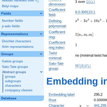
F
Abelian varieties over
\F_{q}
3
\Q(\zeta_{3
Q
3
over
(
)
ζ
q
3
dimension
:
Belyi maps
Coefficient
6.0.309123.1
Fields
field
:
x^{6} -
6
5
4
−
3
+
1
0
−
Number fields
Defining
x
x
x
3x^{5}
polynomial
:
p
-adic fields
p
+
Coefficient
10x^{4}
\Z[a_1,
Z
Representations
[
,
,
]
a
a
a
1
2
3
ring
:
-
a_2,
Dirichlet characters
15x^{3}
Coefficient
a_3]
1
1
+
Artin representations
ring index
:
19x^{2}
Twist
Groups
- 12x +
no (minimal twist ha
minimal
:
3
Galois groups
Sato-Tate
\mathrm{SU}
S
U
(
2
)
[
]
C
Sato-Tate groups
3
group
:
(2)[C_{3}]
Abstract groups
groups
Embedding in
subgroups
characters
conjugacy classes
Embedding label
295.2
Database
0.50000
Root
0
.
5
0
0
0
0
-
\chi
=
Character
=
441.295
χ