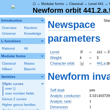
⌂
→
Modular forms
→
Classical
→
Level 441
→
Newform orbit 441.2.a.
Sh
Introduction
Newspace
Overview
Random
Universe
Knowledge
parameters
L-functions
Rational
All
N
=
441 =
Level
:
=
4
4
1
=
3
N
3^{2}
Modular forms
k
=
2
Weight
:
=
2
k
\cdot
[\chi]
=
Character orbit
:
[
]
=
441.a
(tr
Classical
Maass
χ
7^{2}
Hilbert
Bianchi
Newform inva
Varieties
Elliptic curves
Q
over
\Q
Self dual
:
yes
over number fields
3.52140272
Analytic conductor
:
3
.
5
2
1
4
0
2
7
2
9
Genus 2 curves
1
Analytic rank
:
1
Higher genus families
1
Dimension
:
1