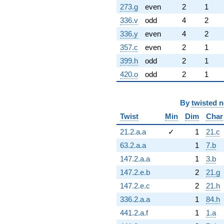
273.g
even
2
1
336.v
odd
4
2
336.y
even
4
2
357.c
even
2
1
399.h
odd
2
1
420.o
odd
2
1
By
twisted 
Twist
Min
Dim
Char
21.2.a.a
✓
1
21.c
63.2.a.a
1
7.b
147.2.a.a
1
3.b
147.2.e.b
2
21.g
147.2.e.c
2
21.h
336.2.a.a
1
84.h
441.2.a.f
1
1.a