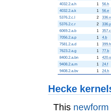
4032.2.a.h
1
56.h
4032.2.a.k
1
56.e
5376.2.c.l
2
336.v
5376.2.c.r
2
336.y
6069.2.a.b
1
357.c
7056.2.a.p
1
4.b
7581.2.a.d
1
399.h
7623.2.a.g
1
77.b
8400.2.a.bn
1
420.o
9408.2.a.m
1
24.f
9408.2.a.bv
1
24.h
Hecke kernel
This
newform