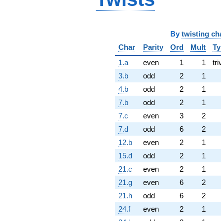
By
twisting ch
Char
Parity
Ord
Mult
Ty
1.a
even
1
1
tri
3.b
odd
2
1
4.b
odd
2
1
7.b
odd
2
1
7.c
even
3
2
7.d
odd
6
2
12.b
even
2
1
15.d
odd
2
1
21.c
even
2
1
21.g
even
6
2
21.h
odd
6
2
24.f
even
2
1