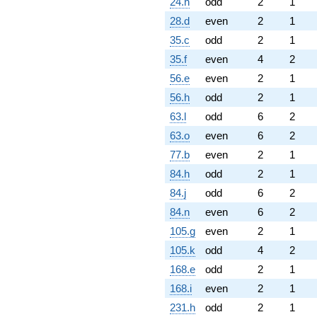
24.h
odd
2
1
28.d
even
2
1
35.c
odd
2
1
35.f
even
4
2
56.e
even
2
1
56.h
odd
2
1
63.l
odd
6
2
63.o
even
6
2
77.b
even
2
1
84.h
odd
2
1
84.j
odd
6
2
84.n
even
6
2
105.g
even
2
1
105.k
odd
4
2
168.e
odd
2
1
168.i
even
2
1
231.h
odd
2
1