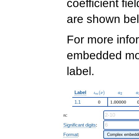
coefficient fie
q^{97}+O(q^{100})
are shown be
For more info
embedded modu
label.
\iota_m(\nu)
a_{2}
a
Label
(
)
ι
ν
a
a
2
m
1.1
0
1.00000
n
:
n
Significant digits
:
Format
: