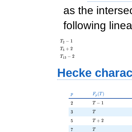
as the interse
following line
T_{2}
−
1
T
2
- 1
T_{5}
+
2
T
5
+ 2
T_{13}
−
2
T
1
3
- 2
Hecke charac
p
F_p(T)
(
)
p
F
T
p
T - 1
2
−
1
2
T
T
3
3
T
T + 2
5
+
2
5
T
T
7
7
T