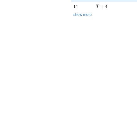
T + 4
11
+
4
1
1
T
show more