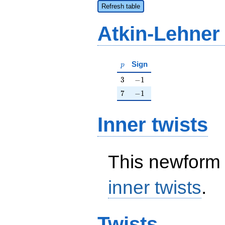
Refresh table
Atkin-Lehner
p
Sign
p
3
-1
3
−
1
7
-1
7
−
1
Inner twists
This newform 
inner twists
.
Twists