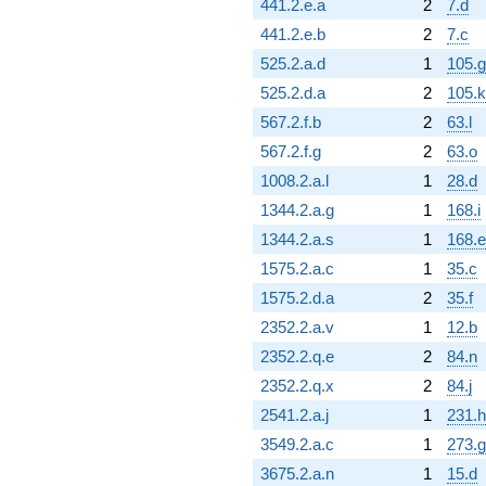
441.2.e.a
2
7.d
441.2.e.b
2
7.c
525.2.a.d
1
105.g
525.2.d.a
2
105.k
567.2.f.b
2
63.l
567.2.f.g
2
63.o
1008.2.a.l
1
28.d
1344.2.a.g
1
168.i
1344.2.a.s
1
168.e
1575.2.a.c
1
35.c
1575.2.d.a
2
35.f
2352.2.a.v
1
12.b
2352.2.q.e
2
84.n
2352.2.q.x
2
84.j
2541.2.a.j
1
231.h
3549.2.a.c
1
273.g
3675.2.a.n
1
15.d