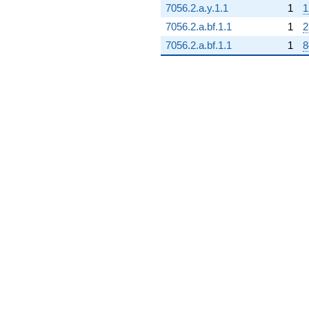
7056.2.a.y.1.1
1
1
7056.2.a.bf.1.1
1
2
7056.2.a.bf.1.1
1
8