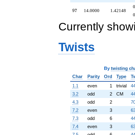
97
9
7
14.0000
1.42148
Currently show
Twists
By
twisting ch
Char
Parity
Ord
Type
T
1.1
even
1
trivial
44
3.2
odd
2
CM
44
4.3
odd
2
70
7.2
even
3
63
7.3
odd
6
44
7.4
even
3
63
7.5
odd
6
44