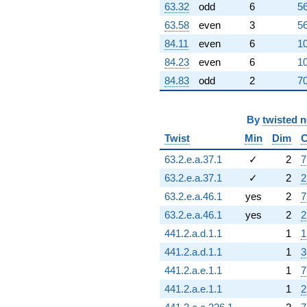
63.32
odd
6
56
63.58
even
3
56
84.11
even
6
10
84.23
even
6
10
84.83
odd
2
70
By
twisted 
Twist
Min
Dim
C
63.2.e.a.37.1
✓
2
7
63.2.e.a.37.1
✓
2
2
63.2.e.a.46.1
yes
2
7
63.2.e.a.46.1
yes
2
2
441.2.a.d.1.1
1
1
441.2.a.d.1.1
1
3
441.2.a.e.1.1
1
7
441.2.a.e.1.1
1
2