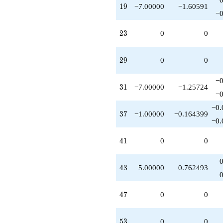
19
1
9
−7.00000
−1.60591
−0
23
2
3
0
0
29
2
9
0
0
−0
31
3
1
−7.00000
−1.25724
−0
−0.
37
3
7
−1.00000
−0.164399
−0.
41
4
1
0
0
43
4
3
5.00000
0.762493
47
4
7
0
0
53
5
3
0
0