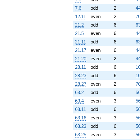
7.6
odd
2
44
12.11
even
2
70
21.2
odd
6
63
21.5
even
6
44
21.11
odd
6
63
21.17
even
6
44
21.20
even
2
44
28.11
odd
6
10
28.23
odd
6
10
28.27
even
2
70
63.2
odd
6
56
63.4
even
3
56
63.11
odd
6
56
63.16
even
3
56
63.23
odd
6
56
63.25
even
3
56