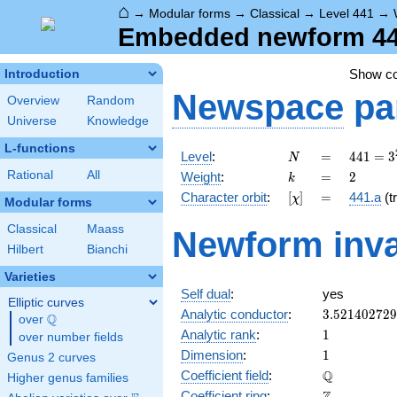
⌂
→
Modular forms
→
Classical
→
Level 441
→
Embedded newform 441
Show c
Introduction
Newspace
pa
Overview
Random
Universe
Knowledge
L-functions
N
=
441 =
Level
:
=
4
4
1
=
3
N
3^{2}
k
=
2
Rational
All
Weight
:
=
2
k
\cdot
[\chi]
=
Character orbit
:
[
]
=
441.a
(tr
χ
7^{2}
Modular forms
Classical
Maass
Newform inva
Hilbert
Bianchi
Varieties
Self dual
:
yes
Elliptic curves
3.52140272
Analytic conductor
:
3
.
5
2
1
4
0
2
7
2
9
Q
over
\Q
1
Analytic rank
:
1
over number fields
1
Dimension
:
1
Genus 2 curves
\mathbb{Q
Q
Coefficient field
:
Higher genus families
\mathbb{Z}
Coefficient ring
: