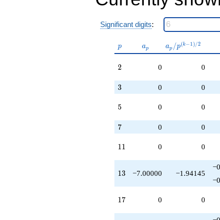
+O(q^{100})
Significant digits
:
p
a_p
a_p /
(
−
1
)
/
2
/
k
p
a
a
p
p
p
p^{(k-
1)/2}
2
2
0
0
3
3
0
0
5
5
0
0
7
7
0
0
11
1
1
0
0
−0
13
1
3
−7.00000
−1.94145
−0
17
1
7
0
0
−0