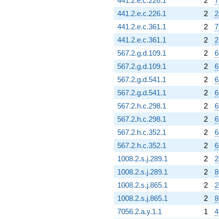
441.2.e.c.226.1
2
7
441.2.e.c.226.1
2
2
441.2.e.c.361.1
2
7
441.2.e.c.361.1
2
2
567.2.g.d.109.1
2
6
567.2.g.d.109.1
2
6
567.2.g.d.541.1
2
6
567.2.g.d.541.1
2
6
567.2.h.c.298.1
2
6
567.2.h.c.298.1
2
6
567.2.h.c.352.1
2
6
567.2.h.c.352.1
2
6
1008.2.s.j.289.1
2
2
1008.2.s.j.289.1
2
8
1008.2.s.j.865.1
2
2
1008.2.s.j.865.1
2
8
7056.2.a.y.1.1
1
4