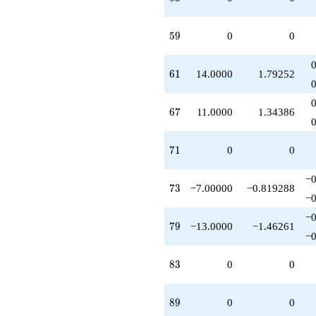
59
5
9
0
0
61
6
1
14.0000
1.79252
67
6
7
11.0000
1.34386
71
7
1
0
0
−0
73
7
3
−7.00000
−0.819288
−0
−0
79
7
9
−13.0000
−1.46261
−0
83
8
3
0
0
89
8
9
0
0