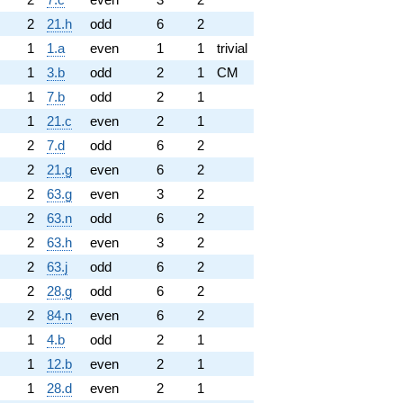
2
21.h
odd
6
2
1
1.a
even
1
1
trivial
1
3.b
odd
2
1
CM
1
7.b
odd
2
1
1
21.c
even
2
1
2
7.d
odd
6
2
2
21.g
even
6
2
2
63.g
even
3
2
2
63.n
odd
6
2
2
63.h
even
3
2
2
63.j
odd
6
2
2
28.g
odd
6
2
2
84.n
even
6
2
1
4.b
odd
2
1
1
12.b
even
2
1
1
28.d
even
2
1