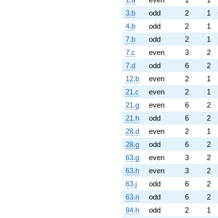
3.b
odd
2
1
4.b
odd
2
1
7.b
odd
2
1
7.c
even
3
2
7.d
odd
6
2
12.b
even
2
1
21.c
even
2
1
21.g
even
6
2
21.h
odd
6
2
28.d
even
2
1
28.g
odd
6
2
63.g
even
3
2
63.h
even
3
2
63.j
odd
6
2
63.n
odd
6
2
84.h
odd
2
1