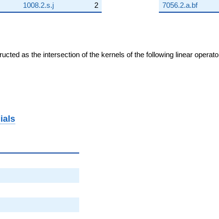
1008.2.s.j
2
7056.2.a.bf
cted as the intersection of the kernels of the following linear operat
ials