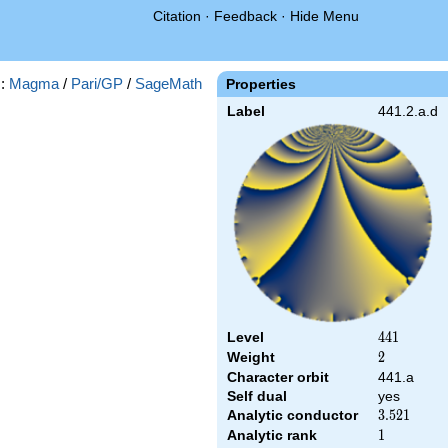
Citation
·
Feedback
·
Hide Menu
s:
Magma
/
Pari/GP
/
SageMath
Properties
Label
441.2.a.d
Level
441
4
4
1
Weight
2
2
Character orbit
441.a
Self dual
yes
Analytic conductor
3.521
3
.
5
2
1
Analytic rank
1
1