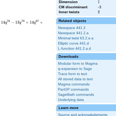
Dimension
1
1
CM discriminant
-3
Inner twists
2
2
Related objects
7
6
7
9
9
7
+
1
4
−
1
3
+
1
4
+
q
q
q
Newspace 441.2
Newspace 441.2.a
Minimal twist 63.2.e.a
Elliptic curve 441.d
L-function 441.2.a.d
Downloads
Modular form to Magma
q-expansion to Sage
Trace form to text
All stored data to text
Magma commands
PariGP commands
SageMath commands
Underlying data
Learn more
Source and acknowledgments