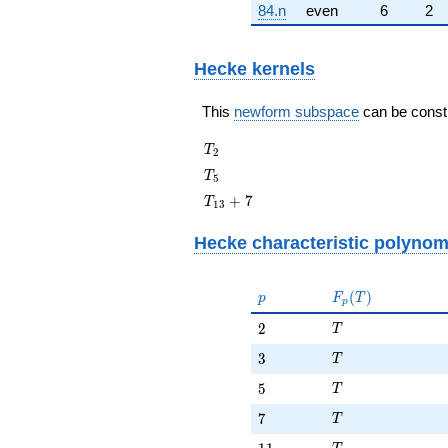
84.n
even
6
2
Hecke kernels
This
newform subspace
can be constru
T_{2}
T
2
T_{5}
T
5
T_{13}
+
7
T
1
3
+ 7
Hecke characteristic polynom
p
F_p(T)
(
)
p
F
T
p
T
2
2
T
T
3
3
T
T
5
5
T
T
7
7
T
T
11