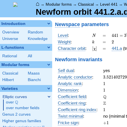
⌂
→
Modular forms
→
Classical
→
Level 441
→
W
Newform orbit 441.2.a.
Newspace
parameters
Introduction
Overview
Random
N
=
441 =
Level
:
=
4
4
1
=
3
N
Universe
Knowledge
3^{2}
k
=
2
Weight
:
=
2
k
\cdot
L-functions
[\chi]
=
Character orbit
:
[
]
=
441.a
(tr
χ
7^{2}
Rational
All
Newform invariants
Modular forms
Self dual
:
yes
Classical
Maass
3.52140272
Analytic conductor
:
3
.
5
2
1
4
0
2
7
2
9
Hilbert
Bianchi
1
Analytic rank
:
1
Varieties
1
Dimension
:
1
\mathbb{Q
Q
Coefficient field
:
Elliptic curves
Q
over
\Q
\mathbb{Z}
Z
Coefficient ring
:
over number fields
1
Coefficient ring index
:
1
Genus 2 curves
Twist minimal
:
no (minimal t
Higher genus families
+1
Fricke sign
:
+
1