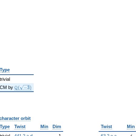
Type
trivial
\Q(\sqrt{-3})
Q
CM by
(
−
3
)
character orbit
B
Type
Twist
Min
Dim
Twist
Min
trivial
441.2.a.d
1
63.2.e.a
✓