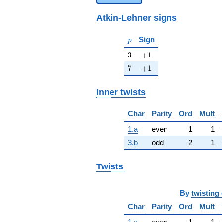
Atkin-Lehner signs
p
Sign
p
3
+1
3
+
1
7
+1
7
+
1
Inner twists
Char
Parity
Ord
Mult
1.a
even
1
1
3.b
odd
2
1
Twists
By
twisting 
Char
Parity
Ord
Mult
1.a
even
1
1