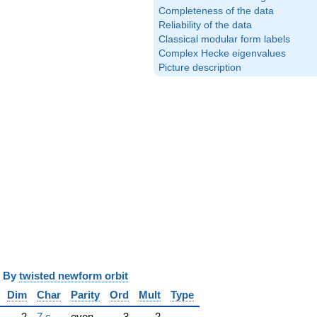
Completeness of the data
Reliability of the data
Classical modular form labels
Complex Hecke eigenvalues
Picture description
y
twisted newform orbit
Dim
Char
Parity
Ord
Mult
Type
2
7.c
even
3
2