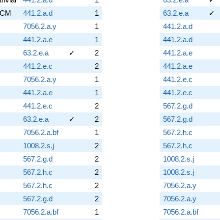
CM
441.2.a.d
1
63.2.e.a
✓
7056.2.a.y
1
441.2.a.d
441.2.a.e
1
441.2.a.d
63.2.e.a
✓
2
441.2.a.e
441.2.e.c
2
441.2.a.e
7056.2.a.y
1
441.2.e.c
441.2.a.e
1
441.2.e.c
441.2.e.c
2
567.2.g.d
63.2.e.a
✓
2
567.2.g.d
7056.2.a.bf
1
567.2.h.c
1008.2.s.j
2
567.2.h.c
567.2.g.d
2
1008.2.s.j
567.2.h.c
2
1008.2.s.j
567.2.h.c
2
7056.2.a.y
567.2.g.d
2
7056.2.a.y
7056.2.a.bf
1
7056.2.a.bf