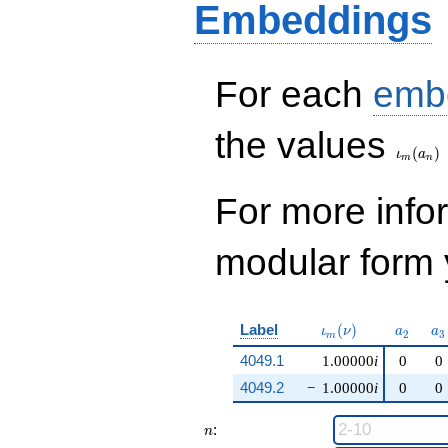
Embeddings
For each
emb
\iota_
the values
(
)
ι
a
m
n
For more inf
modular form y
\iota_m(\nu)
a_{2}
a_
Label
(
)
ι
ν
a
a
2
3
m
4049.1
1.00000
i
0
0
4049.2
−
1.00000
i
0
0
n
:
n