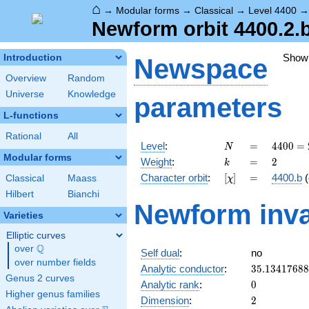
⌂
→
Modular forms
→
Classical
→
Level 4400
Newform orbit 4400.2.
Show
Introduction
Newspace
Overview
Random
Universe
Knowledge
parameters
L-functions
Rational
All
N
=
4400
Level
:
=
4
4
0
0
=
N
=
Modular forms
k
=
2
Weight
:
=
2
k
2^{4}
[\chi]
=
Character orbit
:
[
]
=
4400.b
(
Classical
Maass
χ
\cdot
5^{2}
Hilbert
Bianchi
Newform inva
\cdot
Varieties
11
Elliptic curves
Q
over
\Q
Self dual
:
no
over number fields
35.1341768
Analytic conductor
:
3
5
.
1
3
4
1
7
6
8
8
Genus 2 curves
0
Analytic rank
:
0
Higher genus families
2
Dimension
:
2