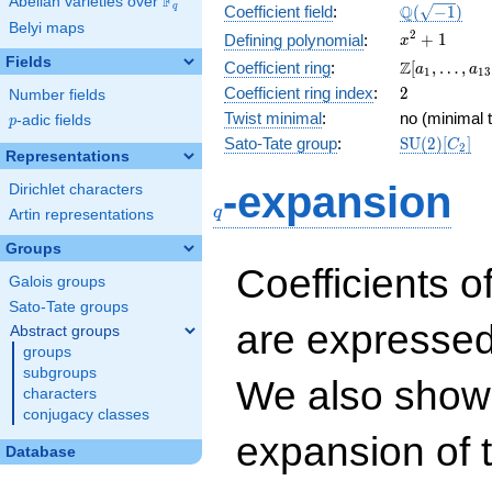
F
Abelian varieties over
\F_{q}
\Q(\sqrt{-1
Q
q
Coefficient field
:
(
−
1
)
Belyi maps
x^{2}
2
+
1
Defining polynomial
:
x
+ 1
Fields
\Z[a_1,
Z
Coefficient ring
:
[
,
…
,
a
a
1
1
3
\ldots,
2
Coefficient ring index
:
2
Number fields
a_{13}]
Twist minimal
:
no (minimal t
p
-adic fields
p
\mathrm{S
Sato-Tate group
:
S
U
(
2
)
[
]
C
2
Representations
(2)[C_{2}]
q
-expansion
Dirichlet characters
q
Artin representations
Groups
Coefficients o
Galois groups
Sato-Tate groups
are expressed
Abstract groups
groups
subgroups
We also show 
characters
conjugacy classes
expansion of 
Database