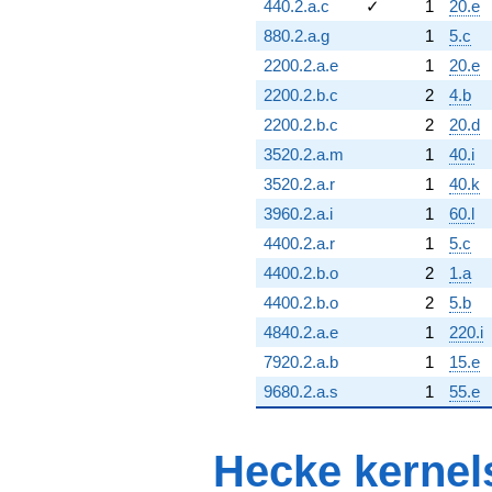
440.2.a.c
✓
1
20.e
880.2.a.g
1
5.c
2200.2.a.e
1
20.e
2200.2.b.c
2
4.b
2200.2.b.c
2
20.d
3520.2.a.m
1
40.i
3520.2.a.r
1
40.k
3960.2.a.i
1
60.l
4400.2.a.r
1
5.c
4400.2.b.o
2
1.a
4400.2.b.o
2
5.b
4840.2.a.e
1
220.i
7920.2.a.b
1
15.e
9680.2.a.s
1
55.e
Hecke kernel