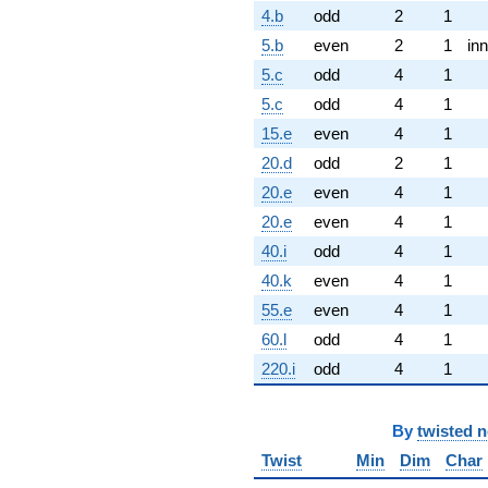
4.b
odd
2
1
5.b
even
2
1
inn
5.c
odd
4
1
5.c
odd
4
1
15.e
even
4
1
20.d
odd
2
1
20.e
even
4
1
20.e
even
4
1
40.i
odd
4
1
40.k
even
4
1
55.e
even
4
1
60.l
odd
4
1
220.i
odd
4
1
By
twisted 
Twist
Min
Dim
Char