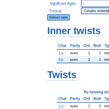
Significant digits
:
Format
:
Refresh table
Inner twists
Char
Parity
Ord
Mult
Ty
1.a
even
1
1
tri
5.b
even
2
1
inn
Twists
By
twisting ch
Char
Parity
Ord
Mult
Ty
1.a
even
1
1
tri