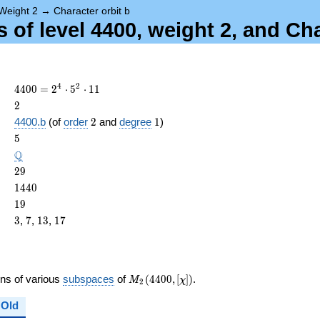
Weight 2
→
Character orbit b
 of level 4400, weight 2, and Ch
4400
4
2
4
4
0
0
=
2
⋅
5
⋅
1
1
=
2
2
2^{4}
2
1
4400.b
(of
order
2
and
degree
1
)
\cdot
ame{cond}
5
5
5^{2}
\cdot
\Q
Q
11
29
2
9
1440
1
4
4
0
19
1
9
3
7
13
17
3
,
7
,
1
3
,
1
7
M_{2}
ons of various
subspaces
of
(
4
4
0
0
,
[
]
)
.
M
χ
2
(4400,
[\chi])
Old