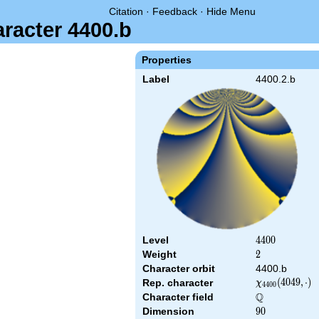
Citation
·
Feedback
·
Hide Menu
aracter 4400.b
Properties
Label
4400.2.b
Level
4400
4
4
0
0
Weight
2
2
Character orbit
4400.b
\chi_{4400}
(
4
0
4
9
,
⋅
)
Rep. character
χ
4
4
0
0
(4049,\cdot)
Q
Character field
\Q
Dimension
90
9
0