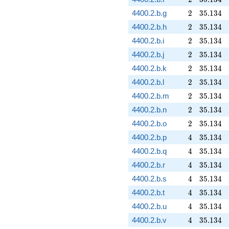
2
35.134
4400.2.b.g
2
3
5
.
1
3
4
2
35.134
4400.2.b.h
2
3
5
.
1
3
4
2
35.134
4400.2.b.i
2
3
5
.
1
3
4
2
35.134
4400.2.b.j
2
3
5
.
1
3
4
2
35.134
4400.2.b.k
2
3
5
.
1
3
4
2
35.134
4400.2.b.l
2
3
5
.
1
3
4
2
35.134
4400.2.b.m
2
3
5
.
1
3
4
2
35.134
4400.2.b.n
2
3
5
.
1
3
4
2
35.134
4400.2.b.o
2
3
5
.
1
3
4
4
35.134
4400.2.b.p
4
3
5
.
1
3
4
4
35.134
4400.2.b.q
4
3
5
.
1
3
4
4
35.134
4400.2.b.r
4
3
5
.
1
3
4
4
35.134
4400.2.b.s
4
3
5
.
1
3
4
4
35.134
4400.2.b.t
4
3
5
.
1
3
4
4
35.134
4400.2.b.u
4
3
5
.
1
3
4
4
35.134
4400.2.b.v
4
3
5
.
1
3
4