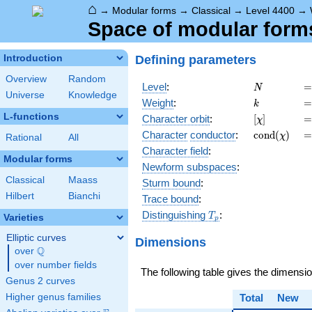
⌂
→
Modular forms
→
Classical
→
Level 4400
→
Space of modular forms
Defining parameters
Introduction
Overview
Random
N
=
Level
:
=
N
Universe
Knowledge
k
=
Weight
:
=
k
L-functions
[\chi]
=
Character orbit
:
[
]
=
χ
\operatorn
=
Character
conductor
:
c
o
n
d
(
)
=
χ
Rational
All
(\chi)
Character field
:
Modular forms
Newform subspaces
:
Classical
Maass
Sturm bound
:
Hilbert
Bianchi
Trace bound
:
T_p
Distinguishing
:
T
Varieties
p
Elliptic curves
Dimensions
Q
over
\Q
over number fields
The following table gives the dimensi
Genus 2 curves
Higher genus families
Total
New