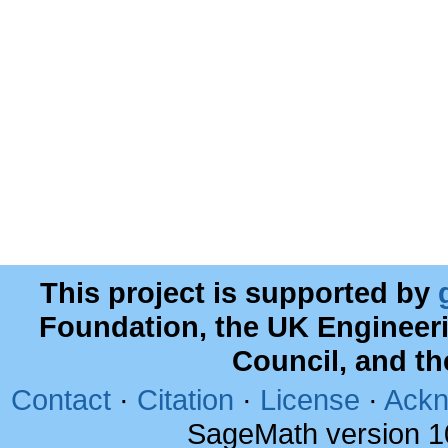
This project is supported by
Foundation, the UK Engineer
Council, and t
Contact
·
Citation
·
License
·
Ackn
SageMath version 1