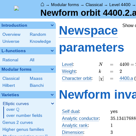
⌂
→
Modular forms
→
Classical
→
Level 4400
Newform orbit 4400.2.
Show 
Introduction
Newspace
Overview
Random
Universe
Knowledge
parameters
L-functions
Rational
All
N
=
4400
Level
:
=
4
4
0
0
=
N
=
Modular forms
k
=
2
Weight
:
=
2
k
2^{4}
[\chi]
=
Character orbit
:
[
]
=
4400.a
(
Classical
Maass
χ
\cdot
5^{2}
Hilbert
Bianchi
Newform inva
\cdot
Varieties
11
Elliptic curves
Q
over
\Q
Self dual
:
yes
over number fields
35.1341768
Analytic conductor
:
3
5
.
1
3
4
1
7
6
8
8
Genus 2 curves
1
Analytic rank
:
1
Higher genus families
3
Dimension
:
3