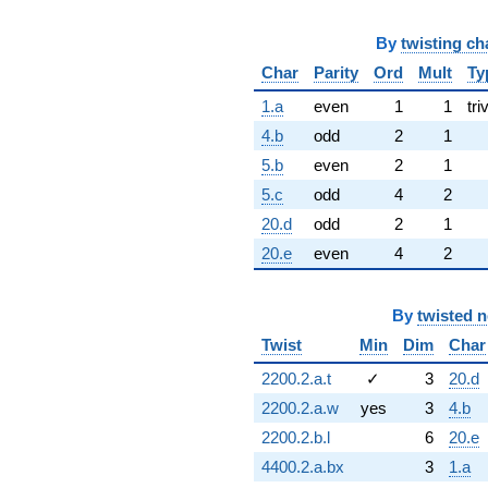
By
twisting ch
Char
Parity
Ord
Mult
Ty
1.a
even
1
1
tri
4.b
odd
2
1
5.b
even
2
1
5.c
odd
4
2
20.d
odd
2
1
20.e
even
4
2
By
twisted 
Twist
Min
Dim
Char
2200.2.a.t
✓
3
20.d
2200.2.a.w
yes
3
4.b
2200.2.b.l
6
20.e
4400.2.a.bx
3
1.a