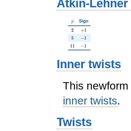
Atkin-Lehner
p
Sign
p
2
+1
2
+
1
5
-1
5
−
1
11
-1
1
1
−
1
Inner twists
This newform 
inner twists
.
Twists