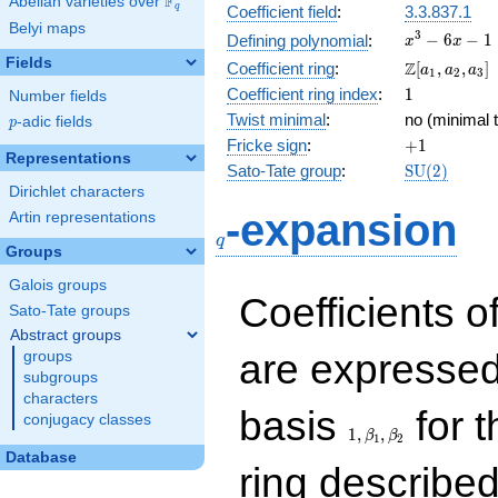
F
Abelian varieties over
\F_{q}
q
Coefficient field
:
3.3.837.1
Belyi maps
x^{3}
3
−
6
−
1
Defining polynomial
:
x
x
- 6x -
Fields
\Z[a_1,
Z
Coefficient ring
:
[
,
,
]
a
a
a
1
2
3
1
a_2,
1
Coefficient ring index
:
1
Number fields
a_3]
Twist minimal
:
no (minimal t
p
-adic fields
p
+1
Fricke sign
:
+
1
Representations
\mathrm{S
Sato-Tate group
:
S
U
(
2
)
(2)
Dirichlet characters
q
-expansion
Artin representations
q
Groups
Galois groups
Coefficients o
Sato-Tate groups
Abstract groups
are expressed
groups
subgroups
characters
1,\beta_1,\beta_2
basis
for t
conjugacy classes
1
,
,
β
β
1
2
Database
ring describe