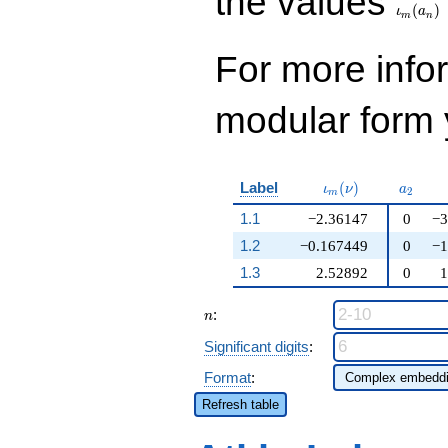
the values
(
)
ι
a
m
n
For more inf
modular form y
\iota_m(\nu)
a_{2}
Label
(
)
ι
ν
a
2
m
1.1
−2.36147
0
−3
1.2
−0.167449
0
−1
1.3
2.52892
0
1
n
:
n
Significant digits
:
Format
:
Refresh table