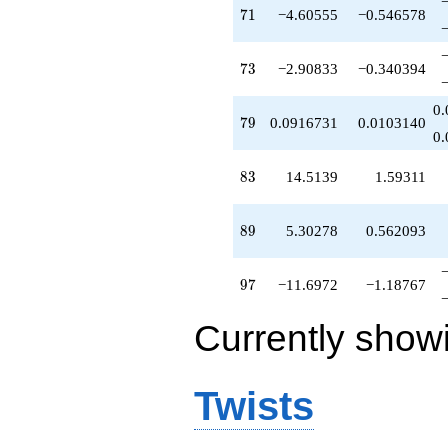
71
7
1
−4.60555
−0.546578
73
7
3
−2.90833
−0.340394
0.
79
7
9
0.0916731
0.0103140
0.
83
8
3
14.5139
1.59311
89
8
9
5.30278
0.562093
97
9
7
−11.6972
−1.18767
Currently show
Twists