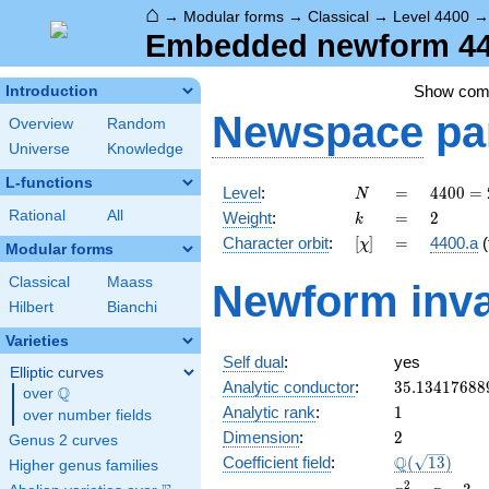
⌂
→
Modular forms
→
Classical
→
Level 4400
Embedded newform 440
Show co
Introduction
Newspace
pa
Overview
Random
Universe
Knowledge
L-functions
N
=
4400
Level
:
=
4
4
0
0
=
N
=
k
=
2
Rational
All
Weight
:
=
2
k
2^{4}
[\chi]
=
Character orbit
:
[
]
=
4400.a
(
χ
\cdot
Modular forms
5^{2}
Classical
Maass
Newform inva
\cdot
Hilbert
Bianchi
11
Varieties
Self dual
:
yes
Elliptic curves
35.13417688
Analytic conductor
:
3
5
.
1
3
4
1
7
6
8
8
Q
over
\Q
1
Analytic rank
:
1
over number fields
2
Dimension
:
2
Genus 2 curves
\Q(\sqrt{13
Q
Coefficient field
:
(
1
3
)
Higher genus families
x^{2}
2