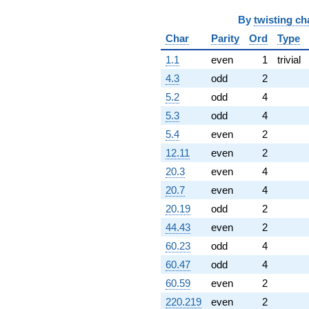
By
twisting ch
Char
Parity
Ord
Type
1.1
even
1
trivial
4.3
odd
2
5.2
odd
4
5.3
odd
4
5.4
even
2
12.11
even
2
20.3
even
4
20.7
even
4
20.19
odd
2
44.43
even
2
60.23
odd
4
60.47
odd
4
60.59
even
2
220.219
even
2