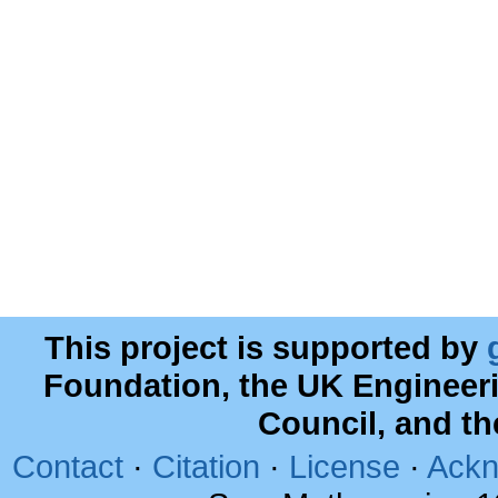
This project is supported by
Foundation, the UK Engineer
Council, and t
Contact
·
Citation
·
License
·
Ackn