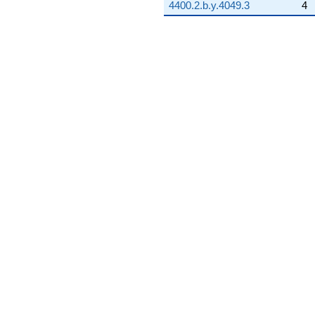
4400.2.b.y.4049.3
4