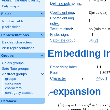
F
−
−
3
Abelian varieties over
\F_{q}
x
x
q
Defining polynomial
:
- x - 3
Belyi maps
\Z[a_1,
Z
Coefficient ring
:
[
,
,
]
a
a
a
1
2
3
Fields
a_2,
Coefficient ring
1
1
a_3]
Number fields
index
:
p
-adic fields
p
Twist minimal
:
no (minimal t
+1
Fricke sign
:
+
1
Representations
\mathrm{S
Sato-Tate group
:
S
U
(
2
)
Dirichlet characters
(2)
Artin representations
Embedding in
Groups
Galois groups
Embedding label
1.1
Sato-Tate groups
-1.3027
Root
−
1
.
3
0
2
Abstract groups
\chi
=
Character
=
4400.1
groups
χ
subgroups
q
-expansion
characters
conjugacy classes
q
Database
f(q)
=
q-1.30278
3
(
)
=
−
1
.
3
0
2
7
8
+
4
.
3
0
2
7
8
f
q
q
q
q^{3}
1
3
1
7