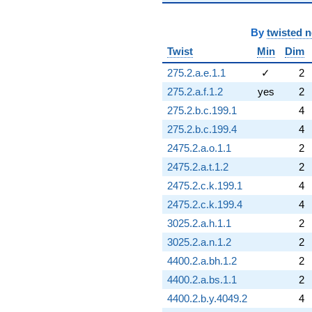
By
twisted 
Twist
Min
Dim
275.2.a.e.1.1
✓
2
275.2.a.f.1.2
yes
2
275.2.b.c.199.1
4
275.2.b.c.199.4
4
2475.2.a.o.1.1
2
2475.2.a.t.1.2
2
2475.2.c.k.199.1
4
2475.2.c.k.199.4
4
3025.2.a.h.1.1
2
3025.2.a.n.1.2
2
4400.2.a.bh.1.2
2
4400.2.a.bs.1.1
2
4400.2.b.y.4049.2
4