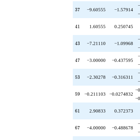
-1.30278
q^{99}
37
3
7
−9.60555
−1.57914
+O(q^{100})
41
4
1
1.60555
0.250745
43
4
3
−7.21110
−1.09968
47
4
7
−3.00000
−0.437595
53
5
3
−2.30278
−0.316311
−0
59
5
9
−0.211103
−0.0274832
−0
61
6
1
2.90833
0.372373
67
6
7
−4.00000
−0.488678