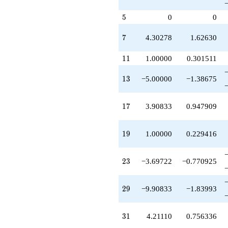
q^{67}
+4.81665
5
5
0
0
q^{69}
-4.60555
q^{71}
7
7
4.30278
1.62630
-2.90833
q^{73}
11
1
1
1.00000
0.301511
+4.30278
q^{77}
13
1
3
−5.00000
−1.38675
+0.0916731
q^{79}
-3.39445
17
1
7
3.90833
0.947909
q^{81}
+14.5139
q^{83}
19
1
9
1.00000
0.229416
+12.9083
q^{87}
+5.30278
23
2
3
−3.69722
−0.770925
q^{89}
-21.5139
q^{91}
29
2
9
−9.90833
−1.83993
-5.48612
q^{93}
-11.6972
31
3
1
4.21110
0.756336
q^{97}