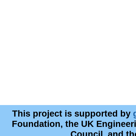
This project is supported by
Foundation, the UK Engineer
Council, and t