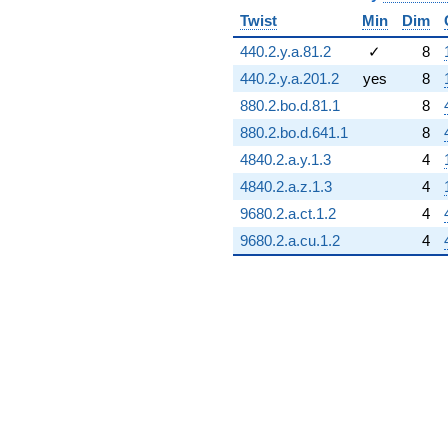
Twist
Min
Dim
440.2.y.a.81.2
✓
8
440.2.y.a.201.2
yes
8
880.2.bo.d.81.1
8
880.2.bo.d.641.1
8
4840.2.a.y.1.3
4
4840.2.a.z.1.3
4
9680.2.a.ct.1.2
4
9680.2.a.cu.1.2
4