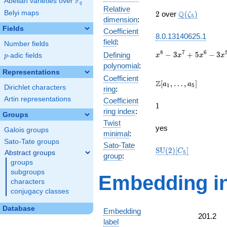
F
Abelian varieties over
\F_{q}
q
Relative
2
\Q(\zeta_{5}
Belyi maps
Q
2
over
(
)
ζ
5
dimension
:
Fields
Coefficient
8.0.13140625.1
field
:
Number fields
x^{8}
8
7
6
−
3
+
5
−
3
Defining
p
-adic fields
x
x
x
x
p
-
polynomial
:
3x^{7}
Representations
Coefficient
+
\Z[a_1,
Z
[
,
…
,
]
a
a
1
5
Dirichlet characters
ring
:
5x^{6}
\ldots,
-
Artin representations
Coefficient
a_{5}]
1
1
3x^{5}
ring index
:
Groups
+
Twist
4x^{4}
yes
Galois groups
minimal
:
+
Sato-Tate groups
3x^{3}
Sato-Tate
\mathrm{SU}
S
U
(
2
)
[
]
C
Abstract groups
5
+
group
:
(2)[C_{5}]
groups
5x^{2}
+ 3x +
subgroups
Embedding in
1
characters
conjugacy classes
Database
Embedding
201.2
label