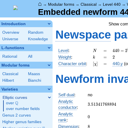
⌂
→
Modular forms
→
Classical
→
Level 440
→
Embedded newform 440
Show co
Introduction
Newspace
pa
Overview
Random
Universe
Knowledge
L-functions
N
=
440 =
Level
:
=
4
4
0
=
2
N
2^{3}
k
=
2
Rational
All
Weight
:
=
2
k
\cdot
[\chi]
=
Character orbit
:
[
]
=
440.y
(o
χ
5
Modular forms
\cdot
Classical
Maass
Newform inva
11
Hilbert
Bianchi
Varieties
Self dual
:
no
Elliptic curves
Analytic
Q
over
\Q
3.51341768894
3
.
5
1
3
4
1
7
6
8
8
9
4
conductor
:
over number fields
Analytic
Genus 2 curves
0
0
rank
:
Higher genus families
8
Dimension
:
8