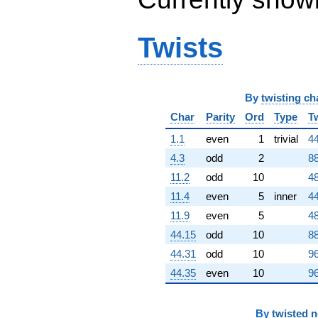
q^{99}
+O(q^{100})
Twists
By
twisting ch
Char
Parity
Ord
Type
T
1.1
even
1
trivial
44
4.3
odd
2
88
11.2
odd
10
48
11.4
even
5
inner
44
11.9
even
5
48
44.15
odd
10
88
44.31
odd
10
96
44.35
even
10
96
By
twisted 