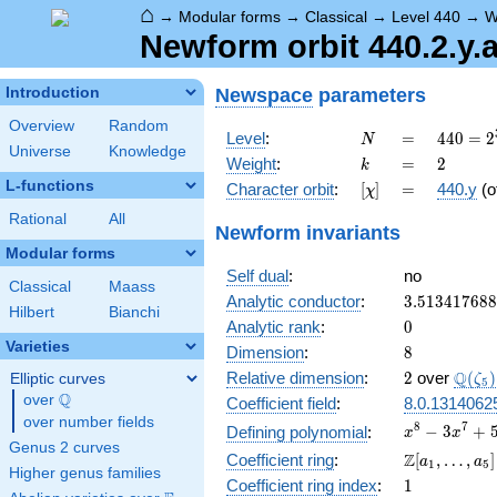
⌂
→
Modular forms
→
Classical
→
Level 440
→
W
Newform orbit 440.2.y.
Newspace
parameters
Introduction
Overview
Random
N
=
440 =
Level
:
=
4
4
0
=
2
N
Universe
Knowledge
2^{3}
k
=
2
Weight
:
=
2
k
\cdot
L-functions
[\chi]
=
Character orbit
:
[
]
=
440.y
(o
χ
5
\cdot
Rational
All
Newform invariants
11
Modular forms
Self dual
:
no
Classical
Maass
3.51341768
Analytic conductor
:
3
.
5
1
3
4
1
7
6
8
8
Hilbert
Bianchi
0
Analytic rank
:
0
Varieties
8
Dimension
:
8
2
\Q(\z
Q
Relative dimension
:
2
over
(
)
Elliptic curves
ζ
5
Q
over
\Q
Coefficient field
:
8.0.1314062
over number fields
x^{8}
8
7
−
3
+
Defining polynomial
:
x
x
Genus 2 curves
-
\Z[a_1,
Z
Coefficient ring
:
[
,
…
,
]
a
a
1
5
3x^{7}
Higher genus families
\ldots,
1
Coefficient ring index
:
1
+