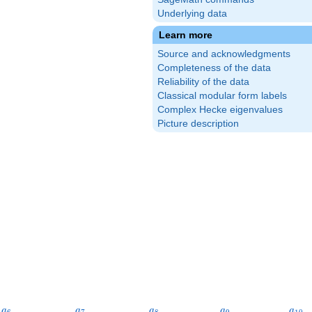
Underlying data
Learn more
Source and acknowledgments
Completeness of the data
Reliability of the data
Classical modular form labels
Complex Hecke eigenvalues
Picture description
a_{6}
a_{7}
a_{8}
a_{9}
a_{1
a
a
a
a
a