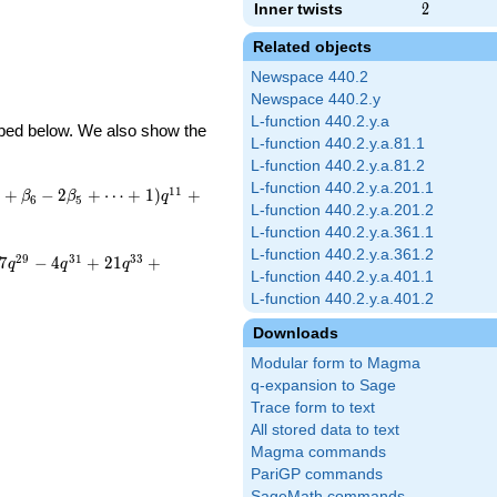
Inner twists
2
2
Related objects
Newspace 440.2
Newspace 440.2.y
L-function 440.2.y.a
ribed below. We also show the
L-function 440.2.y.a.81.1
L-function 440.2.y.a.81.2
L-function 440.2.y.a.201.1
1
1
+
−
2
+
⋯
+
1
)
+
β
β
q
6
5
L-function 440.2.y.a.201.2
L-function 440.2.y.a.361.1
L-function 440.2.y.a.361.2
2
9
3
1
3
3
7
−
4
+
2
1
+
q
q
q
L-function 440.2.y.a.401.1
L-function 440.2.y.a.401.2
Downloads
Modular form to Magma
q-expansion to Sage
Trace form to text
All stored data to text
Magma commands
PariGP commands
SageMath commands