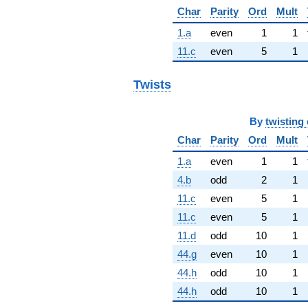
Char
Parity
Ord
Mult
1.a
even
1
1
11.c
even
5
1
Twists
By
twisting 
Char
Parity
Ord
Mult
1.a
even
1
1
4.b
odd
2
1
11.c
even
5
1
11.c
even
5
1
11.d
odd
10
1
44.g
even
10
1
44.h
odd
10
1
44.h
odd
10
1