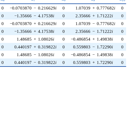
6
7
8
9
1
0
0
−0.0703870
−
0.216629
i
0
1.07039
+
0.777682
i
0
0
−1.35666
−
4.17538
i
0
2.35666
+
1.71222
i
0
0
−0.0703870
+
0.216629
i
0
1.07039
−
0.777682
i
0
0
−1.35666
+
4.17538
i
0
2.35666
−
1.71222
i
0
0
1.48685
+
1.08026
i
0
−0.486854
+
1.49838
i
0
0
0.440197
+
0.319822
i
0
0.559803
−
1.72290
i
0
0
1.48685
−
1.08026
i
0
−0.486854
−
1.49838
i
0
0
0.440197
−
0.319822
i
0
0.559803
+
1.72290
i
0