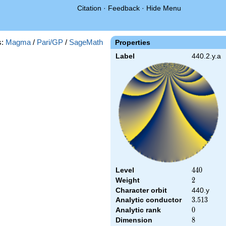
Citation
·
Feedback
·
Hide Menu
s:
Magma
/
Pari/GP
/
SageMath
Properties
Label
440.2.y.a
Level
440
4
4
0
Weight
2
2
Character orbit
440.y
Analytic conductor
3.513
3
.
5
1
3
Analytic rank
0
0
Dimension
8
8