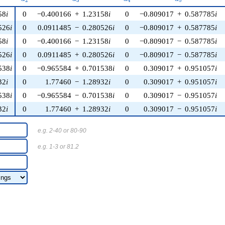
2
3
4
5
58
i
0
−0.400166
+
1.23158
i
0
−0.809017
+
0.587785
i
526
i
0
0.0911485
−
0.280526
i
0
−0.809017
+
0.587785
i
58
i
0
−0.400166
−
1.23158
i
0
−0.809017
−
0.587785
i
526
i
0
0.0911485
+
0.280526
i
0
−0.809017
−
0.587785
i
538
i
0
−0.965584
+
0.701538
i
0
0.309017
+
0.951057
i
32
i
0
1.77460
−
1.28932
i
0
0.309017
+
0.951057
i
538
i
0
−0.965584
−
0.701538
i
0
0.309017
−
0.951057
i
32
i
0
1.77460
+
1.28932
i
0
0.309017
−
0.951057
i
e.g. 2-40 or 80-90
e.g. 1-3 or 81.2