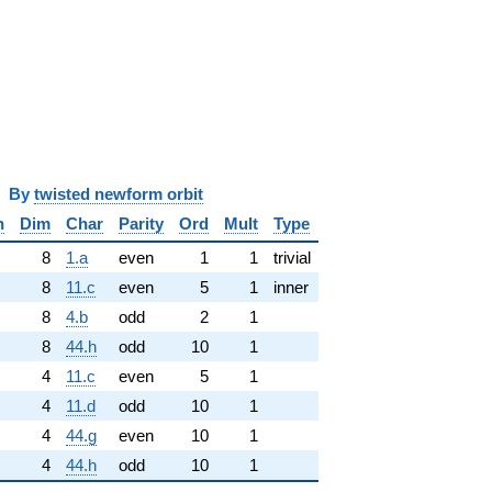
y
twisted newform orbit
n
Dim
Char
Parity
Ord
Mult
Type
8
1.a
even
1
1
trivial
8
11.c
even
5
1
inner
8
4.b
odd
2
1
8
44.h
odd
10
1
4
11.c
even
5
1
4
11.d
odd
10
1
4
44.g
even
10
1
4
44.h
odd
10
1