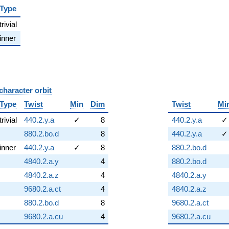
Type
trivial
inner
character orbit
B
Type
Twist
Min
Dim
Twist
Mi
trivial
440.2.y.a
✓
8
440.2.y.a
✓
880.2.bo.d
8
440.2.y.a
✓
inner
440.2.y.a
✓
8
880.2.bo.d
4840.2.a.y
4
880.2.bo.d
4840.2.a.z
4
4840.2.a.y
9680.2.a.ct
4
4840.2.a.z
880.2.bo.d
8
9680.2.a.ct
9680.2.a.cu
4
9680.2.a.cu