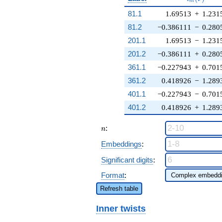
m
81.1
1.69513
+
1.231
81.2
−0.386111
−
0.280
201.1
1.69513
−
1.231
201.2
−0.386111
+
0.280
361.1
−0.227943
+
0.701
361.2
0.418926
−
1.289
401.1
−0.227943
−
0.701
401.2
0.418926
+
1.289
n
:
n
Embeddings
:
Significant digits
:
Format
:
Refresh table
Inner twists