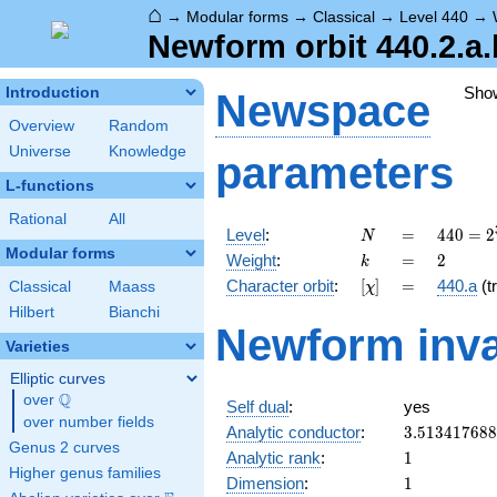
⌂
→
Modular forms
→
Classical
→
Level 440
→
Newform orbit 440.2.a.
Sho
Introduction
Newspace
Overview
Random
Universe
Knowledge
parameters
L-functions
Rational
All
N
=
440 =
Level
:
=
4
4
0
=
2
N
2^{3}
Modular forms
k
=
2
Weight
:
=
2
k
\cdot
[\chi]
=
Character orbit
:
[
]
=
440.a
(tr
Classical
Maass
χ
5
\cdot
Hilbert
Bianchi
Newform inva
11
Varieties
Elliptic curves
Q
over
\Q
Self dual
:
yes
over number fields
3.51341768
Analytic conductor
:
3
.
5
1
3
4
1
7
6
8
8
Genus 2 curves
1
Analytic rank
:
1
Higher genus families
1
Dimension
:
1