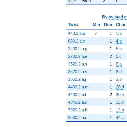
44.c
even
2
1
By
twisted 
Twist
Min
Dim
Char
440.2.a.b
✓
1
1.a
880.2.a.e
1
4.b
2200.2.a.g
1
5.b
2200.2.b.e
2
5.c
3520.2.a.s
1
8.b
3520.2.a.v
1
8.d
3960.2.a.j
1
3.b
4400.2.a.m
1
20.d
4400.2.b.l
2
20.e
4840.2.a.d
1
11.b
7920.2.a.bi
1
12.b
9680.2.a.o
1
44.c