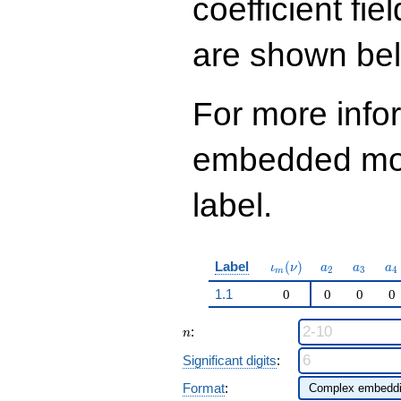
coefficient fie
q^{99}+O(q^{100})
are shown be
For more info
embedded modu
label.
\iota_m(\nu)
a_{2}
a_{3}
a_
Label
(
)
ι
ν
a
a
a
2
3
4
m
1.1
0
0
0
0
n
:
n
Significant digits
:
Format
: