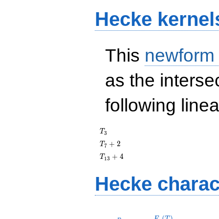
Hecke kernel
This
newform
as the interse
following line
T_{3}
T
3
T_{7}
+
2
T
7
+ 2
T_{13}
+
4
T
1
3
+ 4
Hecke charac
p
F_p(T)
(
)