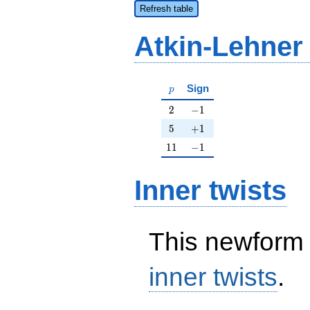
Refresh table
Atkin-Lehner
p
Sign
p
2
-1
2
−
1
5
+1
5
+
1
11
-1
1
1
−
1
Inner twists
This newform 
inner twists
.