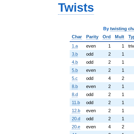
Twists
By
twisting ch
Char
Parity
Ord
Mult
Ty
1.a
even
1
1
tri
3.b
odd
2
1
4.b
odd
2
1
5.b
even
2
1
5.c
odd
4
2
8.b
even
2
1
8.d
odd
2
1
11.b
odd
2
1
12.b
even
2
1
20.d
odd
2
1
20.e
even
4
2