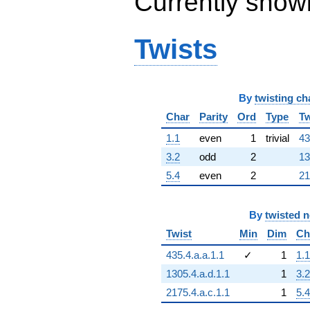
Currently show
q^{67}
-484.000
q^{68}
+348.000
Twists
q^{69}
-290.000
q^{70}
+302.000
By
twisting ch
q^{71}
+216.000
Char
Parity
Ord
Type
Tw
q^{72}
-372.000
1.1
even
1
trivial
43
q^{73}
3.2
odd
2
13
-72.0000
q^{74}
5.4
even
2
21
-75.0000
q^{75}
+160.000
By
twisted 
q^{76}
Twist
Min
Dim
Ch
-435.000
q^{77}
435.4.a.a.1.1
✓
1
1.1
+18.0000
q^{78}
1305.4.a.d.1.1
1
3.2
-348.000
2175.4.a.c.1.1
1
5.4
q^{79}