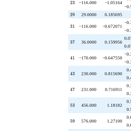
23
2
3
−116.000
−1.05164
+230.000
−0.
q^{43}
29
+60.0000
2
9
29.0000
0.185695
q^{44}
−0.
+45.0000
31
3
1
−116.000
−0.672071
q^{45}
−0.
+232.000
0.0
q^{46}
37
3
7
36.0000
0.159956
+231.000
0.0
q^{47}
−0.
+48.0000
41
4
1
−170.000
−0.647550
q^{48}
−0.
+498.000
0.
q^{49}
43
4
3
230.000
0.815690
-50.0000
0.
q^{50}
0.
-363.000
47
4
7
231.000
0.716911
q^{51}
0.
-12.0000
0.
q^{52}
53
5
3
456.000
1.18182
+456.000
0.
q^{53}
0.
+54.0000
59
5
9
576.000
1.27100
q^{54}
0.
-75.0000