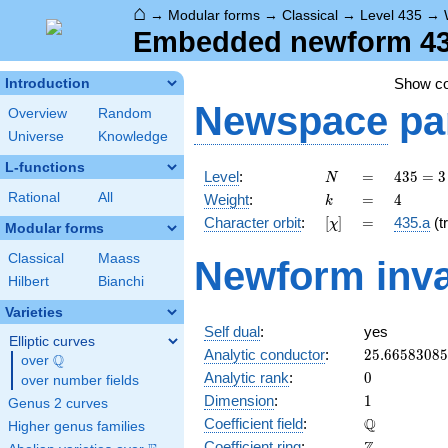
⌂
→
Modular forms
→
Classical
→
Level 435
→
Embedded newform 435
Show c
Introduction
Newspace
pa
Overview
Random
Universe
Knowledge
L-functions
N
=
435
Level
:
=
4
3
5
=
3
N
= 3
k
=
4
Rational
All
Weight
:
=
4
k
\cdot
[\chi]
=
Character orbit
:
[
]
=
435.a
(tr
χ
5
Modular forms
\cdot
Classical
Maass
Newform inva
29
Hilbert
Bianchi
Varieties
Self dual
:
yes
Elliptic curves
25.6658308
Analytic conductor
:
2
5
.
6
6
5
8
3
0
8
5
Q
over
\Q
0
Analytic rank
:
0
over number fields
1
Dimension
:
1
Genus 2 curves
\mathbb{Q
Q
Coefficient field
:
Higher genus families
\mathbb{Z}
Coefficient ring
: