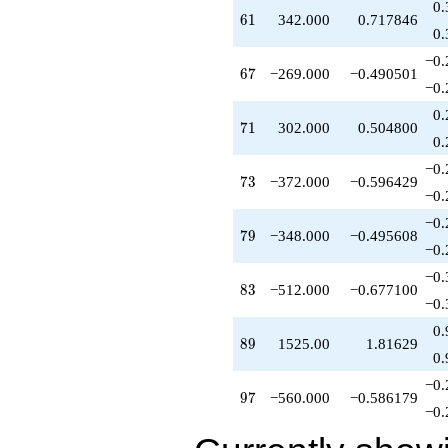
0.
q^{55}
61
6
1
342.000
0.717846
+696.000
0.
q^{56}
−0.
+120.000
67
6
7
−269.000
−0.490501
q^{57}
−0.
-58.0000
0.
q^{58}
71
7
1
302.000
0.504800
+576.000
0.
q^{59}
−0.
+60.0000
73
7
3
−372.000
−0.596429
q^{60}
−0.
+342.000
−0.
q^{61}
79
7
9
−348.000
−0.495608
+232.000
−0.
q^{62}
−0.
+261.000
83
8
3
−512.000
−0.677100
q^{63}
−0.
+448.000
0.
q^{64}
89
8
9
1525.00
1.81629
+15.0000
0.
q^{65}
−0.
-90.0000
97
9
7
−560.000
−0.586179
q^{66}
−0.
-269.000