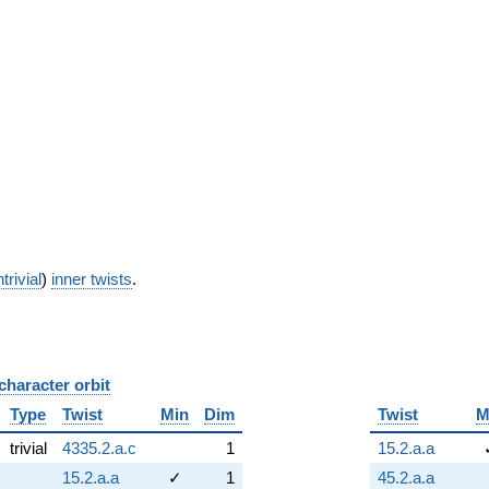
trivial
)
inner twists
.
character orbit
B
Type
Twist
Min
Dim
Twist
M
trivial
4335.2.a.c
1
15.2.a.a
15.2.a.a
✓
1
45.2.a.a