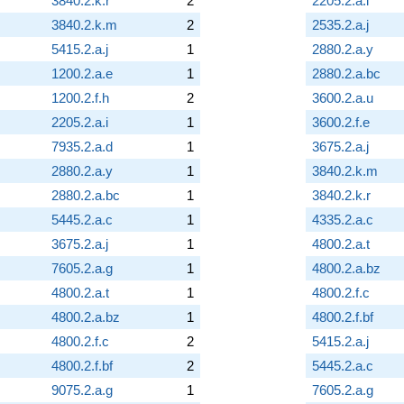
3840.2.k.r
2
2205.2.a.i
3840.2.k.m
2
2535.2.a.j
5415.2.a.j
1
2880.2.a.y
1200.2.a.e
1
2880.2.a.bc
1200.2.f.h
2
3600.2.a.u
2205.2.a.i
1
3600.2.f.e
7935.2.a.d
1
3675.2.a.j
2880.2.a.y
1
3840.2.k.m
2880.2.a.bc
1
3840.2.k.r
5445.2.a.c
1
4335.2.a.c
3675.2.a.j
1
4800.2.a.t
7605.2.a.g
1
4800.2.a.bz
4800.2.a.t
1
4800.2.f.c
4800.2.a.bz
1
4800.2.f.bf
4800.2.f.c
2
5415.2.a.j
4800.2.f.bf
2
5445.2.a.c
9075.2.a.g
1
7605.2.a.g