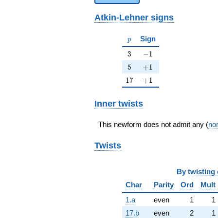
Atkin-Lehner signs
p
Sign
p
3
-1
3
−
1
5
+1
5
+
1
17
+1
1
7
+
1
Inner twists
This newform does not admit any (
non
Twists
By
twisting 
Char
Parity
Ord
Mult
1.a
even
1
1
17.b
even
2
1