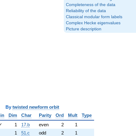
Completeness of the data
Reliability of the data
Classical modular form labels
Complex Hecke eigenvalues
Picture description
y
twisted newform orbit
in
Dim
Char
Parity
Ord
Mult
Type
✓
1
17.b
even
2
1
1
51.c
odd
2
1