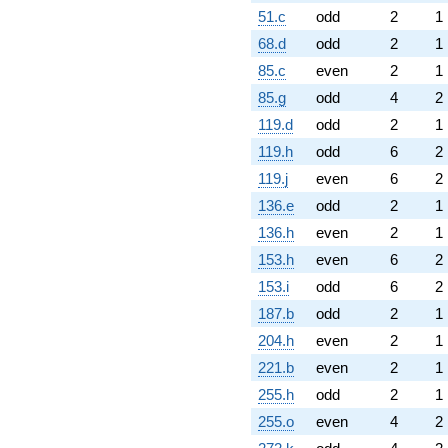
51.c
odd
2
1
68.d
odd
2
1
85.c
even
2
1
85.g
odd
4
2
119.d
odd
2
1
119.h
odd
6
2
119.j
even
6
2
136.e
odd
2
1
136.h
even
2
1
153.h
even
6
2
153.i
odd
6
2
187.b
odd
2
1
204.h
even
2
1
221.b
even
2
1
255.h
odd
2
1
255.o
even
4
2