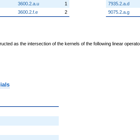
3600.2.a.u
1
7935.2.a.d
3600.2.f.e
2
9075.2.a.g
cted as the intersection of the kernels of the following linear operat
ials