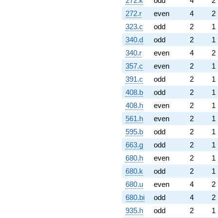
272.k
odd
4
2
272.r
even
4
2
323.c
odd
2
1
340.d
odd
2
1
340.r
even
4
2
357.c
even
2
1
391.c
odd
2
1
408.b
odd
2
1
408.h
even
2
1
561.h
even
2
1
595.b
odd
2
1
663.g
odd
2
1
680.h
even
2
1
680.k
odd
2
1
680.u
even
4
2
680.bi
odd
4
2
935.h
odd
2
1