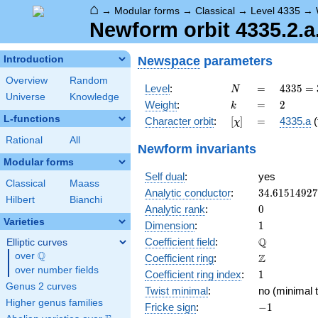
⌂
→
Modular forms
→
Classical
→
Level 4335
→
Newform orbit 4335.2.a
Newspace
parameters
Introduction
Overview
Random
N
=
4335 =
Level
:
=
4
3
3
5
=
N
Universe
Knowledge
3
k
=
2
Weight
:
=
2
k
\cdot
L-functions
[\chi]
=
Character orbit
:
[
]
=
4335.a
(
χ
5
\cdot
Rational
All
Newform invariants
17^{2}
Modular forms
Self dual
:
yes
Classical
Maass
34.6151492
Analytic conductor
:
3
4
.
6
1
5
1
4
9
2
7
Hilbert
Bianchi
0
Analytic rank
:
0
Varieties
1
Dimension
:
1
\mathbb{Q
Q
Coefficient field
:
Elliptic curves
Q
over
\Q
\mathbb{Z}
Z
Coefficient ring
:
over number fields
1
Coefficient ring index
:
1
Genus 2 curves
Twist minimal
:
no (minimal t
Higher genus families
-1
Fricke sign
:
−
1