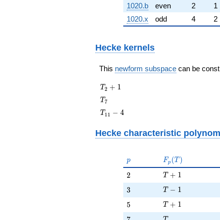
1020.b
even
2
1
1020.x
odd
4
2
Hecke kernels
This
newform subspace
can be constru
T_{2}
+
1
T
2
+ 1
T_{7}
T
7
T_{11}
−
4
T
1
1
- 4
Hecke characteristic polynom
p
F_p(T)
(
)
p
F
T
p
T + 1
2
+
1
2
T
T - 1
3
−
1
3
T
T + 1
5
+
1
5
T
T
7
7
T