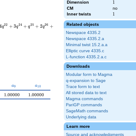
Dimension
1
1
CM
no
Inner twists
1
1
Related objects
2
2
2
4
2
5
2
6
4
+
3
+
+
2
+
q
q
q
q
Newspace 4335.2
Newspace 4335.2.a
Minimal twist 15.2.a.a
Elliptic curve 4335.c
L-function 4335.2.a.c
Downloads
Modular form to Magma
q-expansion to Sage
a_{9}
a_{10}
a
a
9
1
0
Trace form to text
All stored data to text
1.00000
1.00000
Magma commands
PariGP commands
SageMath commands
Underlying data
Learn more
Source and acknowledgments