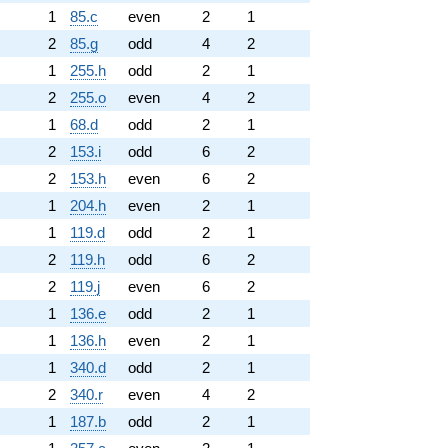
1
85.c
even
2
1
2
85.g
odd
4
2
1
255.h
odd
2
1
2
255.o
even
4
2
1
68.d
odd
2
1
2
153.i
odd
6
2
2
153.h
even
6
2
1
204.h
even
2
1
1
119.d
odd
2
1
2
119.h
odd
6
2
2
119.j
even
6
2
1
136.e
odd
2
1
1
136.h
even
2
1
1
340.d
odd
2
1
2
340.r
even
4
2
1
187.b
odd
2
1