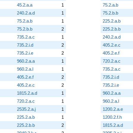
45.2.a.a
1
75.2.a.b
240.2.a.d
1
75.2.b.b
75.2.a.b
1
225.2.a.b
75.2.b.b
2
225.2.b.b
735.2.a.c
1
240.2.a.d
735.2.i.d
2
405.2.e.c
735.2.i.e
2
405.2.e.f
960.2.a.a
1
720.2.a.c
960.2.a.l
1
735.2.a.c
405.2.e.f
2
735.2.i.d
405.2.e.c
2
735.2.i.e
1815.2.a.d
1
960.2.a.a
720.2.a.c
1
960.2.a.l
2535.2.a.j
1
1200.2.a.e
225.2.a.b
1
1200.2.f.h
225.2.b.b
2
1815.2.a.d