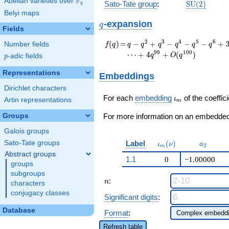
F
Abelian varieties over
\F_{q}
\mathrm{S
Sato-Tate group
:
S
U
(
2
)
q
(2)
Belyi maps
q
-expansion
q
Fields
f(q)
=
q - q^{2} + q^{3} -
2
3
4
5
6
(
)
=
−
+
−
−
−
+
Number fields
f
q
q
q
q
q
q
q
q^{4} - q^{5} -
9
9
1
0
0
⋯
+
4
+
(
)
q
O
q
p
-adic fields
p
q^{6} + 3 q^{8} +
q^{9} + q^{10} + 4
Representations
Embeddings
q^{11} - q^{12} - 2
Dirichlet characters
q^{13} - q^{15} -
\iota_m
q^{16} - q^{18} + 4
For each
embedding
of the coeffici
ι
Artin representations
m
q^{19} + q^{20} - 4
Groups
q^{22} + 3 q^{24}
For more information on an embedded 
+ q^{25} + 2
Galois groups
q^{26}+ \cdots + 4
\iota_m(\nu)
a_{2}
Label
(
)
Sato-Tate groups
q^{99}+O(q^{100})
ι
ν
a
2
m
Abstract groups
1.1
0
−1.00000
groups
subgroups
n
:
n
characters
conjugacy classes
Significant digits
:
Database
Format
:
Refresh table