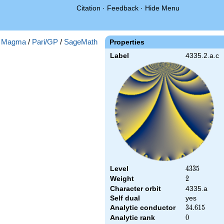
Citation
·
Feedback
·
Hide Menu
:
Magma
/
Pari/GP
/
SageMath
Properties
Label
4335.2.a.c
Level
4335
4
3
3
5
Weight
2
2
Character orbit
4335.a
Self dual
yes
Analytic conductor
34.615
3
4
.
6
1
5
Analytic rank
0
0