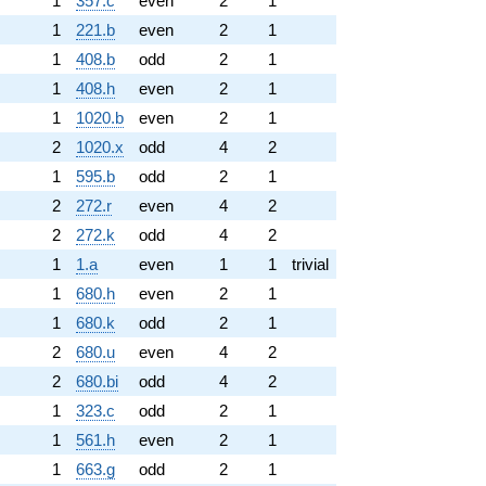
1
357.c
even
2
1
1
221.b
even
2
1
1
408.b
odd
2
1
1
408.h
even
2
1
1
1020.b
even
2
1
2
1020.x
odd
4
2
1
595.b
odd
2
1
2
272.r
even
4
2
2
272.k
odd
4
2
1
1.a
even
1
1
trivial
1
680.h
even
2
1
1
680.k
odd
2
1
2
680.u
even
4
2
2
680.bi
odd
4
2
1
323.c
odd
2
1
1
561.h
even
2
1
1
663.g
odd
2
1