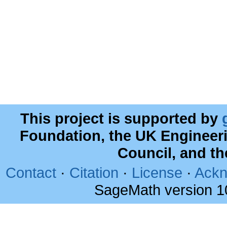
This project is supported by
Foundation, the UK Engineer
Council, and t
Contact
·
Citation
·
License
·
Ackn
SageMath version 1