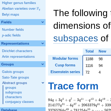
Higher genus families
F
Abelian varieties over
\F_{q}
The following 
q
Belyi maps
Fields
dimensions of
Number fields
subspaces
of
p
-adic fields
p
Representations
Dirichlet characters
Total
New
Artin representations
Modular forms
1188
98
Groups
Cusp forms
1116
94
Eisenstein series
Galois groups
72
4
Sato-Tate groups
Trace form
Abstract groups
groups
subgroups
characters
94 q + 3 q^{5} +
5
7
1
1
1
3
1
9
9
4
+
3
+
−
3
−
+
4
−
q
q
q
q
q
q
conjugacy classes
q^{7} - 3 q^{11} -
3
1
3
7
4
1
2
1
4
1
7
7
−
4
+
2
0
6
3
3
7
9
+
3
3
9
q
q
q
q^{13} + 4 q^{19} -
4
9
5
5
3
3
7
6
5
2
6
4
+
7
8
1
2
5
4
+
⋯
−
5
6
2
Database
q
q