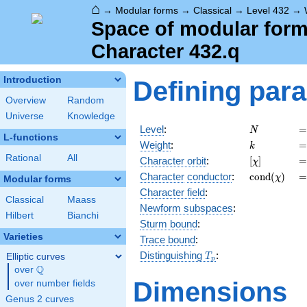
⌂
→
Modular forms
→
Classical
→
Level 432
→
Space of modular forms
Character 432.q
Introduction
Defining par
Overview
Random
Universe
Knowledge
N
=
Level
:
=
N
L-functions
k
=
Weight
:
=
k
Rational
All
[\chi]
=
Character orbit
:
[
]
=
χ
\operatorn
=
Character
conductor
:
c
o
n
d
(
)
=
χ
Modular forms
(\chi)
Character field
:
Classical
Maass
Newform subspaces
:
Hilbert
Bianchi
Sturm bound
:
Varieties
Trace bound
:
T_p
Distinguishing
:
Elliptic curves
T
p
Q
over
\Q
Dimensions
over number fields
Genus 2 curves