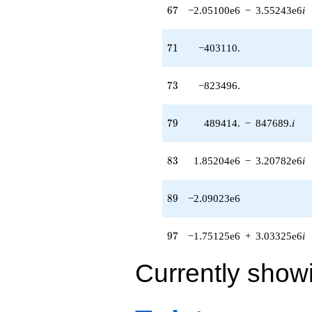
67
6
7
−2.05100e6
−
3.55243e6
i
71
7
1
−403110.
73
7
3
−823496.
79
7
9
489414.
−
847689.
i
83
8
3
1.85204e6
−
3.20782e6
i
89
8
9
−2.09023e6
97
9
7
−1.75125e6
+
3.03325e6
i
Currently show