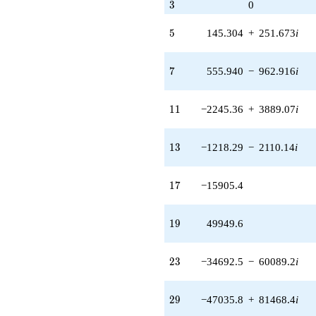
3
3
0
q^{77} +
(489414. -
5
5
145.304
+
251.673
i
847689. i)
q^{79} +
(1.85204e6 -
7
7
555.940
−
962.916
i
3.20782e6i)
q^{83} +
(-2.31111e6 -
11
1
1
−2245.36
+
3889.07
i
4.00296e6i)
q^{85}
-2.09023e6
13
1
3
−1218.29
−
2110.14
i
q^{89}
-2.70918e6
q^{91} +
17
1
7
−15905.4
(7.25786e6 +
1.25710e7i)
q^{95} +
19
1
9
49949.6
(-1.75125e6
+
3.03325e6i)
23
2
3
−34692.5
−
60089.2
i
q^{97}
+O(q^{100})
29
2
9
−47035.8
+
81468.4
i