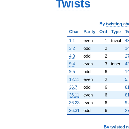
Twists
By
twisting ch
Char
Parity
Ord
Type
T
1.1
even
1
trivial
43
3.2
odd
2
14
4.3
odd
2
27
9.4
even
3
inner
43
9.5
odd
6
14
12.11
even
2
9.
36.7
odd
6
81
36.11
even
6
81
36.23
even
6
9.
36.31
odd
6
27
By
twisted 