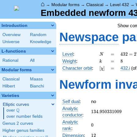
⌂
→
Modular forms
→
Classical
→
Level 432
→
Embedded newform 432.
Show co
Introduction
Newspace
pa
Overview
Random
Universe
Knowledge
L-functions
N
=
432 =
Level
:
=
4
3
2
=
2
N
2^{4}
k
=
8
Rational
All
Weight
:
=
8
k
\cdot
[\chi]
=
Character orbit
:
[
]
=
432.i
(o
χ
3^{3}
Modular forms
Classical
Maass
Newform inva
Hilbert
Bianchi
Varieties
Self dual
:
no
Elliptic curves
Analytic
Q
over
\Q
134.950331009
1
3
4
.
9
5
0
3
3
1
0
0
9
conductor
:
over number fields
Analytic
Genus 2 curves
0
0
rank
:
Higher genus families
12
Dimension
:
1
2