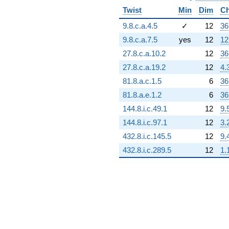
Twist
Min
Dim
Ch
9.8.c.a.4.5
✓
12
36
9.8.c.a.7.5
yes
12
12
27.8.c.a.10.2
12
36
27.8.c.a.19.2
12
4.
81.8.a.c.1.5
6
36
81.8.a.e.1.2
6
36
144.8.i.c.49.1
12
9.
144.8.i.c.97.1
12
3.
432.8.i.c.145.5
12
9.
432.8.i.c.289.5
12
1.