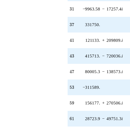
31
3
1
−9963.58
−
17257.4
i
37
3
7
331750.
41
4
1
121133.
+
209809.
i
43
4
3
415713.
−
720036.
i
47
4
7
80005.3
−
138573.
i
53
5
3
−311589.
59
5
9
156177.
+
270506.
i
61
6
1
28723.9
−
49751.3
i