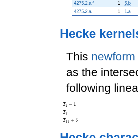
4275.2.a.f
1
5.b
4275.2.a.l
1
1.a
Hecke kernel
This
newform
as the interse
following line
T_{2}
−
1
T
2
- 1
T_{7}
T
7
T_{11}
+
5
T
1
1
+ 5
Hecke charac