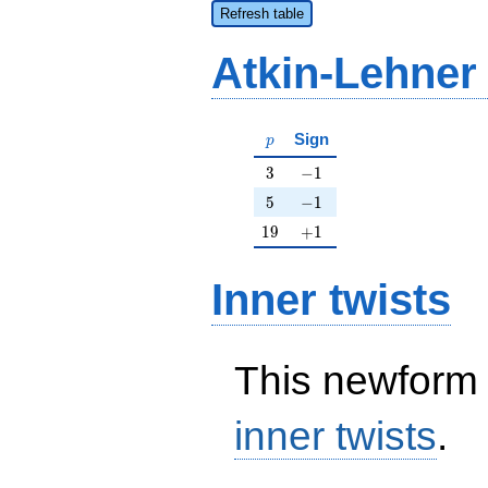
Refresh table
Atkin-Lehner
p
Sign
p
3
-1
3
−
1
5
-1
5
−
1
19
+1
1
9
+
1
Inner twists
This newform 
inner twists
.