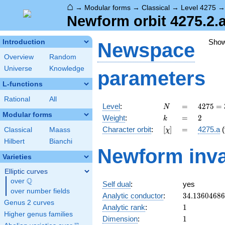
⌂
→
Modular forms
→
Classical
→
Level 4275
Newform orbit 4275.2.a
Sho
Introduction
Newspace
Overview
Random
Universe
Knowledge
parameters
L-functions
Rational
All
N
=
4275
Level
:
=
4
2
7
5
=
N
=
Modular forms
k
=
2
Weight
:
=
2
k
3^{2}
[\chi]
=
Character orbit
:
[
]
=
4275.a
(
Classical
Maass
χ
\cdot
5^{2}
Hilbert
Bianchi
Newform inva
\cdot
Varieties
19
Elliptic curves
Q
over
\Q
Self dual
:
yes
over number fields
34.1360468
Analytic conductor
:
3
4
.
1
3
6
0
4
6
8
6
Genus 2 curves
1
Analytic rank
:
1
Higher genus families
1
Dimension
:
1