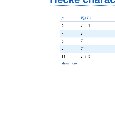
p
F_p(T)
(
)
p
F
T
p
T - 1
2
−
1
2
T
T
3
3
T
T
5
5
T
T
7
7
T
T + 5
11
+
5
1
1
T
show more