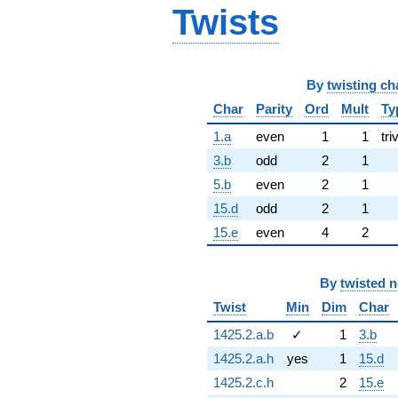
Twists
By
twisting ch
Char
Parity
Ord
Mult
Ty
1.a
even
1
1
tri
3.b
odd
2
1
5.b
even
2
1
15.d
odd
2
1
15.e
even
4
2
By
twisted 
Twist
Min
Dim
Char
1425.2.a.b
✓
1
3.b
1425.2.a.h
yes
1
15.d
1425.2.c.h
2
15.e