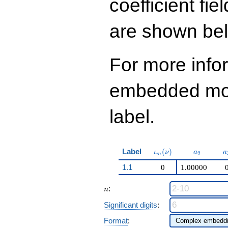
coefficient fie
q^{98}+O(q^{100})
are shown be
For more info
embedded modu
label.
\iota_m(\nu)
a_{2}
a
Label
(
)
ι
ν
a
a
2
m
1.1
0
1.00000
n
:
n
Significant digits
:
Format
: