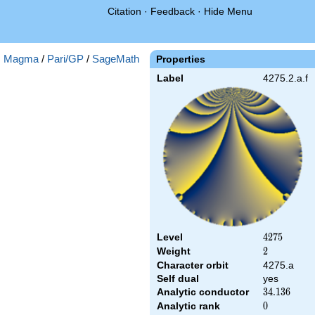
Citation
·
Feedback
·
Hide Menu
:
Magma
/
Pari/GP
/
SageMath
Properties
Label
4275.2.a.f
Level
4275
4
2
7
5
Weight
2
2
Character orbit
4275.a
Self dual
yes
Analytic conductor
34.136
3
4
.
1
3
6
Analytic rank
0
0