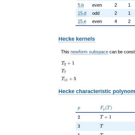
5.b
even
2
1
15.d
odd
2
1
15.e
even
4
2
Hecke kernels
This
newform subspace
can be constru
T_{2}
+
1
T
2
+ 1
T_{7}
T
7
T_{11}
+
5
T
1
1
+ 5
Hecke characteristic polynom
p
F_p(T)
(
)
p
F
T
p
T + 1
2
+
1
2
T
T
3
3
T
T
5