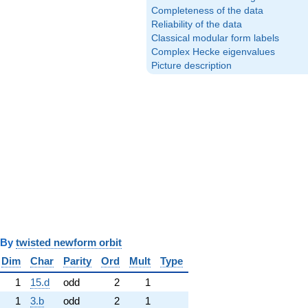
Completeness of the data
Reliability of the data
Classical modular form labels
Complex Hecke eigenvalues
Picture description
y
twisted newform orbit
Dim
Char
Parity
Ord
Mult
Type
1
15.d
odd
2
1
1
3.b
odd
2
1