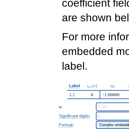
coefficient fie
q^{98}+O(q^{100})
are shown be
For more info
embedded modu
label.
\iota_m(\nu)
a_{2}
Label
(
)
ι
ν
a
2
m
1.1
0
−1.00000
n
:
n
Significant digits
:
Format
: