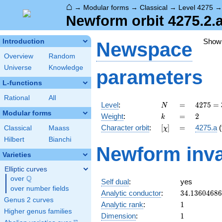
⌂
→
Modular forms
→
Classical
→
Level 4275
Newform orbit 4275.2.
Show
Introduction
Newspace
Overview
Random
Universe
Knowledge
parameters
L-functions
Rational
All
N
=
4275
Level
:
=
4
2
7
5
=
N
=
Modular forms
k
=
2
Weight
:
=
2
k
3^{2}
[\chi]
=
Character orbit
:
[
]
=
4275.a
(
Classical
Maass
χ
\cdot
5^{2}
Hilbert
Bianchi
Newform inva
\cdot
Varieties
19
Elliptic curves
Q
over
\Q
Self dual
:
yes
over number fields
34.1360468
Analytic conductor
:
3
4
.
1
3
6
0
4
6
8
6
Genus 2 curves
1
Analytic rank
:
1
Higher genus families
1
Dimension
:
1