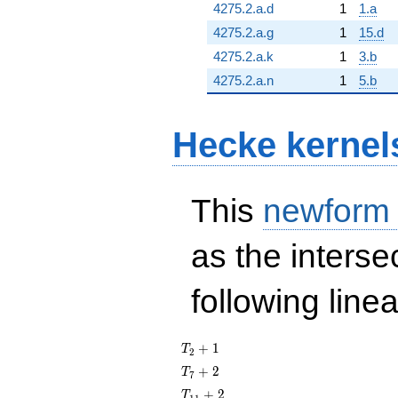
4275.2.a.d
1
1.a
4275.2.a.g
1
15.d
4275.2.a.k
1
3.b
4275.2.a.n
1
5.b
Hecke kernel
This
newform
as the interse
following line
T_{2}
+
1
T
2
+ 1
T_{7}
+
2
T
7
+ 2
T_{11}
+
2
T