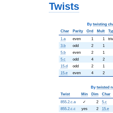
Twists
By
twisting ch
Char
Parity
Ord
Mult
Ty
1.a
even
1
1
tri
3.b
odd
2
1
5.b
even
2
1
5.c
odd
4
2
15.d
odd
2
1
15.e
even
4
2
By
twisted 
Twist
Min
Dim
Char
855.2.c.a
✓
2
5.c
855.2.c.c
yes
2
15.e