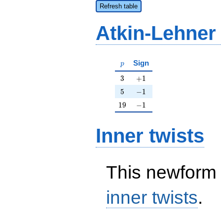
Refresh table
Atkin-Lehner
p
Sign
p
3
+1
3
+
1
5
-1
5
−
1
19
-1
1
9
−
1
Inner twists
This newform 
inner twists
.