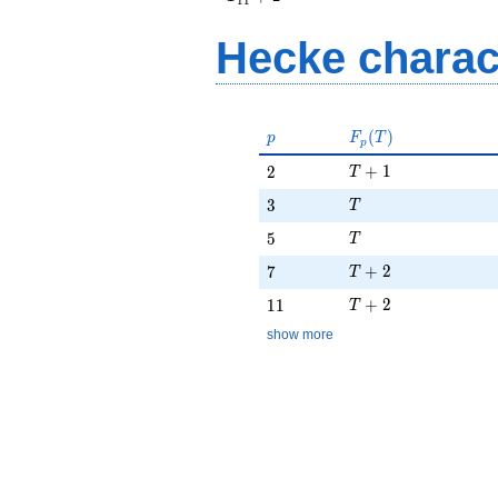
1
1
+ 2
Hecke charac
p
F_p(T)
(
)
p
F
T
p
T + 1
2
+
1
2
T
T
3
3
T
T
5
5
T
T + 2
7
+
2
7
T
T + 2
11
+
2
1
1
T
show more