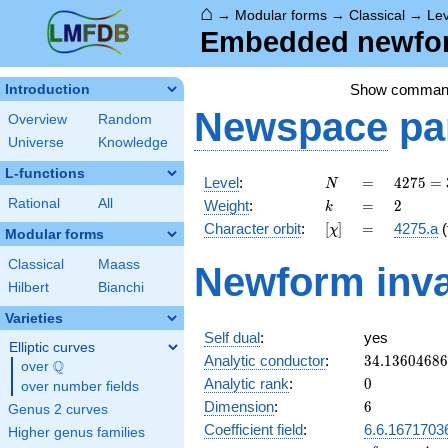
⌂
→
Modular forms
→
Classical
→
Le
Embedded newform
Show comman
Introduction
Newspace
pa
Overview
Random
Universe
Knowledge
L-functions
N
=
4275
Level
:
=
4
2
7
5
=
N
=
k
=
2
Rational
All
Weight
:
=
2
k
3^{2}
[\chi]
=
Character orbit
:
[
]
=
4275.a
(
χ
\cdot
Modular forms
5^{2}
Classical
Maass
Newform inva
\cdot
Hilbert
Bianchi
19
Varieties
Self dual
:
yes
Elliptic curves
34.1360468
Analytic conductor
:
3
4
.
1
3
6
0
4
6
8
6
Q
over
\Q
0
Analytic rank
:
0
over number fields
6
Dimension
:
6
Genus 2 curves
Coefficient field
:
6.6.1671703
Higher genus families