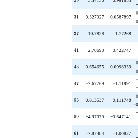
2
9
−5.34130
−0.991855
q^{76}
-23.7741
q^{77}
31
3
1
0.327327
0.0587897
-1.01802
q^{79}
-3.06406
37
3
7
10.7828
1.77268
q^{82}
-1.25656
q^{83}
41
4
1
2.70690
0.422747
-0.741030
q^{86}
+17.8008
43
4
3
0.654655
0.0998339
q^{88}
-11.4961
q^{89}
47
4
7
−7.67769
−1.11991
-27.8778
q^{91}
−0
-5.78432
53
5
3
−0.813537
−0.111748
−0
q^{92}
+8.69069
q^{94}
59
5
9
−4.97079
−0.647141
+6.78276
q^{97}
-11.1981
61
6
1
−7.87484
−1.00827