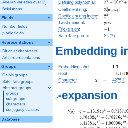
x^{6} -
6
4
F
−
1
0
+
Defining polynomial
:
Abelian varieties over
\F_{q}
x
x
q
10x^{4}
\Z[a_1,
Z
Belyi maps
Coefficient ring
:
[
,
]
a
a
1
2
+
a_2]
2^{2}
2
Coefficient ring index
:
2
26x^{2}
Fields
- 19
Twist minimal
:
yes
Number fields
-1
Fricke sign
:
−
1
p
-adic fields
p
\mathrm{S
Sato-Tate group
:
S
U
(
2
)
(2)
Representations
Embedding in
Dirichlet characters
Artin representations
Groups
Embedding label
1.3
-1.1319
Root
−
1
.
1
3
1
Galois groups
\chi
=
Character
=
4275.1
χ
Sato-Tate groups
Abstract groups
q
-expansion
groups
q
subgroups
characters
conjugacy classes
f(q)
=
q-1.13194
2
(
)
=
−
1
.
1
3
1
9
4
−
0
.
7
1
8
7
1
f
q
q
q
q^{2}
1
1
1
3
5
.
7
8
4
3
2
+
6
.
7
8
2
7
6
q
q
Database
-0.718710
1
7
1
9
5
.
4
1
3
8
1
−
1
.
0
0
0
0
0
q
q
q^{4}
2
6
2
8