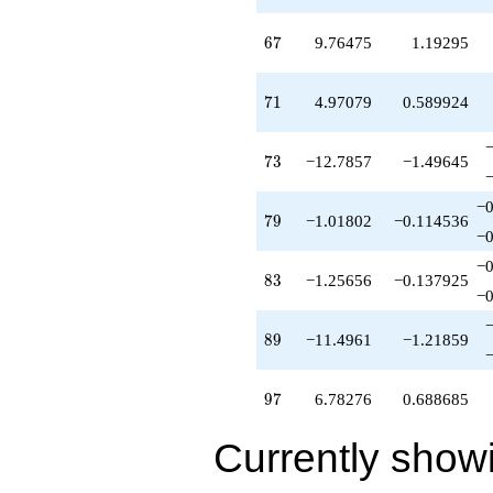
q^{98}
+O(q^{100})
67
6
7
9.76475
1.19295
71
7
1
4.97079
0.589924
73
7
3
−12.7857
−1.49645
−0
79
7
9
−1.01802
−0.114536
−0
−0
83
8
3
−1.25656
−0.137925
−0
89
8
9
−11.4961
−1.21859
97
9
7
6.78276
0.688685
Currently show