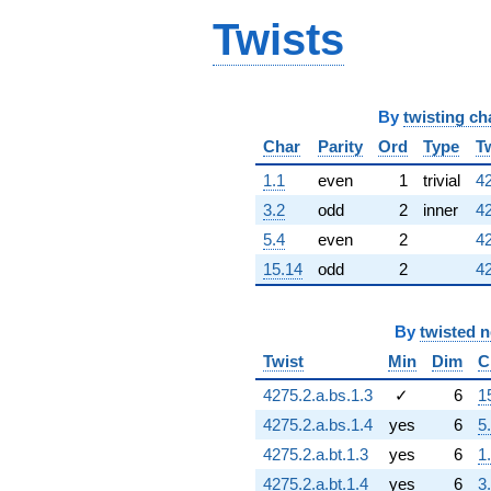
Twists
By
twisting ch
Char
Parity
Ord
Type
T
1.1
even
1
trivial
42
3.2
odd
2
inner
42
5.4
even
2
42
15.14
odd
2
42
By
twisted 
Twist
Min
Dim
C
4275.2.a.bs.1.3
✓
6
1
4275.2.a.bs.1.4
yes
6
5
4275.2.a.bt.1.3
yes
6
1
4275.2.a.bt.1.4
yes
6
3