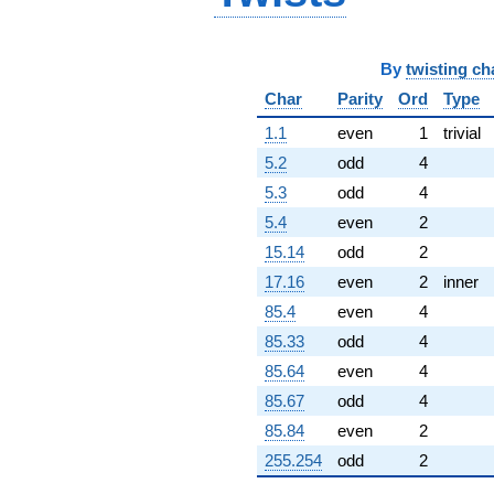
+1288.00i
q^{96}
-1376.00i
By
twisting ch
q^{97}
-147.000
Char
Parity
Ord
Type
q^{98}
1.1
even
1
trivial
-740.000i
q^{99}
5.2
odd
4
+O(q^{100})
5.3
odd
4
5.4
even
2
15.14
odd
2
17.16
even
2
inner
85.4
even
4
85.33
odd
4
85.64
even
4
85.67
odd
4
85.84
even
2
255.254
odd
2