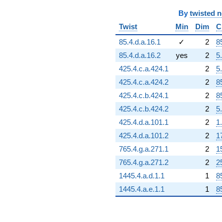
By
twisted 
Twist
Min
Dim
C
85.4.d.a.16.1
✓
2
8
85.4.d.a.16.2
yes
2
5
425.4.c.a.424.1
2
5
425.4.c.a.424.2
2
8
425.4.c.b.424.1
2
8
425.4.c.b.424.2
2
5
425.4.d.a.101.1
2
1
425.4.d.a.101.2
2
1
765.4.g.a.271.1
2
1
765.4.g.a.271.2
2
2
1445.4.a.d.1.1
1
8
1445.4.a.e.1.1
1
8