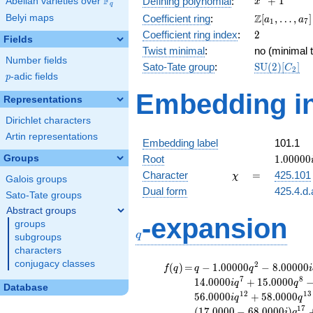
F
+
1
Defining polynomial
:
Abelian varieties over
\F_{q}
x
q
+ 1
\Z[a_1,
Z
Belyi maps
Coefficient ring
:
[
,
…
,
]
a
a
1
7
\ldots,
2
Coefficient ring index
:
2
Fields
a_{7}]
Twist minimal
:
no (minimal t
Number fields
\mathrm{S
Sato-Tate group
:
S
U
(
2
)
[
]
C
2
p
-adic fields
(2)[C_{2}]
p
Embedding in
Representations
Dirichlet characters
Artin representations
Embedding label
101.1
1.00000
Groups
Root
1
.
0
0
0
0
0
\chi
=
Character
=
425.101
χ
Galois groups
Dual form
425.4.d.
Sato-Tate groups
Abstract groups
q
-expansion
groups
q
subgroups
characters
conjugacy classes
f(q)
=
q-1.00000
2
(
)
=
−
1
.
0
0
0
0
0
−
8
.
0
0
0
0
0
f
q
q
q
i
q^{2}
7
8
1
4
.
0
0
0
0
+
1
5
.
0
0
0
0
i
q
q
Database
-8.00000i
1
2
1
3
5
6
.
0
0
0
0
+
5
8
.
0
0
0
0
i
q
q
q^{3}
1
7
(
1
7
.
0
0
0
0
−
6
8
.
0
0
0
0
)
i
q