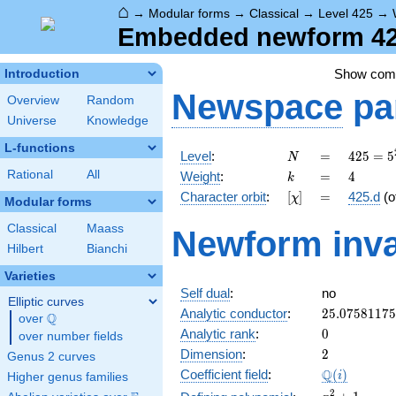
⌂
→
Modular forms
→
Classical
→
Level 425
→
Embedded newform 425
Show co
Introduction
Newspace
pa
Overview
Random
Universe
Knowledge
L-functions
N
=
425 =
Level
:
=
4
2
5
=
5
N
5^{2}
k
=
4
Rational
All
Weight
:
=
4
k
\cdot
[\chi]
=
Character orbit
:
[
]
=
425.d
(o
χ
17
Modular forms
Classical
Maass
Newform inva
Hilbert
Bianchi
Varieties
Self dual
:
no
Elliptic curves
25.0758117
Analytic conductor
:
2
5
.
0
7
5
8
1
1
7
5
Q
over
\Q
0
Analytic rank
:
0
over number fields
2
Dimension
:
2
Genus 2 curves
\Q(i)
Q
Coefficient field
:
(
)
i
Higher genus families
x^{2}
2