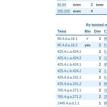
85.84
even
2
inner
255.203
even
4
By
twisted 
Twist
Min
Dim
C
85.4.d.a.16.1
✓
2
8
85.4.d.a.16.2
yes
2
5
425.4.c.a.424.1
2
5
425.4.c.a.424.2
2
1
425.4.c.b.424.1
2
8
425.4.c.b.424.2
2
1
425.4.d.a.101.1
2
5
425.4.d.a.101.2
2
8
765.4.g.a.271.1
2
1
765.4.g.a.271.2
2
2
1445.4.a.d.1.1
1
8