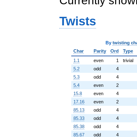
Currently show
+1288.00i
q^{96}
-1376.00
Twists
q^{97}
-147.000i
q^{98}
+740.000i
By
twisting ch
q^{99}
+O(q^{100})
Char
Parity
Ord
Type
1.1
even
1
trivial
5.2
odd
4
5.3
odd
4
5.4
even
2
15.8
even
4
17.16
even
2
85.13
odd
4
85.33
odd
4
85.38
odd
4
85.67
odd
4