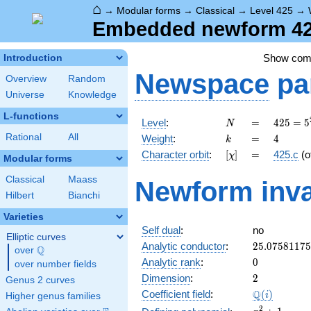
⌂
→
Modular forms
→
Classical
→
Level 425
→
Embedded newform 425
Show co
Introduction
Newspace
pa
Overview
Random
Universe
Knowledge
L-functions
N
=
425 =
Level
:
=
4
2
5
=
5
N
5^{2}
k
=
4
Rational
All
Weight
:
=
4
k
\cdot
[\chi]
=
Character orbit
:
[
]
=
425.c
(o
χ
17
Modular forms
Classical
Maass
Newform inva
Hilbert
Bianchi
Varieties
Self dual
:
no
Elliptic curves
25.0758117
Analytic conductor
:
2
5
.
0
7
5
8
1
1
7
5
Q
over
\Q
0
Analytic rank
:
0
over number fields
2
Dimension
:
2
Genus 2 curves
\Q(i)
Q
Coefficient field
:
(
)
i
Higher genus families
x^{2}
2