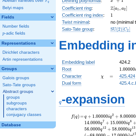
F
+
1
Defining polynomial
:
Abelian varieties over
\F_{q}
x
q
+ 1
\Z[a_1,
Z
Belyi maps
Coefficient ring
:
[
,
]
a
a
1
2
a_2]
1
Coefficient ring index
:
1
Fields
Twist minimal
:
no (minimal t
Number fields
\mathrm{S
Sato-Tate group
:
S
U
(
2
)
[
]
C
2
p
-adic fields
(2)[C_{2}]
p
Embedding in
Representations
Dirichlet characters
Artin representations
Embedding label
424.2
1.00000
Groups
Root
1
.
0
0
0
0
0
\chi
=
Character
=
425.424
χ
Galois groups
Dual form
425.4.c.
Sato-Tate groups
Abstract groups
q
-expansion
groups
q
subgroups
characters
conjugacy classes
f(q)
=
q+1.00000i
2
(
)
=
+
1
.
0
0
0
0
0
+
8
.
0
0
0
0
0
f
q
q
i
q
q^{2}
7
8
1
4
.
0
0
0
0
+
1
5
.
0
0
0
0
q
i
q
Database
+8.00000
1
2
1
3
5
6
.
0
0
0
0
+
5
8
.
0
0
0
0
q
i
q
q^{3}
1
(
−
6
8
.
0
0
0
0
−
1
7
.
0
0
0
0
)
i
q