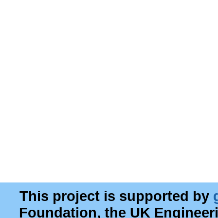
This project is supported by
Foundation, the UK Engineer